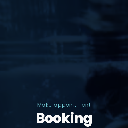
Make appointment
Booking