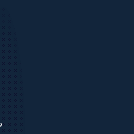
n
p
ng