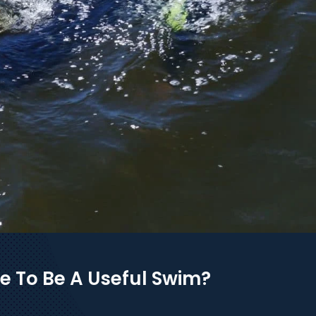
e To Be A Useful Swim?