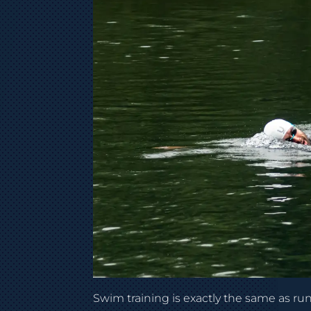
Swim training is exactly the same as run o