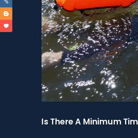
Is There A Minimum Tim