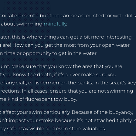
ical element – but that can be accounted for with drills
all about swimming
mindfully
.
r, this is where things can get a bit more interesting –
 are! How can you get the most from your open water
 time or opportunity to get in the water.
amount. Make sure that you know the area that you are
t you know the depth, if it’s a river make sure you
 any craft, or fishermen on the banks. In the sea, it’s key
irections. In all cases, ensure that you are not swimming
ome kind of fluorescent tow buoy.
 affect your swim particularly. Because of the buoyancy,
ldn’t impact your stroke because it’s not attached tightly. 
tay safe, stay visible and even store valuables.