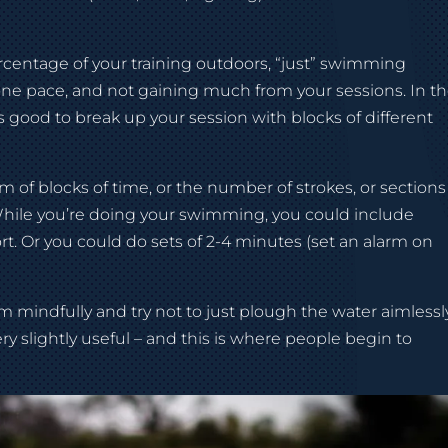
rcentage of your training outdoors, “just” swimming
y one pace, and not gaining much from your sessions. In t
s good to break up your session with blocks of different
 of blocks of time, or the number of strokes, or sections
While you’re doing your swimming, you could include
fort. Or you could do sets of 2-4 minutes (set an alarm on
 mindfully and try not to just plough the water aimlessly
y slightly useful – and this is where people begin to