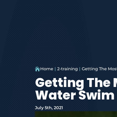

Home
2-training
Getting The Mos
Getting The
Water Swim 
July 5th, 2021