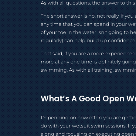
As with all questions, the answer to this 
The short answer is no, not really. If 
any time that you can spend in your wets
of your toe in the water isn’t going to 
regularly) can help build up confidence
That said, if you are a more experience
more at any one time is definitely goin
swimming. As with all training, swimming
What’s A Good Open Wa
Depending on how often you are getting 
do with your wetsuit swim sessions. If 
along and focusing on executing open wat