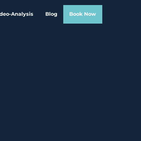
deo-Analysis
Blog
Book Now