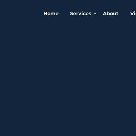
Home
Services
About
Vi