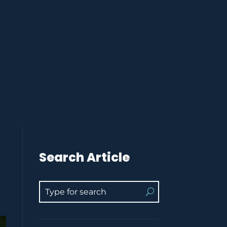
Search Article