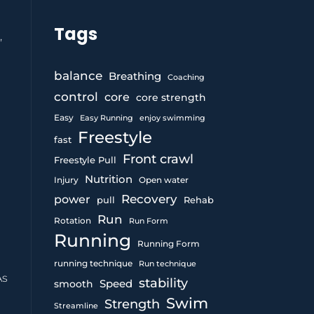
Tags
,
balance
Breathing
Coaching
control
core
core strength
Easy
Easy Running
enjoy swimming
Freestyle
fast
Front crawl
Freestyle Pull
Nutrition
Injury
Open water
Recovery
power
pull
Rehab
Run
Rotation
Run Form
Running
Running Form
running technique
Run technique
As
stability
Speed
smooth
Swim
Strength
Streamline