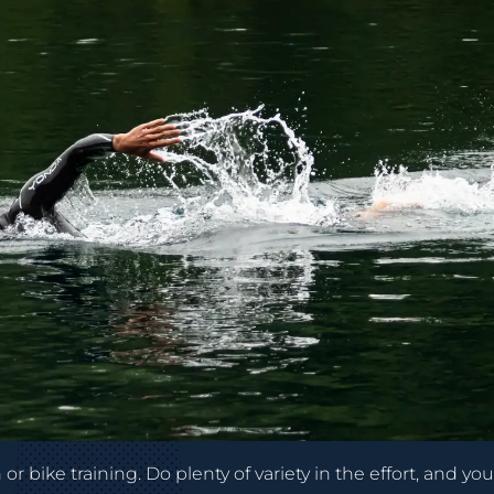
r bike training. Do plenty of variety in the effort, and you’