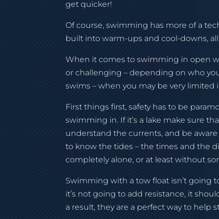
get quicker!
Of course, swimming has more of a techn
built into warm-ups and cool-downs, 
When it comes to swimming in open wate
or challenging – depending on who you
swims – when you may be very limited in
First things first, safety has to be par
swimming in. If it’s a lake make sure tha
understand the currents, and be aware of
to know the tides – the times and the d
completely alone, or at least without s
Swimming with a tow float isn’t going to
it’s not going to add resistance, it shou
a result, they are a perfect way to help s