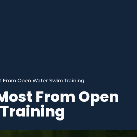
t From Open Water Swim Training
 Most From Open
Training