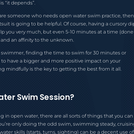
is “it depends”.
you are someone who needs open water swim practice, the
uit is going to be helpful. Of course, having a cursory di
help you very much, but even 5-10 minutes at a time (done
 and an affinity to the unknown.
d swimmer, finding the time to swim for 30 minutes or
g to have a bigger and more positive impact on your
 mindfully is the key to getting the best from it all.
ter Swim Session?
in open water, there are all sorts of things that you can
you’re only doing the odd swim, swimming steady, cruisi
er skills (starts, turns, sighting) can be a decent use of