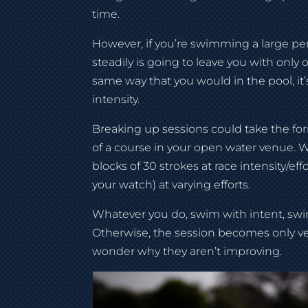
time.
However, if you’re swimming a large pe
steadily is going to leave you with onl
same way that you would in the pool, it’
intensity.
Breaking up sessions could take the form
of a course in your open water venue. 
blocks of 30 strokes at race intensity/ef
your watch) at varying efforts.
Whatever you do, swim with intent, swim
Otherwise, the session becomes only ver
wonder why they aren’t improving.