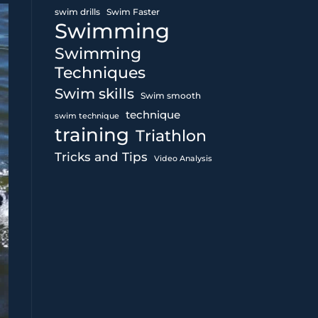
swim drills
Swim Faster
Swimming
Swimming
Techniques
Swim skills
Swim smooth
technique
swim technique
training
Triathlon
Tricks and Tips
Video Analysis