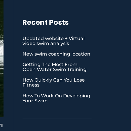
Recent Posts
Updated website + Virtual
video swim analysis
New swim coaching location
Getting The Most From
Open Water Swim Training
How Quickly Can You Lose
Fitness
How To Work On Developing
Your Swim
ll