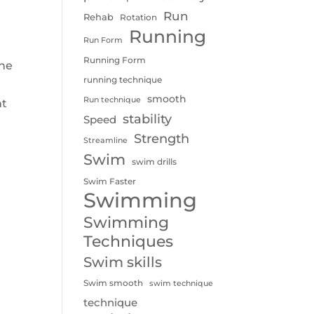
Run
Rehab
Rotation
Running
Run Form
Running Form
the
running technique
I
smooth
Run technique
nt
stability
Speed
Strength
Streamline
Swim
swim drills
Swim Faster
Swimming
Swimming
Techniques
Swim skills
Swim smooth
swim technique
technique