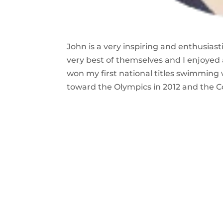
John is a very inspiring and enthusias
very best of themselves and I enjoyed
won my first national titles swimming
toward the Olympics in 2012 and the