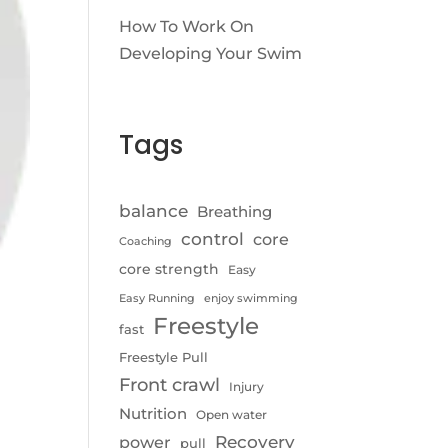
How To Work On
Developing Your Swim
Tags
balance
Breathing
control
core
Coaching
core strength
Easy
Easy Running
enjoy swimming
Freestyle
fast
Freestyle Pull
Front crawl
Injury
Nutrition
Open water
Recovery
power
pull