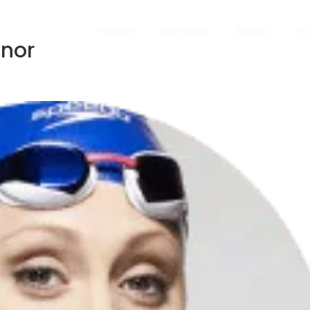
Home
Services
About
Vi
nnor