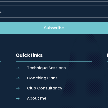
Subscribe
Quick links
Technique Sessions
$
Coaching Plans
$
Club Consultancy
$
About me
$