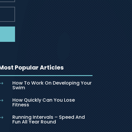
Most Popular Articles
How To Work On Developing Your
$
Swim
How Quickly Can You Lose
$
Fitness
Running Intervals – Speed And
$
Fun All Year Round