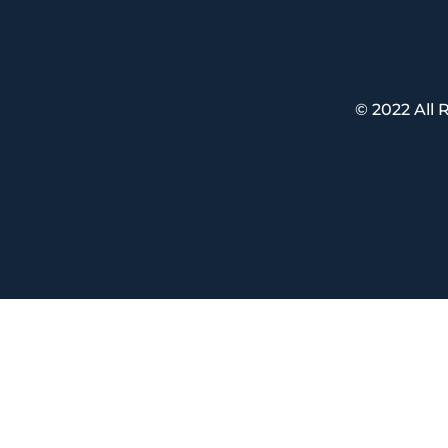
© 2022 All