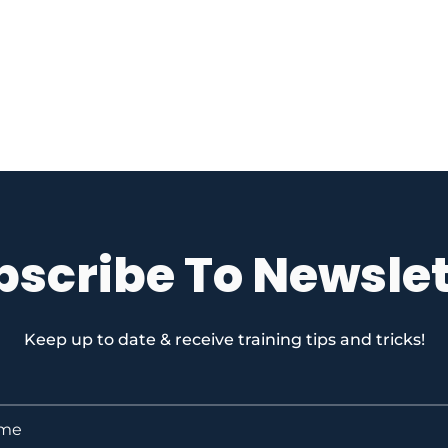
bscribe To Newslet
Keep up to date & receive training tips and tricks!