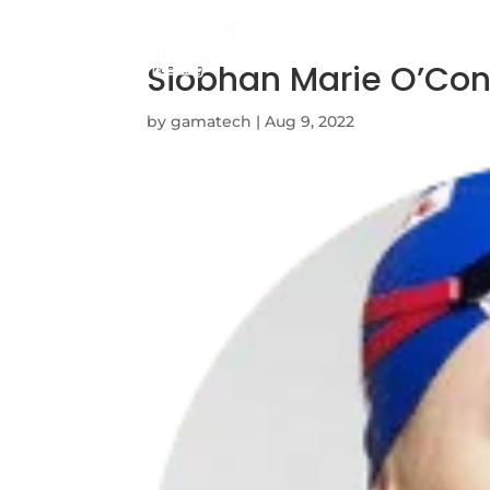
Siobhan Marie O’Co
by
gamatech
|
Aug 9, 2022