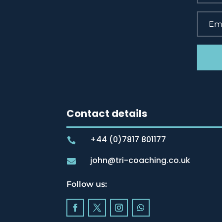
Contact details
+44 (0)7817 801177

john@tri-coaching.co.uk

Follow us: