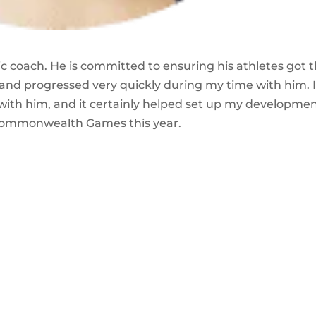
tic coach. He is committed to ensuring his athletes got 
 and progressed very quickly during my time with him. 
 with him, and it certainly helped set up my developme
 Commonwealth Games this year.