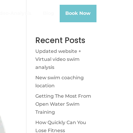
deo-Analysis
Blog
Book Now
Recent Posts
Updated website +
Virtual video swim
analysis
New swim coaching
location
Getting The Most From
Open Water Swim
Training
How Quickly Can You
Lose Fitness