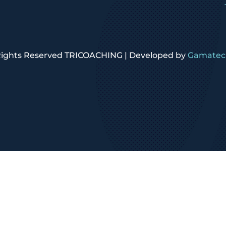
 Rights Reserved TRICOACHING | Developed by
Gamatech