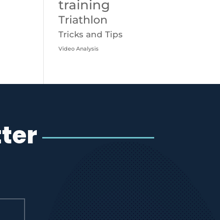
training
Triathlon
Tricks and Tips
Video Analysis
ter