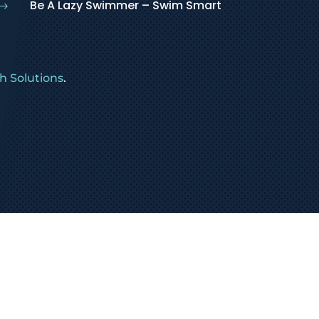
Be A Lazy Swimmer – Swim Smart
$
 Solutions
.