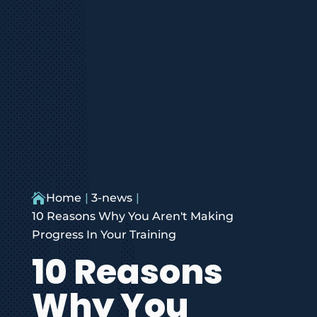

Home
3-news
10 Reasons Why You Aren't Making
Progress In Your Training
10 Reasons
Why You