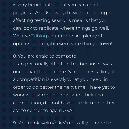
is very beneficial so that you can chart
progress. Also knowing how your training is
affecting testing sessions means that you
can look to replicate where things go well.
We use
Triblogs
, but there are plenty of
options, you might even write things down!
8. You are afraid to compete.
I can personally attest to this, because I was
once afraid to compete. Sometimes failing at
a competition is exactly what you need, in
order to do better the next time. I have yet to
work with someone who, after their first
competition, did not have a fire lit under their
ass to compete again ASAP.
9. You think swim/bike/run is all you need to