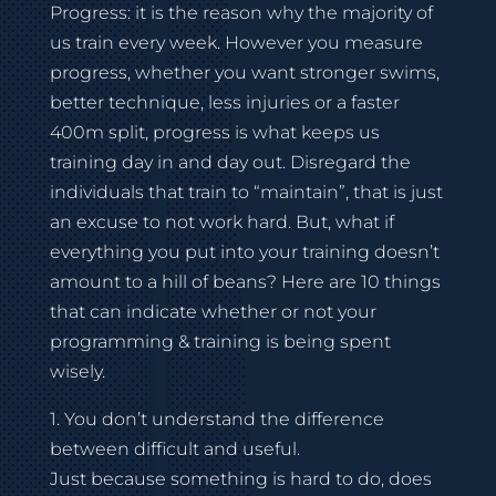
Progress: it is the reason why the majority of
us train every week. However you measure
progress, whether you want stronger swims,
better technique, less injuries or a faster
400m split, progress is what keeps us
training day in and day out. Disregard the
individuals that train to “maintain”, that is just
an excuse to not work hard. But, what if
everything you put into your training doesn’t
amount to a hill of beans? Here are 10 things
that can indicate whether or not your
programming & training is being spent
wisely.
1. You don’t understand the difference
between difficult and useful.
Just because something is hard to do, does