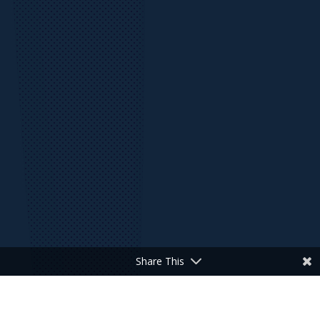
Share This