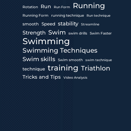
Running
Run
Rotation
Run Form
Running Form
running technique
Run technique
stability
Speed
smooth
Streamline
Swim
Strength
swim drills
Swim Faster
Swimming
Swimming Techniques
Swim skills
Swim smooth
swim technique
training
Triathlon
technique
Tricks and Tips
Video Analysis