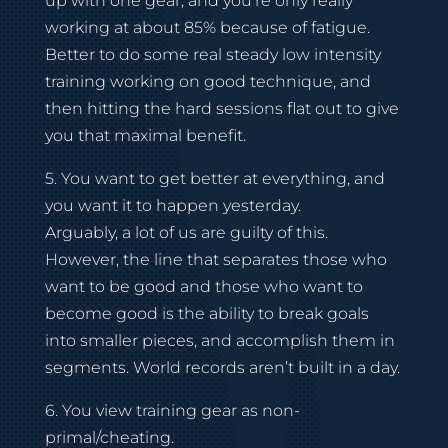
up with one gear, and you’re only really
working at about 85% because of fatigue.
Better to do some real steady low intensity
training working on good technique, and
then hitting the hard sessions flat out to give
you that maximal benefit.
5. You want to get better at everything, and
you want it to happen yesterday.
Arguably, a lot of us are guilty of this.
However, the line that separates those who
want to be good and those who want to
become good is the ability to break goals
into smaller pieces, and accomplish them in
segments. World records aren’t built in a day.
6. You view training gear as non-
primal/cheating.