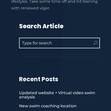
lifestyles. Take some time off and hit training
with renewed vigor.
Search Article
Recent Posts
Updated website + Virtual video swim
analysis
New swim coaching location