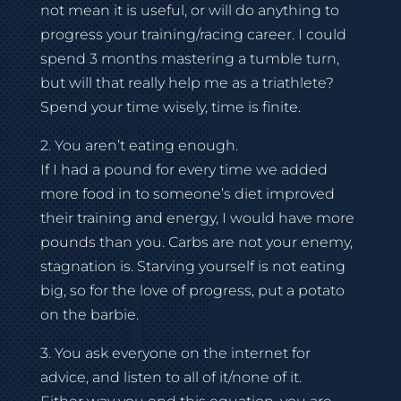
not mean it is useful, or will do anything to
progress your training/racing career. I could
spend 3 months mastering a tumble turn,
but will that really help me as a triathlete?
Spend your time wisely, time is finite.
2. You aren’t eating enough.
If I had a pound for every time we added
more food in to someone’s diet improved
their training and energy, I would have more
pounds than you. Carbs are not your enemy,
stagnation is. Starving yourself is not eating
big, so for the love of progress, put a potato
on the barbie.
3. You ask everyone on the internet for
advice, and listen to all of it/none of it.