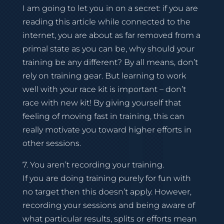
I am going to let you in on a secret: if you are
reading this article while connected to the
internet, you are about as far removed from a
primal state as you can be, why should your
training be any different? By all means, don’t
rely on training gear. But learning to work
well with your race kit is important – don’t
race with new kit! By giving yourself that
feeling of moving fast in training, this can
really motivate you toward higher efforts in
other sessions.
7. You aren’t recording your training.
If you are doing training purely for fun with
no target then this doesn’t apply. However,
recording your sessions and being aware of
what particular results, splits or efforts mean