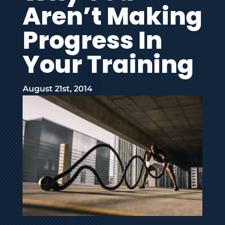
Aren’t Making
Progress In
Your Training
August 21st, 2014