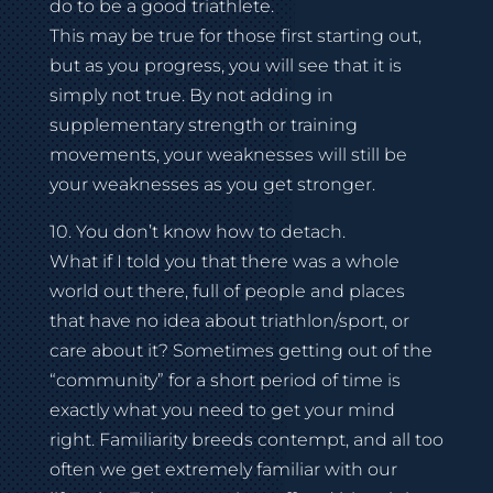
do to be a good triathlete.
This may be true for those first starting out,
but as you progress, you will see that it is
simply not true. By not adding in
supplementary strength or training
movements, your weaknesses will still be
your weaknesses as you get stronger.
10. You don’t know how to detach.
What if I told you that there was a whole
world out there, full of people and places
that have no idea about triathlon/sport, or
care about it? Sometimes getting out of the
“community” for a short period of time is
exactly what you need to get your mind
right. Familiarity breeds contempt, and all too
often we get extremely familiar with our