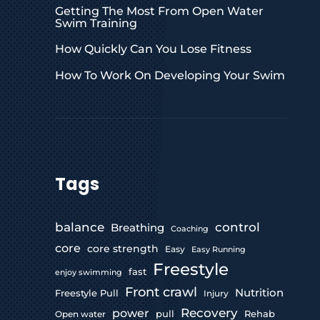
Getting The Most From Open Water
Swim Training
How Quickly Can You Lose Fitness
How To Work On Developing Your Swim
Tags
control
balance
Breathing
Coaching
core
core strength
Easy
Easy Running
Freestyle
fast
enjoy swimming
Front crawl
Nutrition
Freestyle Pull
Injury
Recovery
power
pull
Rehab
Open water