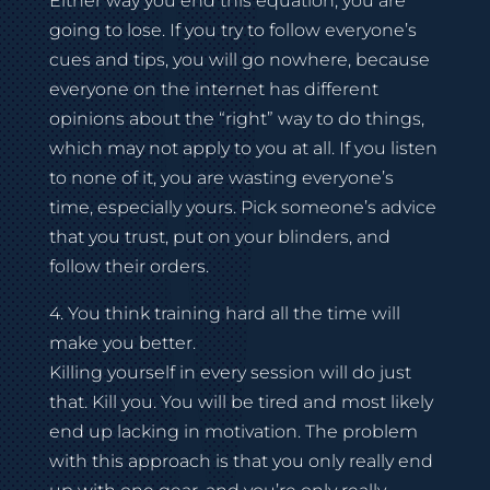
Either way you end this equation, you are
going to lose. If you try to follow everyone’s
cues and tips, you will go nowhere, because
everyone on the internet has different
opinions about the “right” way to do things,
which may not apply to you at all. If you listen
to none of it, you are wasting everyone’s
time, especially yours. Pick someone’s advice
that you trust, put on your blinders, and
follow their orders.
4. You think training hard all the time will
make you better.
Killing yourself in every session will do just
that. Kill you. You will be tired and most likely
end up lacking in motivation. The problem
with this approach is that you only really end