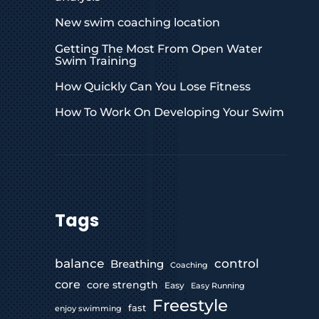
New swim coaching location
Getting The Most From Open Water
Swim Training
How Quickly Can You Lose Fitness
How To Work On Developing Your Swim
Tags
control
balance
Breathing
Coaching
core
core strength
Easy
Easy Running
Freestyle
fast
enjoy swimming