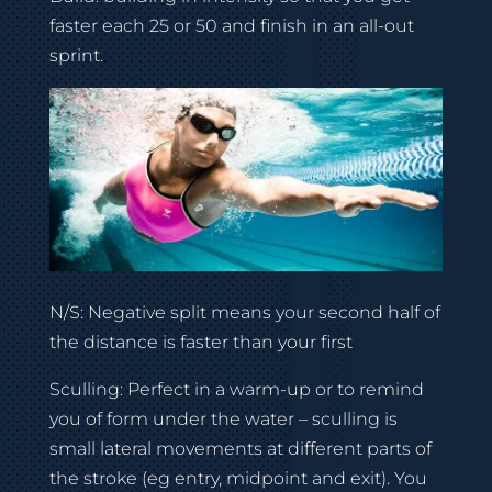
faster each 25 or 50 and finish in an all-out
sprint.
N/S: Negative split means your second half of
the distance is faster than your first
Sculling: Perfect in a warm-up or to remind
you of form under the water – sculling is
small lateral movements at different parts of
the stroke (eg entry, midpoint and exit). You