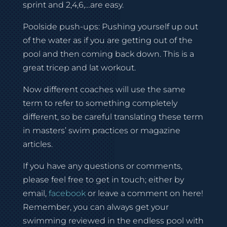
sprint and 2,4,6,…are easy.
Poolside push-ups: Pushing yourself up out
of the water as if you are getting out of the
pool and then coming back down. This is a
great tricep and lat workout.
Now different coaches will use the same
term to refer to something completely
different, so be careful translating these term
in masters’ swim practices or magazine
articles.
If you have any questions or comments,
please feel free to get in touch; either by
email,
facebook
or leave a comment on here!
Remember, you can always get your
swimming reviewed in the endless pool with