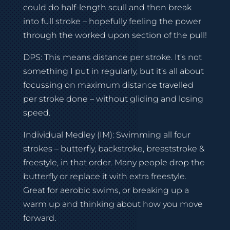
could do half-length scull and then break
into full stroke – hopefully feeling the power
through the worked upon section of the pull!
DPS: This means distance per stroke. It’s not
something I put in regularly, but it’s all about
focussing on maximum distance travelled
per stroke done – without gliding and losing
speed.
Individual Medley (IM): Swimming all four
strokes – butterfly, backstroke, breaststroke &
freestyle, in that order. Many people drop the
butterfly or replace it with extra freestyle.
Great for aerobic swims, or breaking up a
warm up and thinking about how you move
forward.