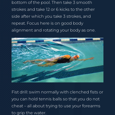
bottom of the pool. Then take 3 smooth
strokes and take 12 or 6 kicks to the other
side after which you take 3 strokes, and
repeat. Focus here is on good body
alignment and rotating your body as one.
Fist drill: swim normally with clenched fists or
you can hold tennis balls so that you do not
cheat – all about trying to use your forearms
to grip the water.