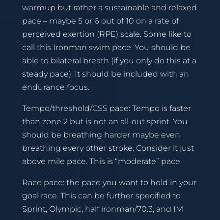
warmup but rather a sustainable and relaxed
pace – maybe 5 or 6 out of 10 on a rate of
perceived exertion (RPE) scale. Some like to
call this Ironman swim pace. You should be
able to bilateral breath (if you only do this at a
steady pace). It should be included with an
endurance focus.
Tempo/threshold/CSS pace: Tempo is faster
than zone 2 but is not an all-out sprint. You
should be breathing harder maybe even
breathing every other stroke. Consider it just
above mile pace. This is “moderate” pace.
Race pace: the pace you want to hold in your
goal race. This can be further specified to
Sprint, Olympic, half ironman/70.3, and IM