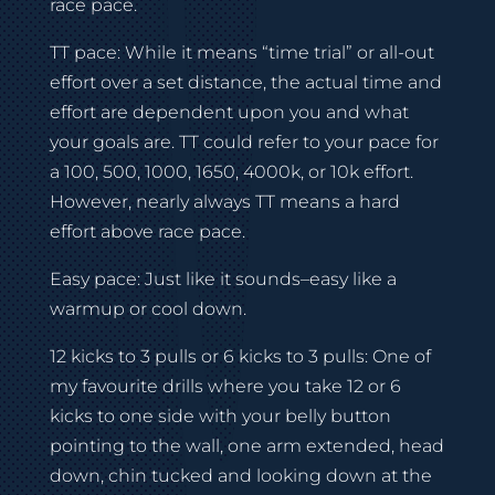
race pace.
TT pace: While it means “time trial” or all-out
effort over a set distance, the actual time and
effort are dependent upon you and what
your goals are. TT could refer to your pace for
a 100, 500, 1000, 1650, 4000k, or 10k effort.
However, nearly always TT means a hard
effort above race pace.
Easy pace: Just like it sounds–easy like a
warmup or cool down.
12 kicks to 3 pulls or 6 kicks to 3 pulls: One of
my favourite drills where you take 12 or 6
kicks to one side with your belly button
pointing to the wall, one arm extended, head
down, chin tucked and looking down at the