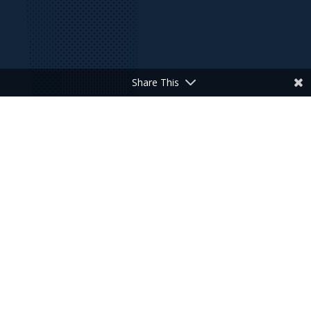
Share This