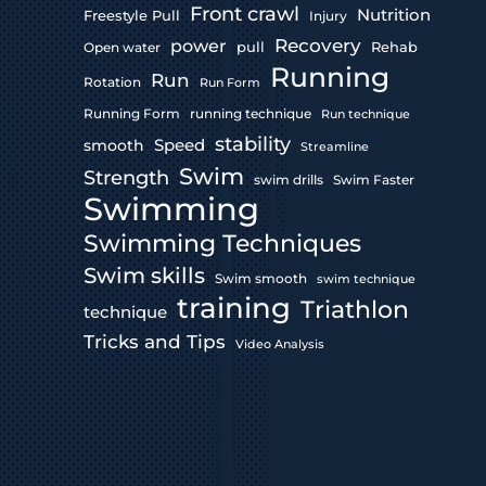
Front crawl
Nutrition
Freestyle Pull
Injury
Recovery
power
pull
Rehab
Open water
Running
Run
Rotation
Run Form
Running Form
running technique
Run technique
stability
Speed
smooth
Streamline
Swim
Strength
swim drills
Swim Faster
Swimming
Swimming Techniques
Swim skills
Swim smooth
swim technique
training
Triathlon
technique
Tricks and Tips
Video Analysis