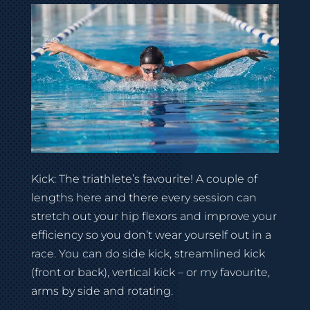
Kick: The triathlete’s favourite! A couple of
lengths here and there every session can
stretch out your hip flexors and improve your
efficiency so you don’t wear yourself out in a
race. You can do side kick, streamlined kick
(front or back), vertical kick – or my favourite,
arms by side and rotating.