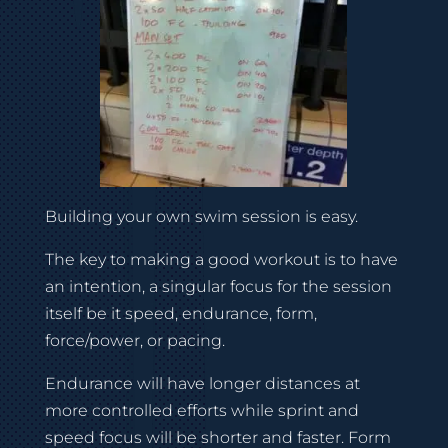
Building your own swim session is easy.
The key to making a good workout is to have
an intention, a singular focus for the session
itself be it speed, endurance, form,
force/power, or pacing.
Endurance will have longer distances at
more controlled efforts while sprint and
speed focus will be shorter and faster. Form