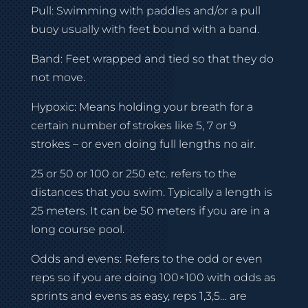
Pull: Swimming with paddles and/or a pull
buoy usually with feet bound with a band.
Band: Feet wrapped and tied so that they do
not move.
Hypoxic: Means holding your breath for a
certain number of strokes like 5, 7 or 9
strokes – or even doing full lengths no air.
25 or 50 or 100 or 250 etc. refers to the
distances that you swim. Typically a length is
25 meters. It can be 50 meters if you are in a
long course pool.
Odds and evens: Refers to the odd or even
reps so if you are doing 100×100 with odds as
sprints and evens as easy, reps 1,3,5… are