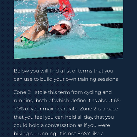
Below you will find a list of terms that you
can use to build your own training sessions
Zone 2: I stole this term from cycling and
running, both of which define it as about 65-
70% of your max heart rate. Zone 2 is a pace
that you feel you can hold all day, that you
could hold a conversation as if you were
biking or running. It is not EASY like a