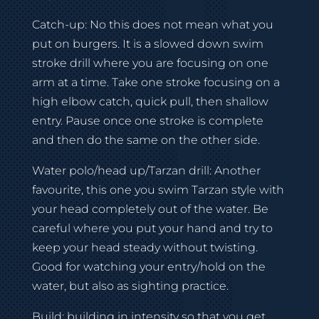
Catch-up: No this does not mean what you
put on burgers. It is a slowed down swim
stroke drill where you are focusing on one
arm at a time. Take one stroke focusing on a
high elbow catch, quick pull, then shallow
entry. Pause once one stroke is complete
and then do the same on the other side.
Water polo/head up/Tarzan drill: Another
favourite, this one you swim Tarzan style with
your head completely out of the water. Be
careful where you put your hand and try to
keep your head steady without twisting.
Good for watching your entry/hold on the
water, but also as sighting practice.
Build: building in intensity so that you get