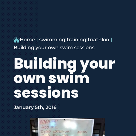

Home
swimming|training|triathlon
Building your own swim sessions
Building your
own swim
sessions
January 5th, 2016