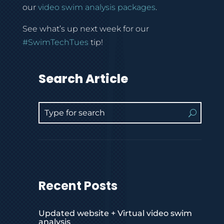
our
video swim analysis packages
.
See what’s up next week for our
#SwimTechTues
tip!
Search Article
Recent Posts
Updated website + Virtual video swim
analysis