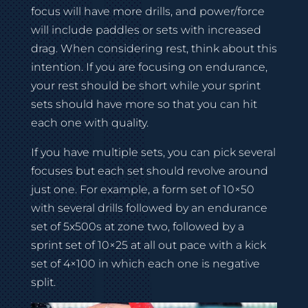
focus will have more drills, and power/force
will include paddles or sets with increased
drag. When considering rest, think about this
intention. If you are focusing on endurance,
your rest should be short while your sprint
sets should have more so that you can hit
each one with quality.
If you have multiple sets, you can pick several
focuses but each set should revolve around
just one. For example, a form set of 10×50
with several drills followed by an endurance
set of 5x500s at zone two, followed by a
sprint set of 10×25 at all out pace with a kick
set of 4×100 in which each one is negative
split.