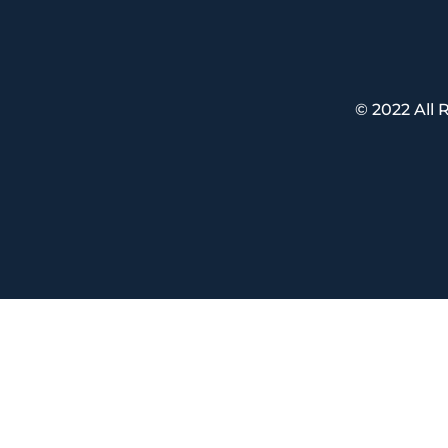
© 2022 All