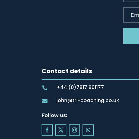
Contact details
+44 (0)7817 801177

john@tri-coaching.co.uk

Follow us: