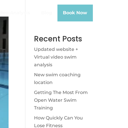
deo-Analysis
Blog
Book Now
Recent Posts
Updated website +
Virtual video swim
analysis
New swim coaching
location
Getting The Most From
Open Water Swim
Training
How Quickly Can You
Lose Fitness