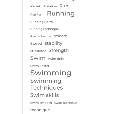
Run
Rehab
Rotation
Running
Run Form
Running Form
running technique
smooth
Run technique
stability
Speed
Strength
Streamline
Swim
swim drills
Swim Faster
Swimming
Swimming
Techniques
Swim skills
Swim smooth
swim technique
technique