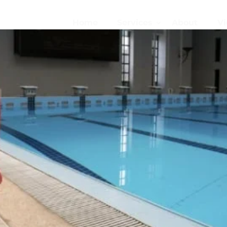
Home
Services
About
Vi