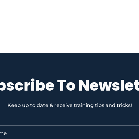
bscribe To Newslet
Keep up to date & receive training tips and tricks!