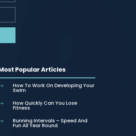
Most Popular Articles
How To Work On Developing Your
$
Swim
How Quickly Can You Lose
$
Fitness
Running Intervals – Speed And
$
Fun All Year Round