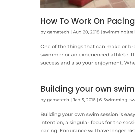
How To Work On Pacin
by
gamatech
|
Aug 20, 2018
|
swimming|trai
One of the things that can make or br
swimmer or an experienced athlete, the
success and also your enjoyment. When
Building your own swim
by
gamatech
|
Jan 5, 2016
|
6-Swimming
,
sw
Building your own swim session is eas
intention, a singular focus for the sess
pacing. Endurance will have longer dist