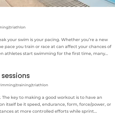
g
ning|triathlon
eak your swim is your pacing. Whether you’re a new
 pace you train or race at can affect your chances of
 athletes start swimming for the first time, many...
 sessions
imming|training|triathlon
y. The key to making a good workout is to have an
ion itself be it speed, endurance, form, force/power, or
ances at more controlled efforts while sprint...