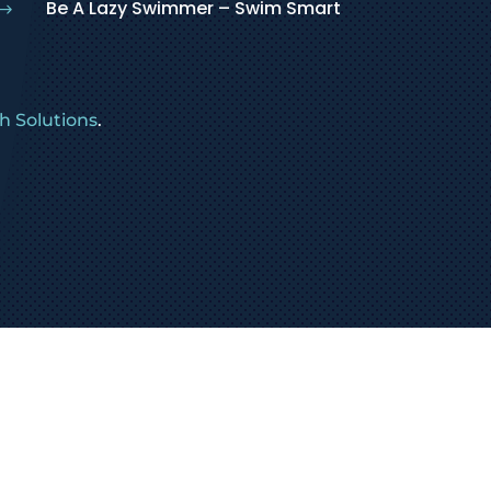
Be A Lazy Swimmer – Swim Smart
$
 Solutions
.