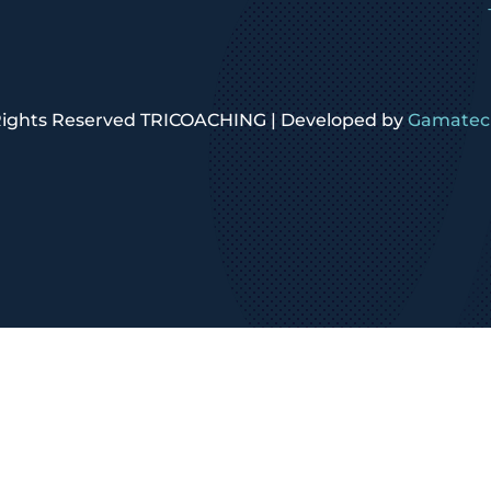
 Rights Reserved TRICOACHING | Developed by
Gamatech