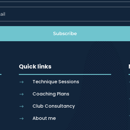
Subscribe
Quick links
Technique Sessions
$
Coaching Plans
$
Club Consultancy
$
About me
$