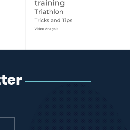
training
Triathlon
Tricks and Tips
Video Analysis
ter