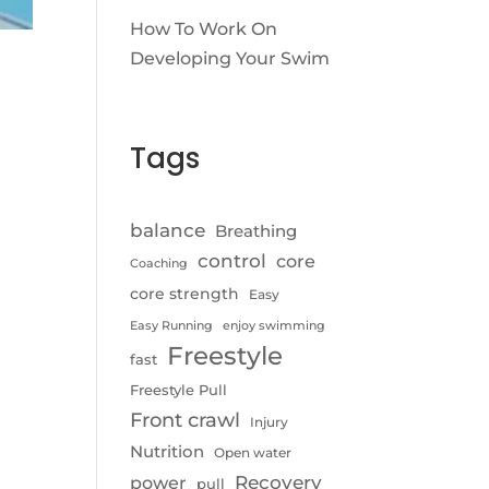
How To Work On
Developing Your Swim
Tags
balance
Breathing
control
core
Coaching
core strength
Easy
Easy Running
enjoy swimming
Freestyle
fast
Freestyle Pull
Front crawl
Injury
Nutrition
Open water
Recovery
power
pull