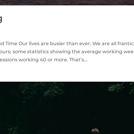
g
 Time Our lives are busier than ever. We are all frantic
 hours; some statistics showing the average working we
essions working 40 or more. That’s...