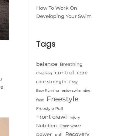
How To Work On
Developing Your Swim
Tags
balance
Breathing
control
core
Coaching
ou
core strength
Easy
be
Easy Running
enjoy swimming
Freestyle
fast
Freestyle Pull
Front crawl
Injury
Nutrition
Open water
Recovery
power
pull