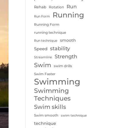
Run
Rehab
Rotation
Running
Run Form
Running Form
running technique
smooth
Run technique
stability
Speed
Strength
Streamline
Swim
swim drills
Swim Faster
Swimming
Swimming
Techniques
Swim skills
Swim smooth
swim technique
technique