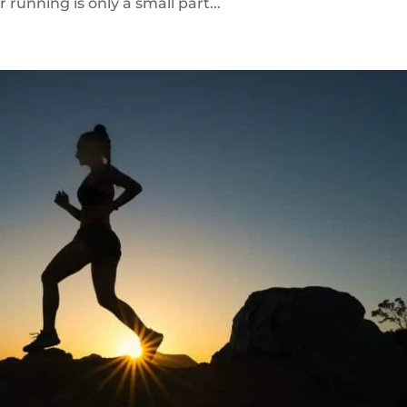
unning is only a small part...