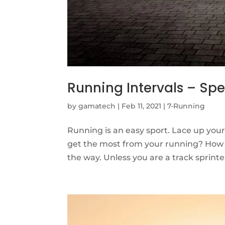
Running Intervals – Sp
by
gamatech
|
Feb 11, 2021
|
7-Running
Running is an easy sport. Lace up your
get the most from your running? How 
the way. Unless you are a track sprinter