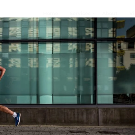
Home
Services
About
Vi