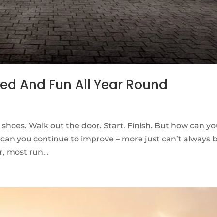
eed And Fun All Year Round
 shoes. Walk out the door. Start. Finish. But how can y
can you continue to improve – more just can’t always 
, most run...