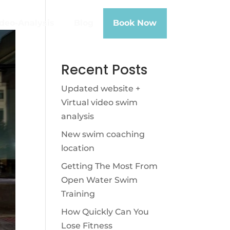
deo-Analysis
Blog
Book Now
Recent Posts
Updated website +
Virtual video swim
analysis
New swim coaching
location
Getting The Most From
Open Water Swim
Training
How Quickly Can You
Lose Fitness