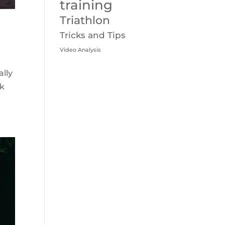
training
Triathlon
Tricks and Tips
Video Analysis
ally
ek