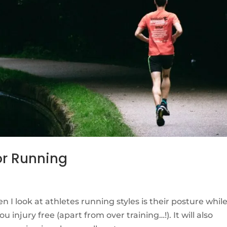
For Running
n I look at athletes running styles is their posture whil
 injury free (apart from over training…!). It will also