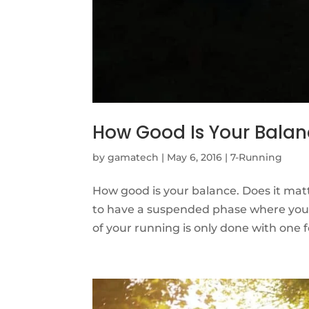
How Good Is Your Bala
by
gamatech
|
May 6, 2016
|
7-Running
How good is your balance. Does it matt
to have a suspended phase where you h
of your running is only done with one fo