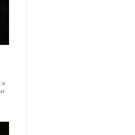
 is
st