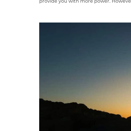
provide you with more power. However r