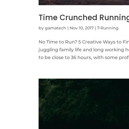
Time Crunched Runnin
by
gamatech
|
Nov 10, 2017
|
7-Running
No Time to Run? 5 Creative Ways to Find
juggling family life and long working
to be close to 36 hours, with some prof