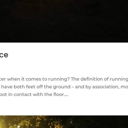
nce
er when it comes to running? The definition of running
ave both feet off the ground – and by association, mo
ot in contact with the floor....