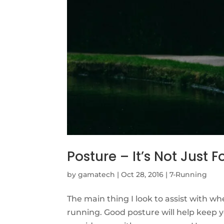
Posture – It’s Not Just 
by
gamatech
|
Oct 28, 2016
|
7-Running
The main thing I look to assist with whe
running. Good posture will help keep you