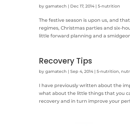
by
gamatech
|
Dec 17, 2014
|
5-nutrition
The festive season is upon us, and th
regimes, Christmas parties and six-hou
little forward planning and a smidgeon of
Recovery Tips
by
gamatech
|
Sep 4, 2014
|
5-nutrition
,
nutr
I have previously written about the i
what about the little things that you 
recovery and in turn improve your per