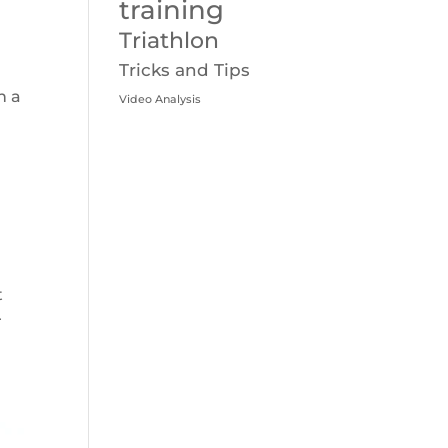
training
Triathlon
Tricks and Tips
h a
Video Analysis
t
r