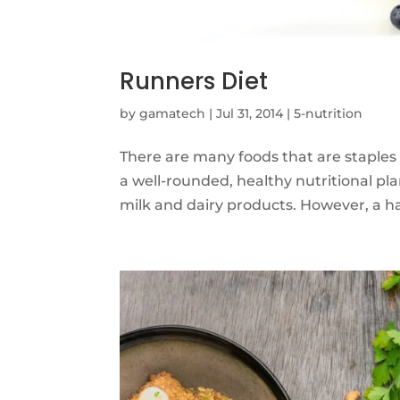
Runners Diet
by
gamatech
|
Jul 31, 2014
|
5-nutrition
There are many foods that are staples 
a well-rounded, healthy nutritional pla
milk and dairy products. However, a han