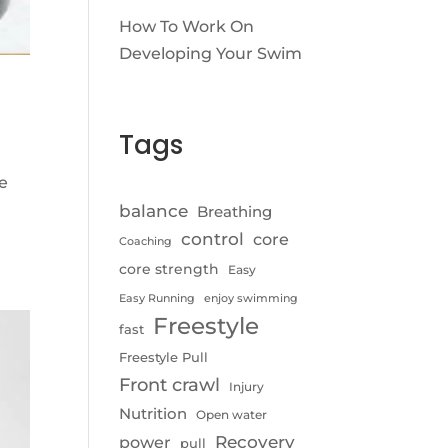
How To Work On
Developing Your Swim
Tags
le
balance
Breathing
control
core
Coaching
core strength
Easy
Easy Running
enjoy swimming
Freestyle
fast
Freestyle Pull
Front crawl
Injury
Nutrition
Open water
Recovery
power
pull