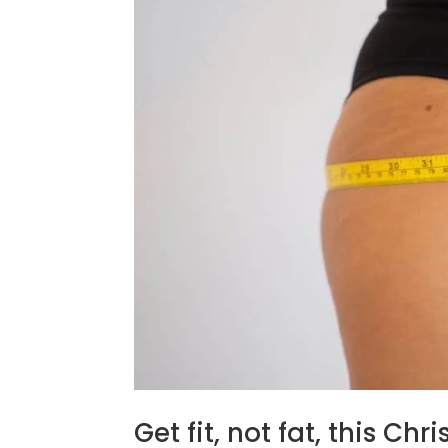
Get fit, not fat, this Chr