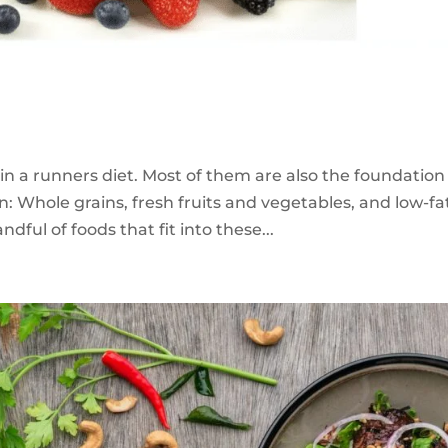
in a runners diet. Most of them are also the foundation
n: Whole grains, fresh fruits and vegetables, and low-fa
dful of foods that fit into these...