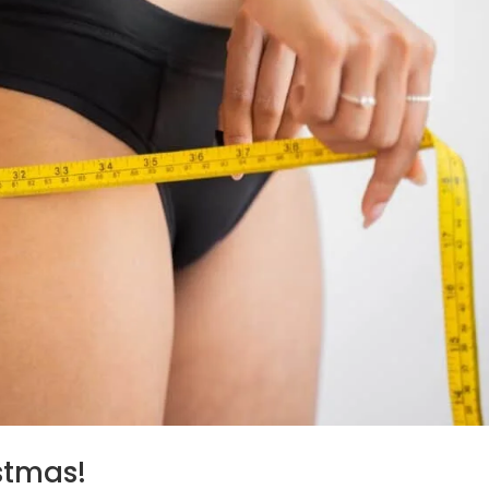
istmas!