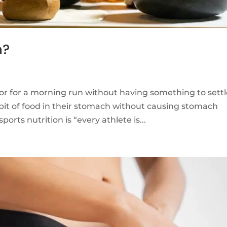
n?
or for a morning run without having something to sett
bit of food in their stomach without causing stomach
rts nutrition is “every athlete is...