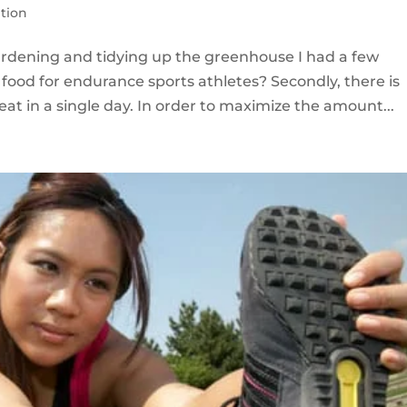
ition
dening and tidying up the greenhouse I had a few
food for endurance sports athletes? Secondly, there is
eat in a single day. In order to maximize the amount...