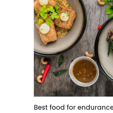
Best food for endurance