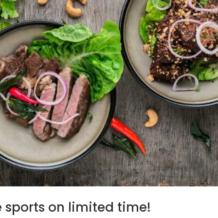
 sports on limited time!