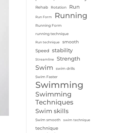
Run
Rehab
Rotation
Running
Run Form
Running Form
running technique
smooth
Run technique
stability
Speed
Strength
Streamline
Swim
swim drills
Swim Faster
Swimming
Swimming
Techniques
Swim skills
Swim smooth
swim technique
technique