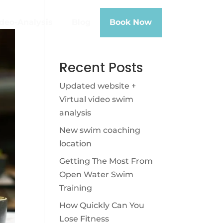
deo-Analysis
Blog
Book Now
Recent Posts
Updated website +
Virtual video swim
analysis
New swim coaching
location
Getting The Most From
Open Water Swim
Training
How Quickly Can You
Lose Fitness