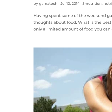
by
gamatech
|
Jul 10, 2014
|
5-nutrition
,
nutr
Having spent some of the weekend gar
thoughts about food. What is the best 
only a limited amount of food you can 