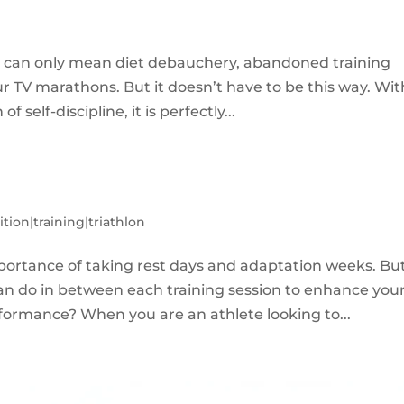
at can only mean diet debauchery, abandoned training
r TV marathons. But it doesn’t have to be this way. Wit
 self-discipline, it is perfectly...
ition|training|triathlon
mportance of taking rest days and adaptation weeks. Bu
can do in between each training session to enhance you
formance? When you are an athlete looking to...