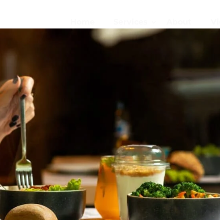
Home
Services
About
Vi