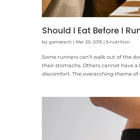
Should I Eat Before I Ru
by
gamatech
|
Mar 20, 2015
|
5-nutrition
Some runners can’t walk out of the do
their stomachs. Others cannot have a 
discomfort. The overarching theme of spo