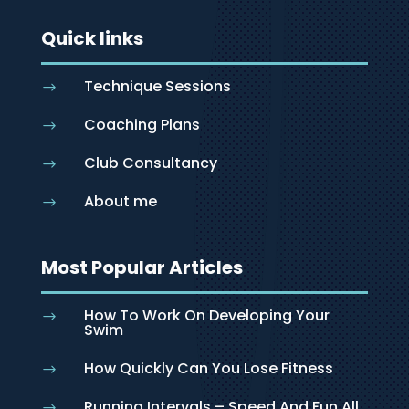
Quick links
Technique Sessions
$
Coaching Plans
$
Club Consultancy
$
About me
$
Most Popular Articles
How To Work On Developing Your
$
Swim
How Quickly Can You Lose Fitness
$
Running Intervals – Speed And Fun All
$