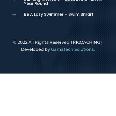
Year Round
Be A Lazy Swimmer – Swim Smart
$
© 2022 All Rights Reserved TRICOACHING |
Developed by
Gamatech Solutions
.