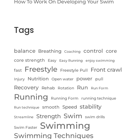
How To Work On Developing Your Swim
Tags
control
balance
Breathing
core
Coaching
core strength
Easy
Easy Running
enjoy swimming
Freestyle
Front crawl
fast
Freestyle Pull
Nutrition
power
pull
Injury
Open water
Recovery
Run
Rehab
Rotation
Run Form
Running
Running Form
running technique
stability
Speed
smooth
Run technique
Swim
Strength
swim drills
Streamline
Swimming
Swim Faster
Swimming Techniques