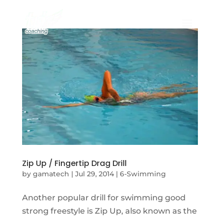
Zip Up / Fingertip Drag Drill
by
gamatech
|
Jul 29, 2014
|
6-Swimming
Another popular drill for swimming good
strong freestyle is Zip Up, also known as the