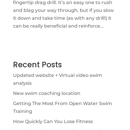
fingertip drag drill. It’s an easy one to rush
and blag your way through, but if you slow
it down and take time (as with any drill!) it
can be really beneficial and reinforce...
Recent Posts
Updated website + Virtual video swim
analysis
New swim coaching location
Getting The Most From Open Water Swim
Training
How Quickly Can You Lose Fitness