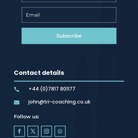
Subscribe
Contact details
+44 (0)7817 801177

john@tri-coaching.co.uk

Follow us: