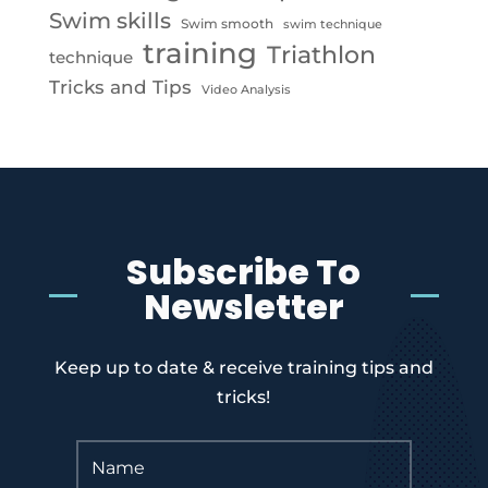
Swim skills
Swim smooth
swim technique
training
Triathlon
technique
Tricks and Tips
Video Analysis
Subscribe To
Newsletter
Keep up to date & receive training tips and
tricks!