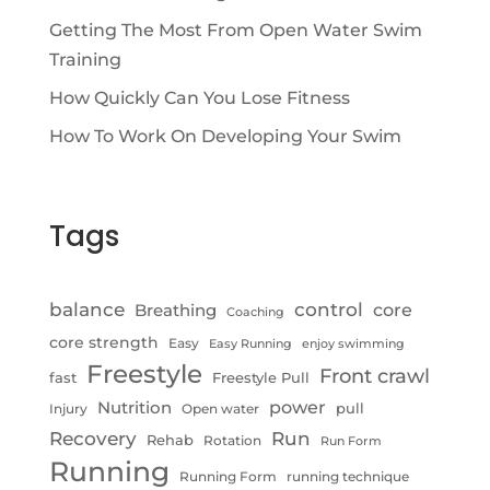
Getting The Most From Open Water Swim
Training
How Quickly Can You Lose Fitness
How To Work On Developing Your Swim
Tags
control
balance
Breathing
core
Coaching
core strength
Easy
Easy Running
enjoy swimming
Freestyle
Front crawl
fast
Freestyle Pull
Nutrition
power
pull
Injury
Open water
Recovery
Run
Rehab
Rotation
Run Form
Running
Running Form
running technique