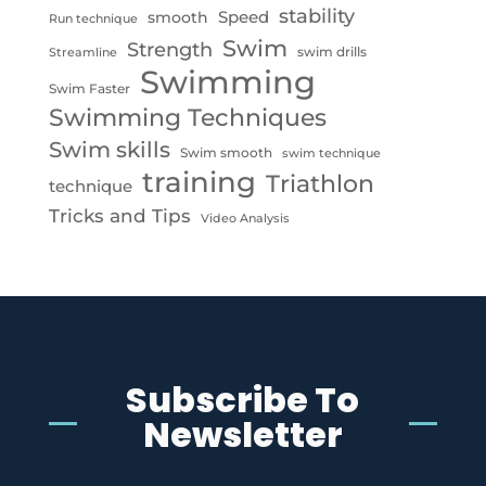
stability
Speed
smooth
Run technique
Swim
Strength
swim drills
Streamline
Swimming
Swim Faster
Swimming Techniques
Swim skills
Swim smooth
swim technique
training
Triathlon
technique
Tricks and Tips
Video Analysis
Subscribe To
Newsletter