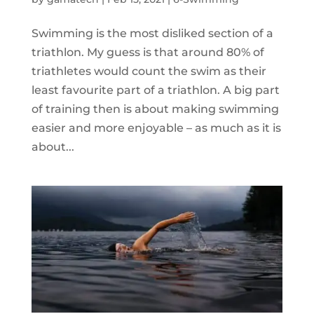
Swimming is the most disliked section of a
triathlon. My guess is that around 80% of
triathletes would count the swim as their
least favourite part of a triathlon. A big part
of training then is about making swimming
easier and more enjoyable – as much as it is
about...