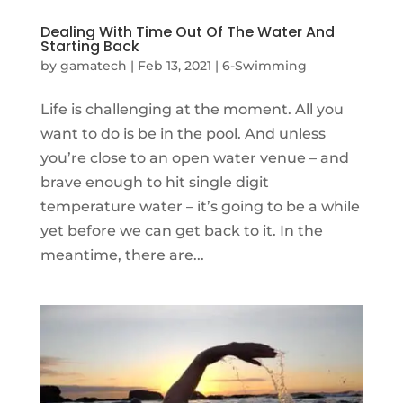
Dealing With Time Out Of The Water And
Starting Back
by
gamatech
|
Feb 13, 2021
|
6-Swimming
Life is challenging at the moment. All you
want to do is be in the pool. And unless
you’re close to an open water venue – and
brave enough to hit single digit
temperature water – it’s going to be a while
yet before we can get back to it. In the
meantime, there are...