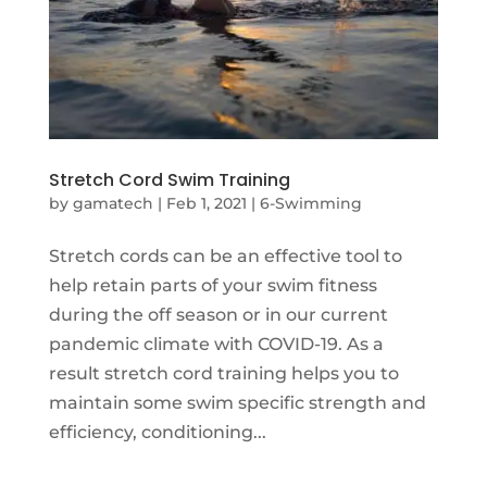
Stretch Cord Swim Training
by
gamatech
|
Feb 1, 2021
|
6-Swimming
Stretch cords can be an effective tool to
help retain parts of your swim fitness
during the off season or in our current
pandemic climate with COVID-19. As a
result stretch cord training helps you to
maintain some swim specific strength and
efficiency, conditioning...