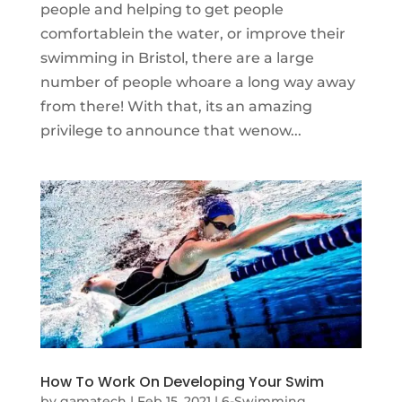
people and helping to get people
comfortablein the water, or improve their
swimming in Bristol, there are a large
number of people whoare a long way away
from there! With that, its an amazing
privilege to announce that wenow...
How To Work On Developing Your Swim
by
gamatech
|
Feb 15, 2021
|
6-Swimming