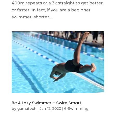
400m repeats or a 3k straight to get better
or faster. In fact, if you are a beginner
swimmer, shorter...
Be A Lazy Swimmer – Swim Smart
by
gamatech
|
Jan 12, 2020
|
6-Swimming