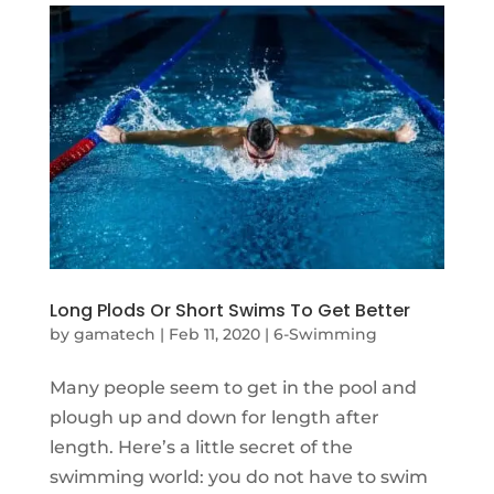
Long Plods Or Short Swims To Get Better
by
gamatech
|
Feb 11, 2020
|
6-Swimming
Many people seem to get in the pool and
plough up and down for length after
length. Here’s a little secret of the
swimming world: you do not have to swim