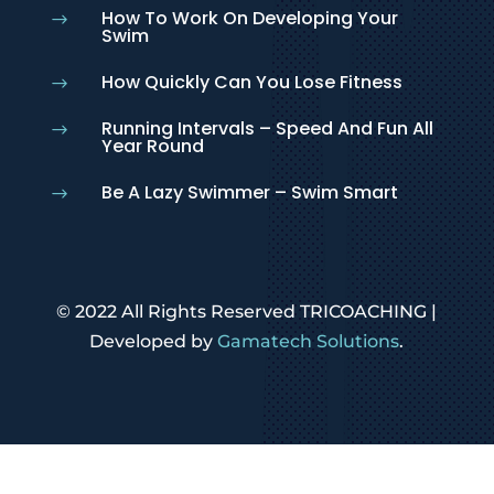
How To Work On Developing Your
$
Swim
How Quickly Can You Lose Fitness
$
Running Intervals – Speed And Fun All
$
Year Round
Be A Lazy Swimmer – Swim Smart
$
© 2022 All Rights Reserved TRICOACHING |
Developed by
Gamatech Solutions
.