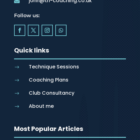
john@tri-coaching.co.uk

Follow us:
Quick links
Technique Sessions
$
Coaching Plans
$
Club Consultancy
$
About me
$
Most Popular Articles