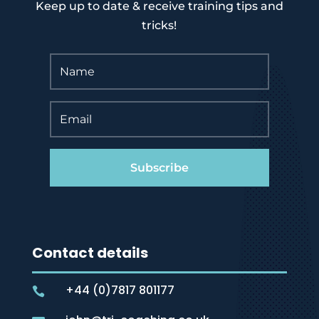
Keep up to date & receive training tips and
tricks!
Subscribe
Contact details
+44 (0)7817 801177
