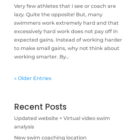
Very few athletes that I see or coach are
lazy. Quite the opposite! But, many
swimmers work extremely hard and that
excessively hard work does not pay off in
expected gains. Instead of working harder
to make small gains, why not think about
working smarter. By...
« Older Entries
Recent Posts
Updated website + Virtual video swim
analysis
New swim coaching location