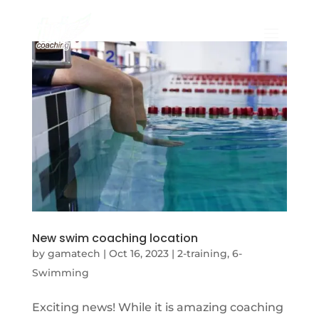
New swim coaching location
by
gamatech
|
Oct 16, 2023
|
2-training
,
6-
Swimming
Exciting news! While it is amazing coaching