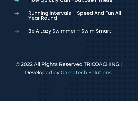
How Quickly Can You Lose Fitness
$
Running Intervals – Speed And Fun All
$
Year Round
Be A Lazy Swimmer – Swim Smart
$
© 2022 All Rights Reserved TRICOACHING |
Developed by
Gamatech Solutions
.