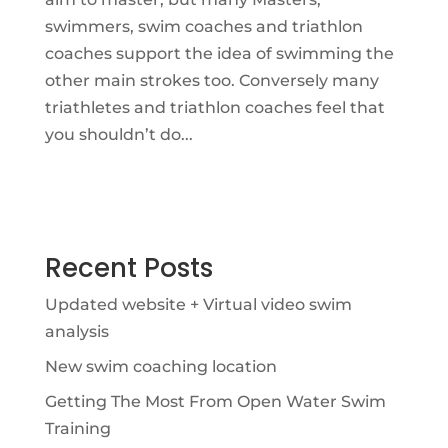
swimmers, swim coaches and triathlon
coaches support the idea of swimming the
other main strokes too. Conversely many
triathletes and triathlon coaches feel that
you shouldn’t do...
Recent Posts
Updated website + Virtual video swim
analysis
New swim coaching location
Getting The Most From Open Water Swim
Training