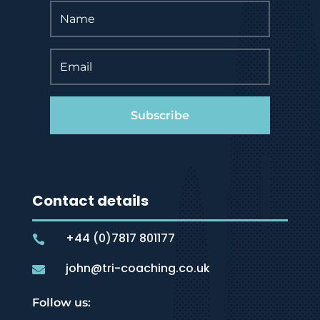
Subscribe
Contact details
+44 (0)7817 801177

john@tri-coaching.co.uk

Follow us: