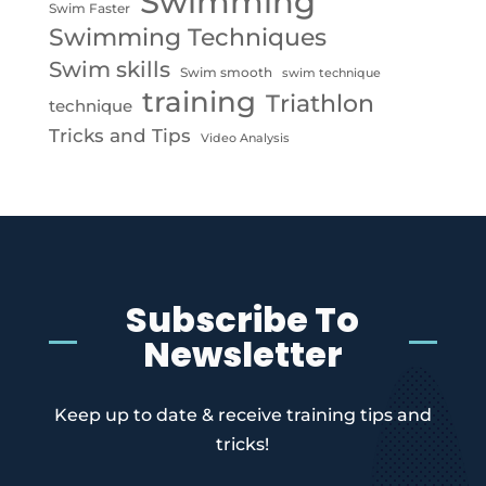
Swimming
Swim Faster
Swimming Techniques
Swim skills
Swim smooth
swim technique
training
Triathlon
technique
Tricks and Tips
Video Analysis
Subscribe To
Newsletter
Keep up to date & receive training tips and
tricks!