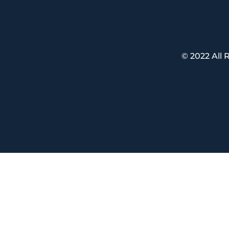
© 2022 All