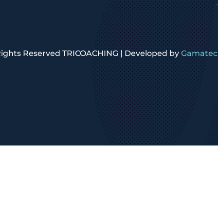
 Rights Reserved TRICOACHING | Developed by
Gamatech