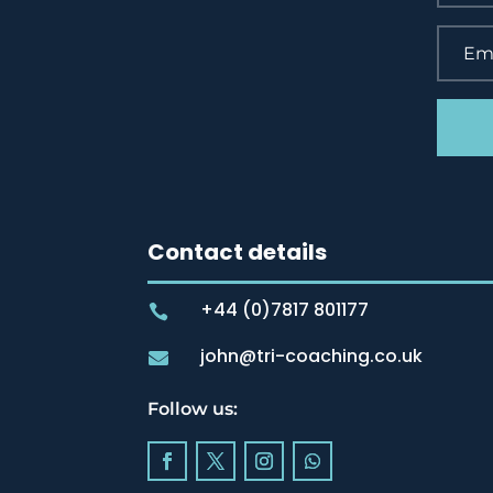
Contact details
+44 (0)7817 801177

john@tri-coaching.co.uk

Follow us: