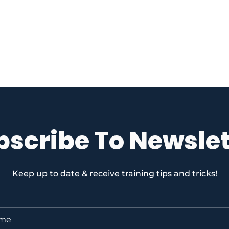
bscribe To Newslet
Keep up to date & receive training tips and tricks!