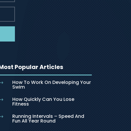
Most Popular Articles
How To Work On Developing Your
$
Swim
How Quickly Can You Lose
$
Fitness
Running Intervals – Speed And
$
Fun All Year Round