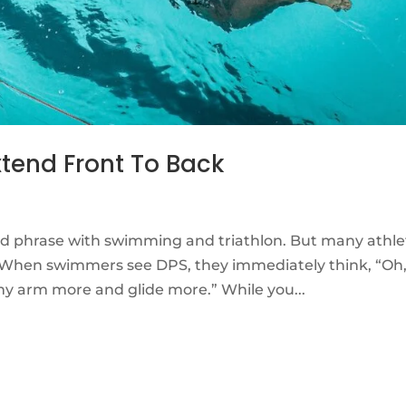
xtend Front To Back
ed phrase with swimming and triathlon. But many athle
. When swimmers see DPS, they immediately think, “Oh
my arm more and glide more.” While you...