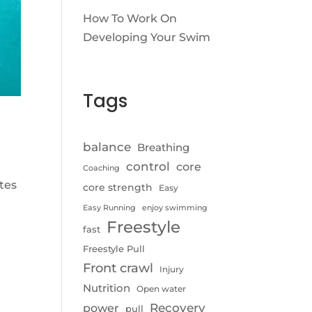
How To Work On
Developing Your Swim
Tags
balance
Breathing
control
core
Coaching
tes
core strength
Easy
,
Easy Running
enjoy swimming
Freestyle
fast
Freestyle Pull
Front crawl
Injury
Nutrition
Open water
Recovery
power
pull