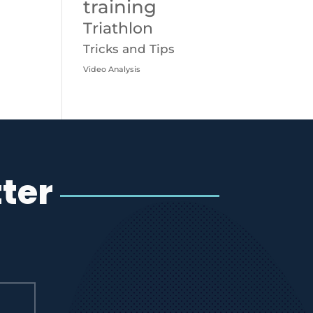
training
Triathlon
Tricks and Tips
Video Analysis
ter