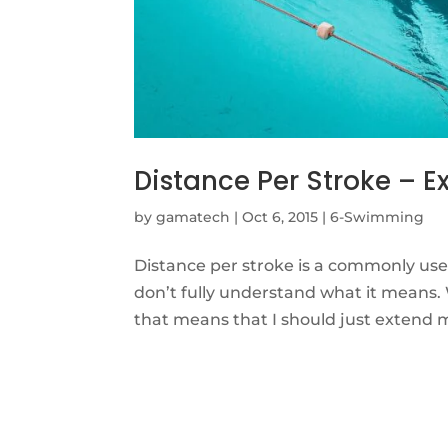
Distance Per Stroke – E
by
gamatech
|
Oct 6, 2015
|
6-Swimming
Distance per stroke is a commonly us
don’t fully understand what it means
that means that I should just extend 