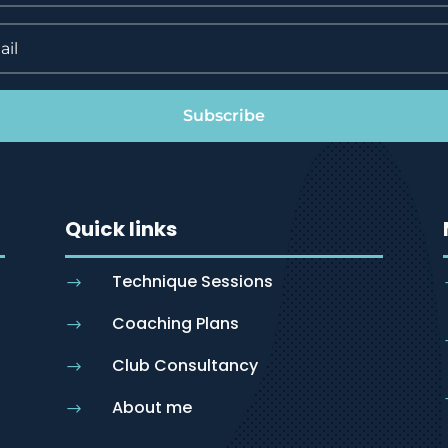
Subscribe
Quick links
Technique Sessions
$
Coaching Plans
$
Club Consultancy
$
About me
$