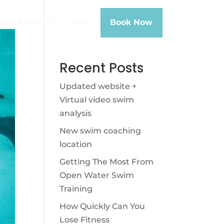
deo-Analysis
Blog
Book Now
Recent Posts
Updated website +
Virtual video swim
analysis
New swim coaching
location
Getting The Most From
Open Water Swim
Training
How Quickly Can You
Lose Fitness