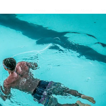
Home
Services
About
Vi