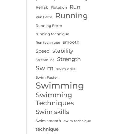
Run
Rehab
Rotation
Running
Run Form
Running Form
running technique
smooth
Run technique
stability
Speed
Strength
Streamline
Swim
swim drills
Swim Faster
Swimming
Swimming
Techniques
Swim skills
Swim smooth
swim technique
technique