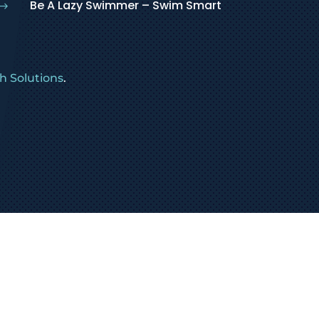
Be A Lazy Swimmer – Swim Smart
$
 Solutions
.