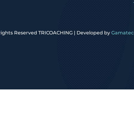
 Rights Reserved TRICOACHING | Developed by
Gamatech