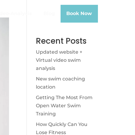
deo-Analysis
Blog
Book Now
Recent Posts
Updated website +
Virtual video swim
analysis
New swim coaching
location
Getting The Most From
Open Water Swim
Training
How Quickly Can You
Lose Fitness