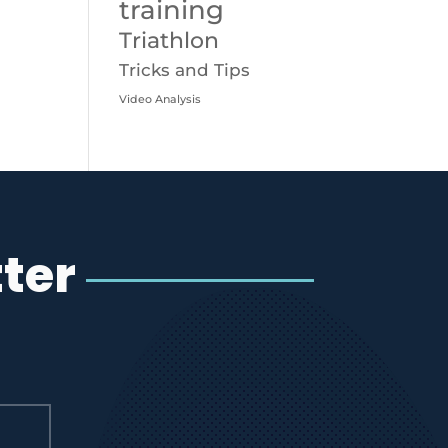
training
Triathlon
Tricks and Tips
Video Analysis
ter