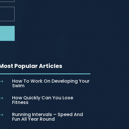
Most Popular Articles
How To Work On Developing Your
$
Swim
How Quickly Can You Lose
$
Fitness
Running Intervals – Speed And
$
Fun All Year Round