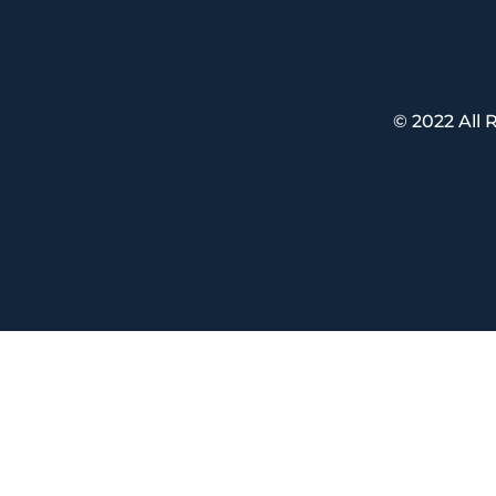
© 2022 All