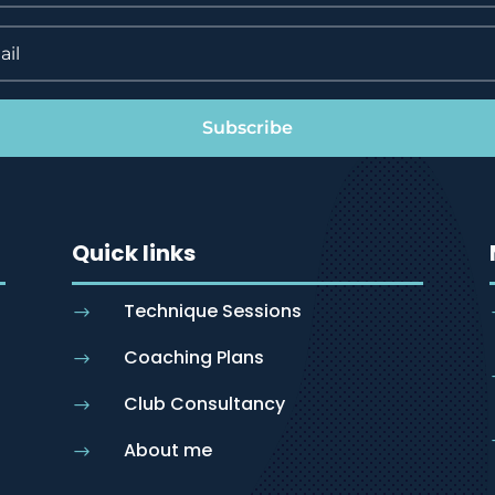
Subscribe
Quick links
Technique Sessions
$
Coaching Plans
$
Club Consultancy
$
About me
$