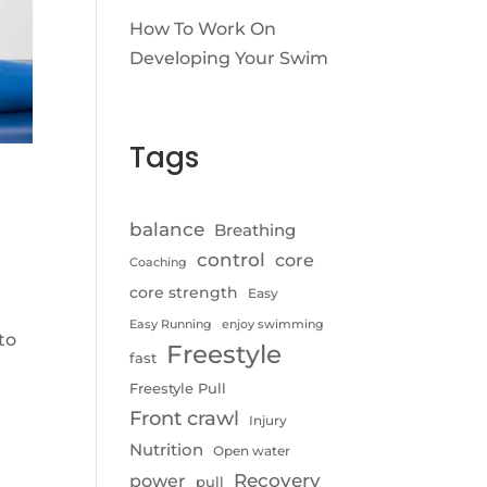
How To Work On
Developing Your Swim
Tags
balance
Breathing
control
core
Coaching
core strength
Easy
Easy Running
enjoy swimming
to
Freestyle
fast
Freestyle Pull
Front crawl
Injury
Nutrition
Open water
Recovery
power
pull