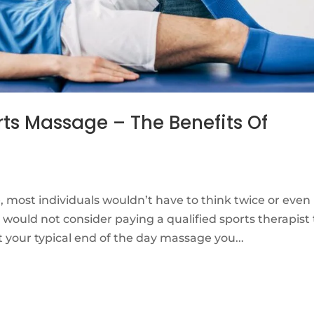
rts Massage – The Benefits Of
 most individuals wouldn’t have to think twice or even
ould not consider paying a qualified sports therapist 
t your typical end of the day massage you...