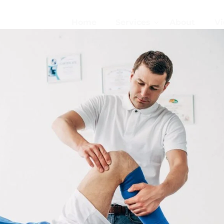
Home
Services
About
Vi