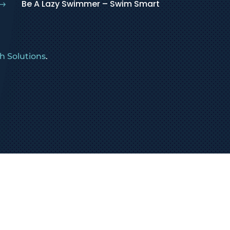
Be A Lazy Swimmer – Swim Smart
$
 Solutions
.