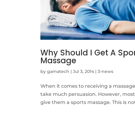
Why Should I Get A Spo
Massage
by
gamatech
|
Jul 3, 2014
|
3-news
When it comes to receiving a massage,
take much persuasion. However, most w
give them a sports massage. This is no