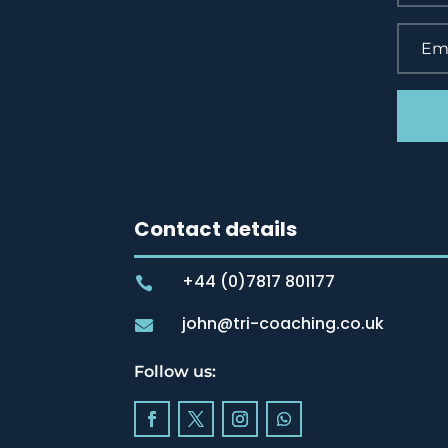
Contact details
+44 (0)7817 801177

john@tri-coaching.co.uk

Follow us: