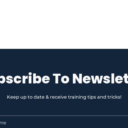
bscribe To Newslet
Keep up to date & receive training tips and tricks!