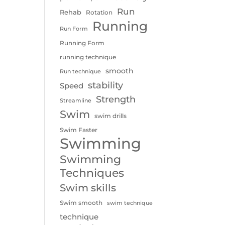
Run
Rehab
Rotation
Running
Run Form
Running Form
running technique
smooth
Run technique
stability
Speed
Strength
Streamline
Swim
swim drills
Swim Faster
Swimming
Swimming
Techniques
Swim skills
Swim smooth
swim technique
technique