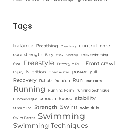
Tags
control
balance
Breathing
core
Coaching
core strength
Easy
Easy Running
enjoy swimming
Freestyle
Front crawl
fast
Freestyle Pull
Nutrition
power
pull
Injury
Open water
Recovery
Run
Rehab
Rotation
Run Form
Running
Running Form
running technique
stability
Speed
smooth
Run technique
Swim
Strength
swim drills
Streamline
Swimming
Swim Faster
Swimming Techniques