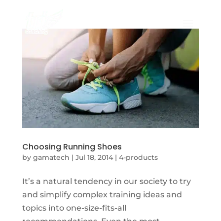
Choosing Running Shoes
by
gamatech
|
Jul 18, 2014
|
4-products
It’s a natural tendency in our society to try
and simplify complex training ideas and
topics into one-size-fits-all