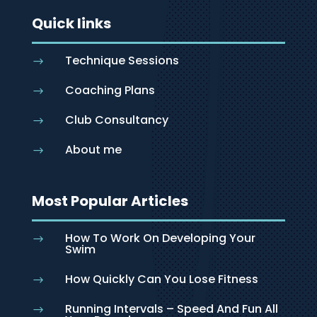
Quick links
Technique Sessions
$
Coaching Plans
$
Club Consultancy
$
About me
$
Most Popular Articles
How To Work On Developing Your
$
Swim
How Quickly Can You Lose Fitness
$
Running Intervals – Speed And Fun All
$