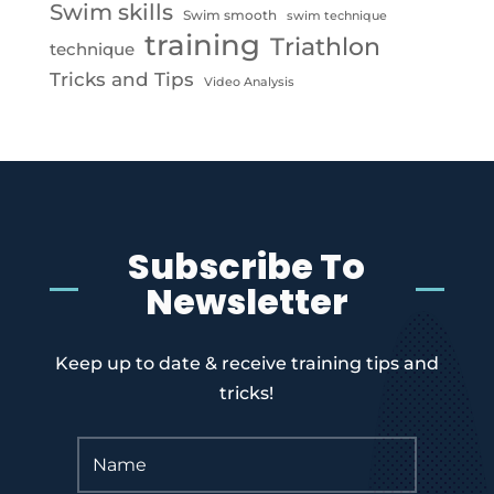
Swim skills
Swim smooth
swim technique
training
Triathlon
technique
Tricks and Tips
Video Analysis
Subscribe To
Newsletter
Keep up to date & receive training tips and
tricks!