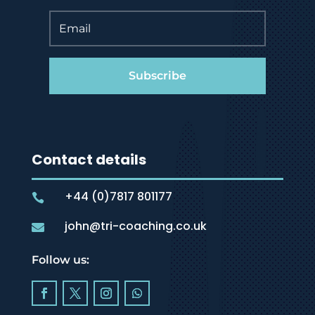
Subscribe
Contact details
+44 (0)7817 801177

john@tri-coaching.co.uk

Follow us: