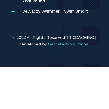
Year Round
Be A Lazy Swimmer – Swim Smart
$
© 2022 All Rights Reserved TRICOACHING |
Developed by
Gamatech Solutions
.