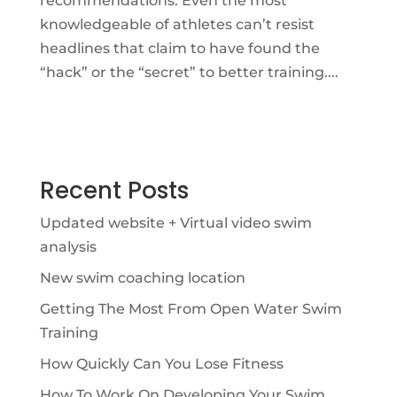
recommendations. Even the most
knowledgeable of athletes can’t resist
headlines that claim to have found the
“hack” or the “secret” to better training....
Recent Posts
Updated website + Virtual video swim
analysis
New swim coaching location
Getting The Most From Open Water Swim
Training
How Quickly Can You Lose Fitness
How To Work On Developing Your Swim