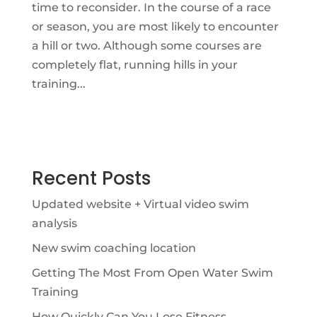
time to reconsider. In the course of a race
or season, you are most likely to encounter
a hill or two. Although some courses are
completely flat, running hills in your
training...
Recent Posts
Updated website + Virtual video swim
analysis
New swim coaching location
Getting The Most From Open Water Swim
Training
How Quickly Can You Lose Fitness