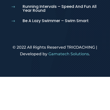
Running Intervals – Speed And Fun All
$
Year Round
Be A Lazy Swimmer – Swim Smart
$
© 2022 All Rights Reserved TRICOACHING |
Developed by
Gamatech Solutions
.