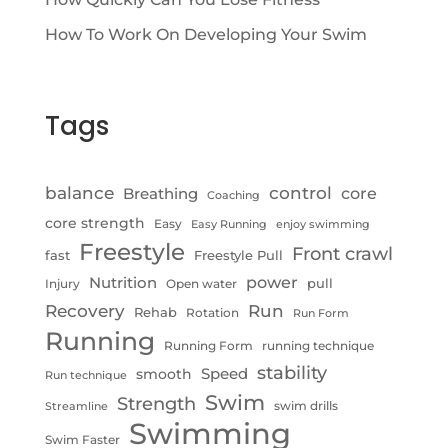
How To Work On Developing Your Swim
Tags
control
balance
Breathing
core
Coaching
core strength
Easy
Easy Running
enjoy swimming
Freestyle
Front crawl
fast
Freestyle Pull
Nutrition
power
pull
Injury
Open water
Recovery
Run
Rehab
Rotation
Run Form
Running
Running Form
running technique
stability
Speed
smooth
Run technique
Swim
Strength
swim drills
Streamline
Swimming
Swim Faster