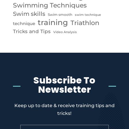
Swimming Techniques
Swim skills
Swim smooth
swim technique
training
Triathlon
technique
Tricks and Tips
Video Analysis
Subscribe To
Newsletter
Keep up to date & receive training tips and
tricks!