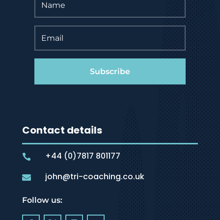
Subscribe
Contact details
+44 (0)7817 801177

john@tri-coaching.co.uk

Follow us: