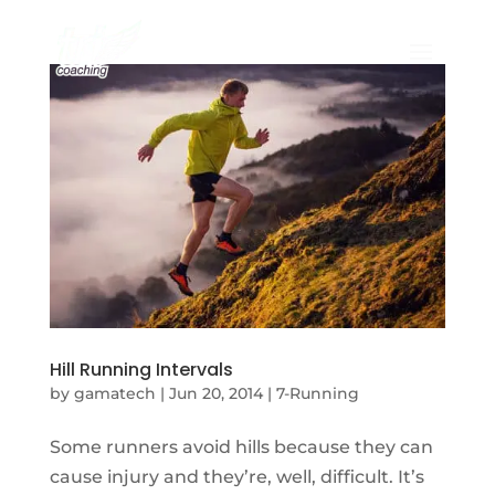
Hill Running Intervals
by
gamatech
|
Jun 20, 2014
|
7-Running
Some runners avoid hills because they can
cause injury and they’re, well, difficult. It’s