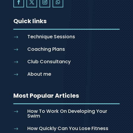
Quick links
Technique Sessions
$
Coaching Plans
$
Club Consultancy
$
About me
$
Most Popular Articles
How To Work On Developing Your
$
Swim
How Quickly Can You Lose Fitness
$