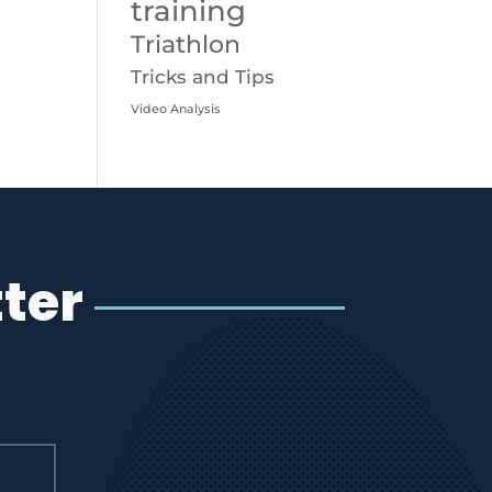
training
Triathlon
Tricks and Tips
Video Analysis
ter