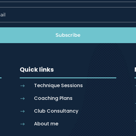
Subscribe
Quick links
Technique Sessions
$
Coaching Plans
$
Club Consultancy
$
About me
$