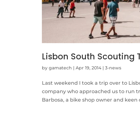
Lisbon South Scouting 
by
gamatech
|
Apr 19, 2014
|
3-news
Last weekend I took a trip over to Lisbo
company who approached us to run trai
Barbosa, a bike shop owner and keen cy