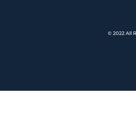
© 2022 All