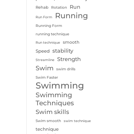
Run
Rehab
Rotation
Running
Run Form
Running Form
running technique
smooth
Run technique
stability
Speed
Strength
Streamline
Swim
swim drills
Swim Faster
Swimming
Swimming
Techniques
Swim skills
Swim smooth
swim technique
technique