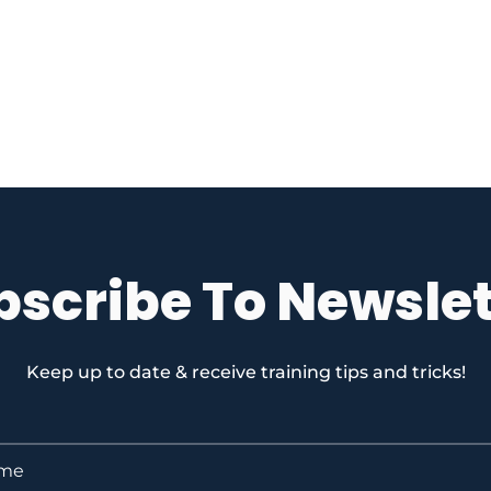
bscribe To Newslet
Keep up to date & receive training tips and tricks!