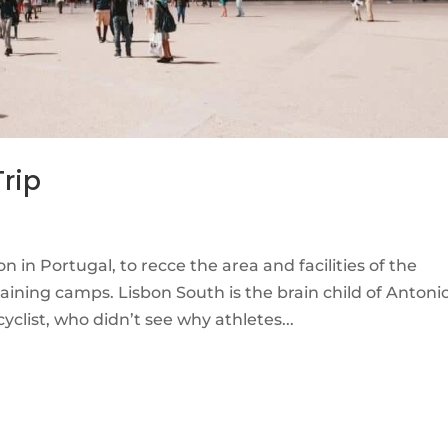
Trip
n in Portugal, to recce the area and facilities of the
ning camps. Lisbon South is the brain child of Antoni
clist, who didn’t see why athletes...