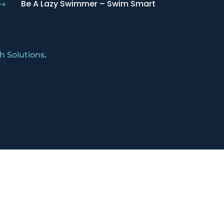
Be A Lazy Swimmer – Swim Smart
$
 Solutions
.