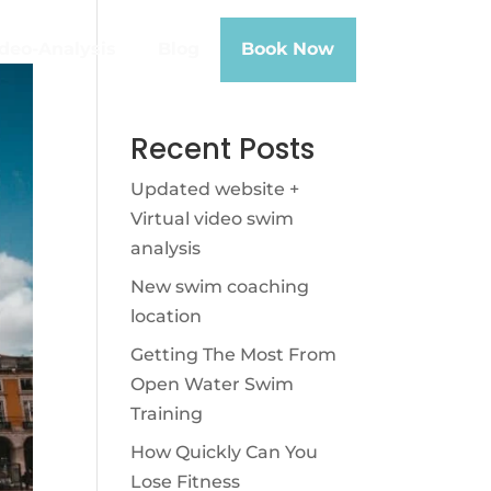
deo-Analysis
Blog
Book Now
Recent Posts
Updated website +
Virtual video swim
analysis
New swim coaching
location
Getting The Most From
Open Water Swim
Training
How Quickly Can You
Lose Fitness