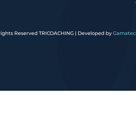
 Rights Reserved TRICOACHING | Developed by
Gamatech