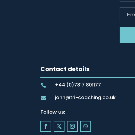
Contact details
+44 (0)7817 801177

john@tri-coaching.co.uk

Follow us: