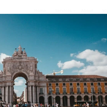
Home
Services
About
Vi