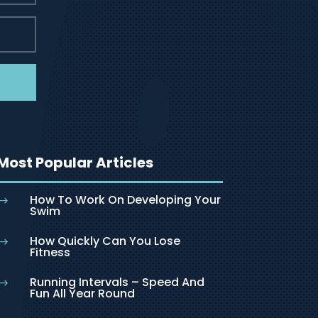
Most Popular Articles
How To Work On Developing Your
$
Swim
How Quickly Can You Lose
$
Fitness
Running Intervals – Speed And
$
Fun All Year Round