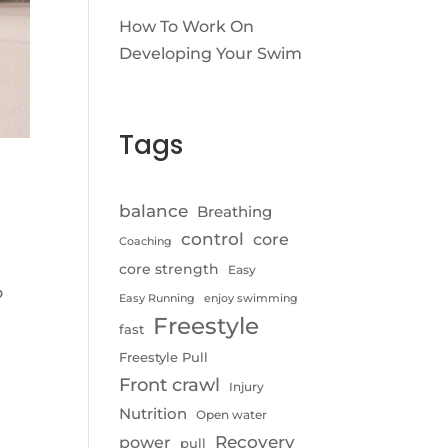
How To Work On
Developing Your Swim
Tags
balance
Breathing
control
core
Coaching
core strength
Easy
o
Easy Running
enjoy swimming
Freestyle
fast
Freestyle Pull
Front crawl
Injury
Nutrition
Open water
Recovery
power
pull