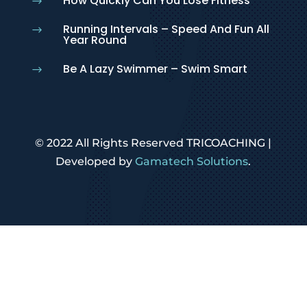
How Quickly Can You Lose Fitness
$
Running Intervals – Speed And Fun All
$
Year Round
Be A Lazy Swimmer – Swim Smart
$
© 2022 All Rights Reserved TRICOACHING |
Developed by
Gamatech Solutions
.