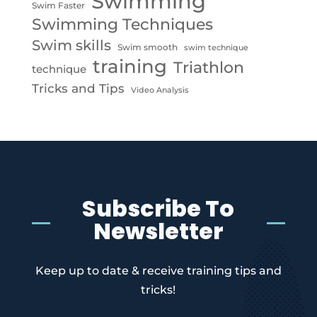
Swimming
Swim Faster
Swimming Techniques
Swim skills
Swim smooth
swim technique
training
Triathlon
technique
Tricks and Tips
Video Analysis
Subscribe To
Newsletter
Keep up to date & receive training tips and
tricks!