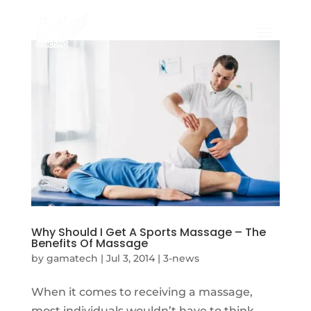
Why Should I Get A Sports Massage – The
Benefits Of Massage
by
gamatech
|
Jul 3, 2014
|
3-news
When it comes to receiving a massage,
most individuals wouldn’t have to think