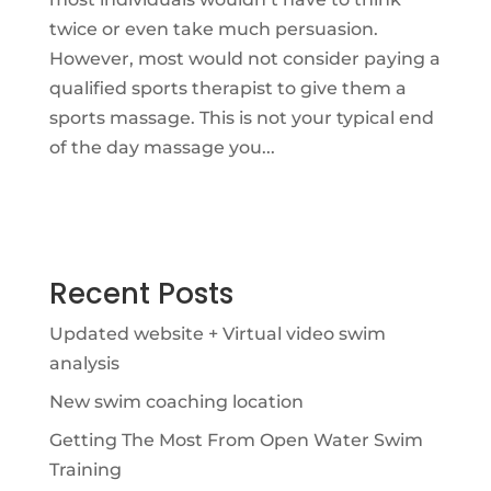
twice or even take much persuasion.
However, most would not consider paying a
qualified sports therapist to give them a
sports massage. This is not your typical end
of the day massage you...
Recent Posts
Updated website + Virtual video swim
analysis
New swim coaching location
Getting The Most From Open Water Swim
Training