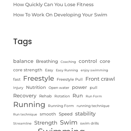
How Quickly Can You Lose Fitness
How To Work On Developing Your Swim
Tags
control
balance
Breathing
core
Coaching
core strength
Easy
Easy Running
enjoy swimming
Freestyle
Front crawl
fast
Freestyle Pull
Nutrition
power
pull
Injury
Open water
Recovery
Run
Rehab
Rotation
Run Form
Running
Running Form
running technique
stability
Speed
smooth
Run technique
Swim
Strength
swim drills
Streamline