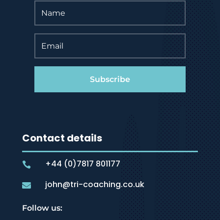
Subscribe
Contact details
+44 (0)7817 801177

john@tri-coaching.co.uk

Follow us: