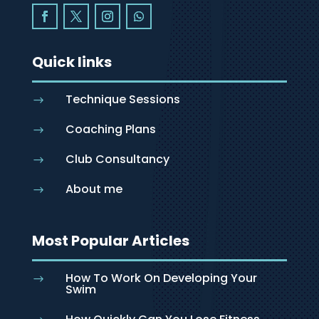
Quick links
Technique Sessions
$
Coaching Plans
$
Club Consultancy
$
About me
$
Most Popular Articles
How To Work On Developing Your
$
Swim