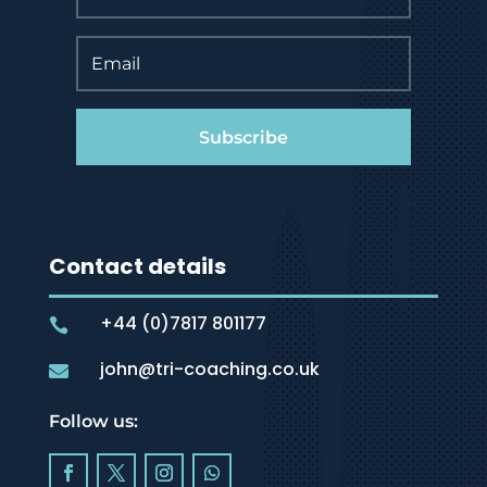
Subscribe
Contact details
+44 (0)7817 801177

john@tri-coaching.co.uk

Follow us: