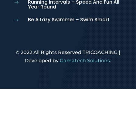
Running Intervals – Speed And Fun All
$
Year Round
Be A Lazy Swimmer – Swim Smart
$
© 2022 All Rights Reserved TRICOACHING |
Developed by
Gamatech Solutions
.