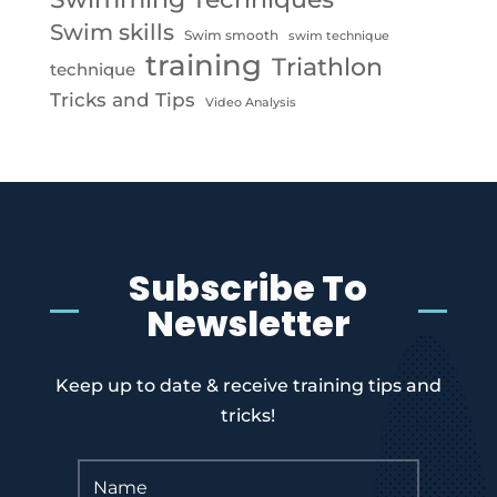
Swim skills
Swim smooth
swim technique
training
Triathlon
technique
Tricks and Tips
Video Analysis
Subscribe To
Newsletter
Keep up to date & receive training tips and
tricks!