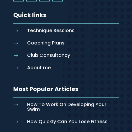
Quick links
Technique Sessions
$
Coaching Plans
$
Club Consultancy
$
About me
$
Most Popular Articles
How To Work On Developing Your
$
Swim
How Quickly Can You Lose Fitness
$