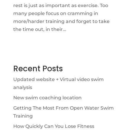
rest is just as important as exercise. Too
many people focus on cramming in
more/harder training and forget to take
the time out, in their...
Recent Posts
Updated website + Virtual video swim
analysis
New swim coaching location
Getting The Most From Open Water Swim
Training
How Quickly Can You Lose Fitness