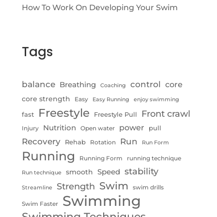
How To Work On Developing Your Swim
Tags
control
balance
Breathing
core
Coaching
core strength
Easy
Easy Running
enjoy swimming
Freestyle
Front crawl
fast
Freestyle Pull
Nutrition
power
pull
Injury
Open water
Recovery
Run
Rehab
Rotation
Run Form
Running
Running Form
running technique
stability
Speed
smooth
Run technique
Swim
Strength
swim drills
Streamline
Swimming
Swim Faster
Swimming Techniques