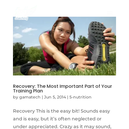
Recovery: The Most Important Part of Your
Training Plan
by
gamatech
|
Jun 5, 2014
|
5-nutrition
Recovery This is the easy bit! Sounds easy
and is easy, but it’s often neglected or
under appreciated. Crazy as it may sound,