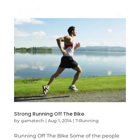
Strong Running Off The Bike
by
gamatech
|
Aug 1, 2014
|
7-Running
Running Off The Bike Some of the people