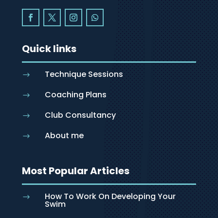
Quick links
Technique Sessions
$
Coaching Plans
$
Club Consultancy
$
About me
$
Most Popular Articles
How To Work On Developing Your
$
Swim