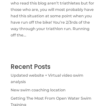
who read this blog aren’t triathletes but for
those who are, you will most probably have
had this situation at some point when you
have run off the bike! You’re 2/3rds of the
way through your triathlon run. Running
off the...
Recent Posts
Updated website + Virtual video swim
analysis
New swim coaching location
Getting The Most From Open Water Swim
Training