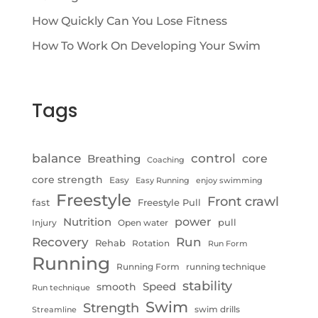
How Quickly Can You Lose Fitness
How To Work On Developing Your Swim
Tags
control
balance
Breathing
core
Coaching
core strength
Easy
Easy Running
enjoy swimming
Freestyle
Front crawl
fast
Freestyle Pull
Nutrition
power
pull
Injury
Open water
Recovery
Run
Rehab
Rotation
Run Form
Running
Running Form
running technique
stability
Speed
smooth
Run technique
Swim
Strength
swim drills
Streamline