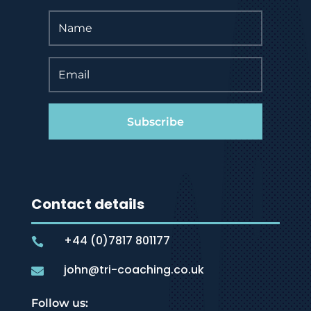
Subscribe
Contact details
+44 (0)7817 801177

john@tri-coaching.co.uk

Follow us: