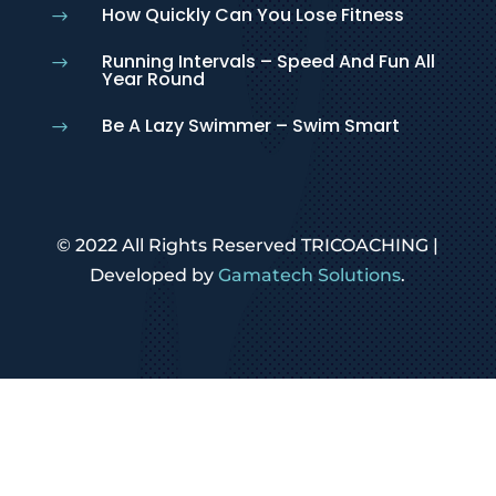
How Quickly Can You Lose Fitness
$
Running Intervals – Speed And Fun All
$
Year Round
Be A Lazy Swimmer – Swim Smart
$
© 2022 All Rights Reserved TRICOACHING |
Developed by
Gamatech Solutions
.