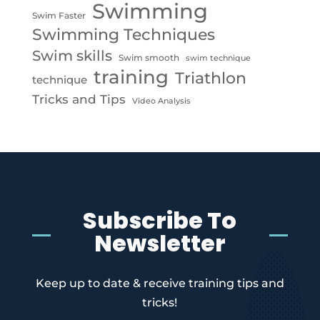
Swimming
Swim Faster
Swimming Techniques
Swim skills
Swim smooth
swim technique
training
Triathlon
technique
Tricks and Tips
Video Analysis
Subscribe To
Newsletter
Keep up to date & receive training tips and
tricks!