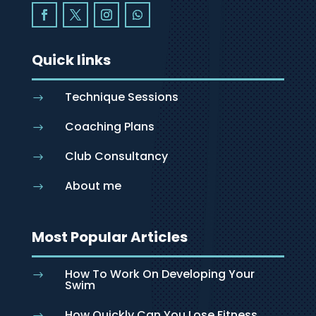
Quick links
Technique Sessions
$
Coaching Plans
$
Club Consultancy
$
About me
$
Most Popular Articles
How To Work On Developing Your
$
Swim
How Quickly Can You Lose Fitness