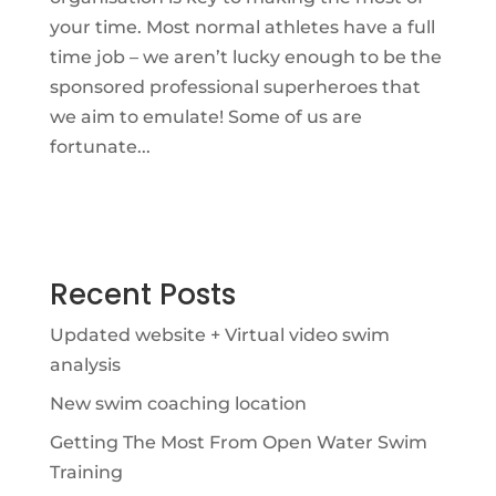
your time. Most normal athletes have a full
time job – we aren’t lucky enough to be the
sponsored professional superheroes that
we aim to emulate! Some of us are
fortunate...
Recent Posts
Updated website + Virtual video swim
analysis
New swim coaching location
Getting The Most From Open Water Swim
Training