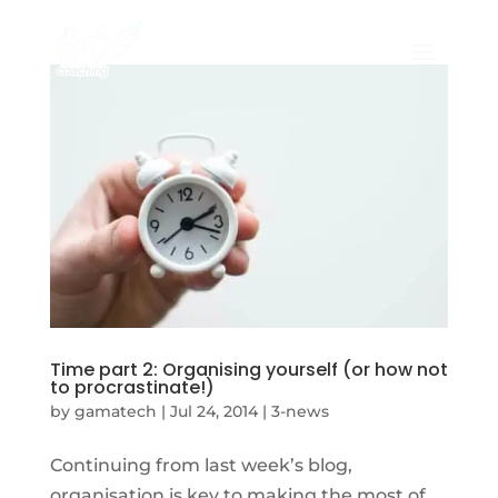
Time part 2: Organising yourself (or how not
to procrastinate!)
by
gamatech
|
Jul 24, 2014
|
3-news
Continuing from last week’s blog,
organisation is key to making the most of