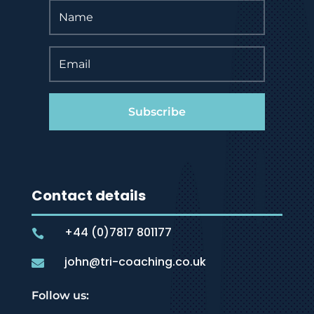
Subscribe
Contact details
+44 (0)7817 801177

john@tri-coaching.co.uk

Follow us: