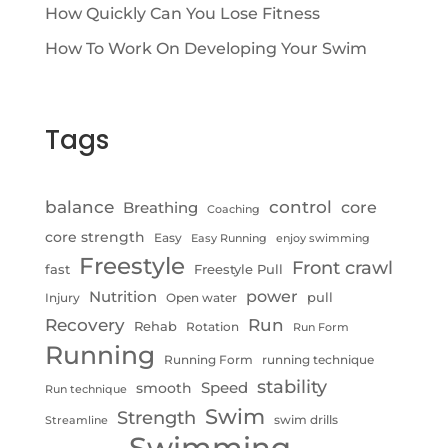
How Quickly Can You Lose Fitness
How To Work On Developing Your Swim
Tags
control
balance
Breathing
core
Coaching
core strength
Easy
Easy Running
enjoy swimming
Freestyle
Front crawl
fast
Freestyle Pull
Nutrition
power
pull
Injury
Open water
Recovery
Run
Rehab
Rotation
Run Form
Running
Running Form
running technique
stability
Speed
smooth
Run technique
Swim
Strength
swim drills
Streamline
Swimming