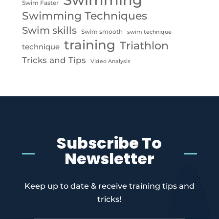
Swim Faster
Swimming Techniques
Swim skills
Swim smooth
swim technique
training
Triathlon
technique
Tricks and Tips
Video Analysis
Subscribe To
Newsletter
Keep up to date & receive training tips and
tricks!