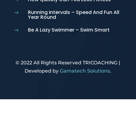
$
Running Intervals – Speed And Fun All
$
Year Round
Be A Lazy Swimmer – Swim Smart
$
© 2022 All Rights Reserved TRICOACHING |
Developed by
Gamatech Solutions
.