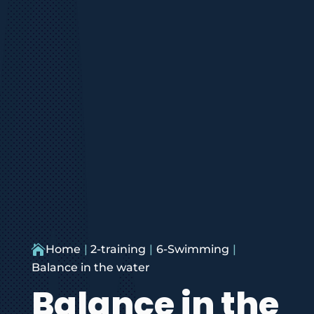

Home
2-training
6-Swimming
Balance in the water
Balance in the