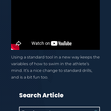
Using a standard tool in a new way keeps the
variables of how to swim in the athlete’s
mind. It’s a nice change to standard drills,
and is a bit fun too.
Search Article