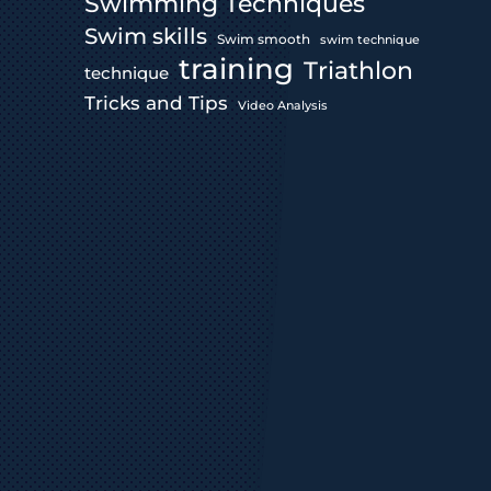
Swimming Techniques
Swim skills
Swim smooth
swim technique
training
Triathlon
technique
Tricks and Tips
Video Analysis