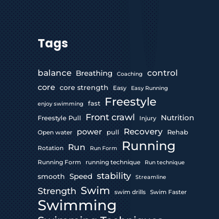
Tags
control
balance
Breathing
Coaching
core
core strength
Easy
Easy Running
Freestyle
fast
enjoy swimming
Front crawl
Nutrition
Freestyle Pull
Injury
Recovery
power
pull
Rehab
Open water
Running
Run
Rotation
Run Form
Running Form
running technique
Run technique
stability
Speed
smooth
Streamline
Swim
Strength
swim drills
Swim Faster
Swimming