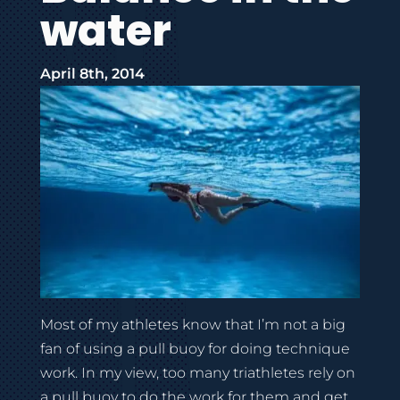
water
April 8th, 2014
Most of my athletes know that I’m not a big
fan of using a pull buoy for doing technique
work. In my view, too many triathletes rely on
a pull buoy to do the work for them and get