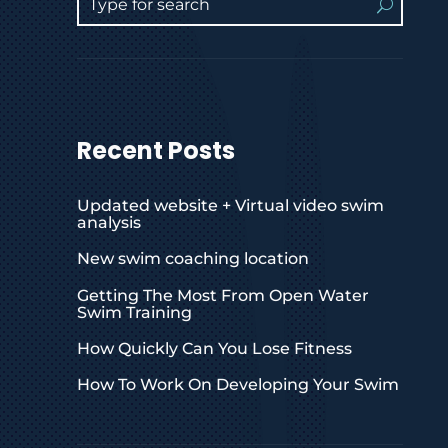
Recent Posts
Updated website + Virtual video swim
analysis
New swim coaching location
Getting The Most From Open Water
Swim Training
How Quickly Can You Lose Fitness
How To Work On Developing Your Swim