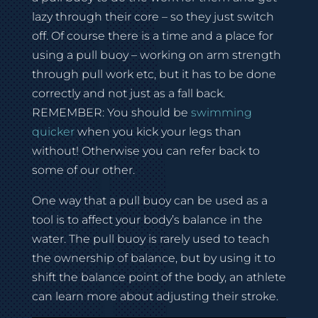
lazy through their core – so they just switch
off. Of course there is a time and a place for
using a pull buoy – working on arm strength
through pull work etc, but it has to be done
correctly and not just as a fall back.
REMEMBER: You should be
swimming
quicker
when you kick your legs than
without! Otherwise you can refer back to
some of our other.
One way that a pull buoy can be used as a
tool is to affect your body’s balance in the
water. The pull buoy is rarely used to teach
the ownership of balance, but by using it to
shift the balance point of the body, an athlete
can learn more about adjusting their stroke.