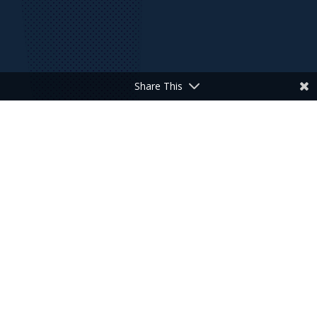
Share This