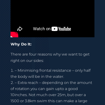
Why Do It:
There are four reasons why we want to get
right on our sides:
– Minimising frontal resistance – only half
the body will be in the water.
– Extra reach – depending on the amount
of rotation you can gain upto a good
10inches. Not much over 25m, but over a
1500 or 3.8km swim this can make a large