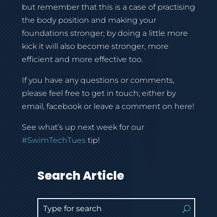
but remember that this is a case of practising
the body position and making your
foundations stronger; by doing a little more
kick it will also become stronger, more
efficient and more effective too.
If you have any questions or comments,
please feel free to get in touch; either by
email, facebook or leave a comment on here!
See what’s up next week for our
#SwimTechTues
tip!
Search Article