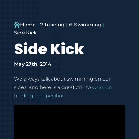

Home
2-training
6-Swimming
Side Kick
Side Kick
May 27th, 2014
We always talk about swimming on our
sides, and here is a great drill to
work on
holding that position
.