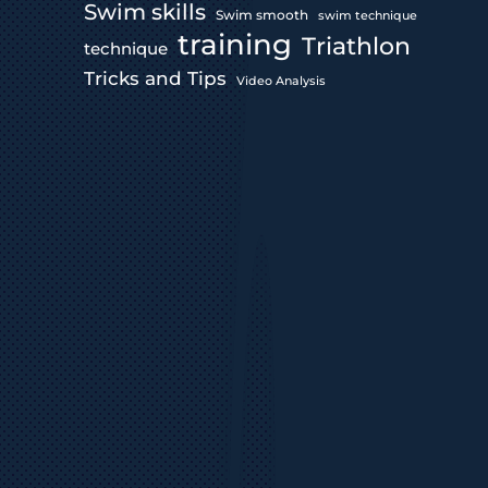
Swim skills
Swim smooth
swim technique
training
Triathlon
technique
Tricks and Tips
Video Analysis