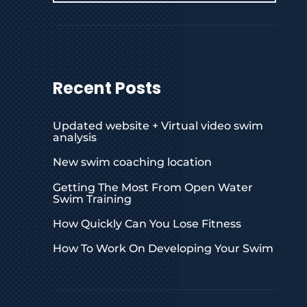
Recent Posts
Updated website + Virtual video swim
analysis
New swim coaching location
Getting The Most From Open Water
Swim Training
How Quickly Can You Lose Fitness
How To Work On Developing Your Swim