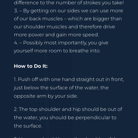
difference to the number of strokes you take!
– By getting on our sides we can use more
of our back muscles – which are bigger than
our shoulder muscles and therefore drive
more power and gain more speed.
– Possibly most importantly, you give
yourself more room to breathe into.
How to Do It:
1. Push off with one hand straight out in front,
just below the surface of the water, the
opposite arm by your side.
2. The top shoulder and hip should be out of
the water, you should be perpendicular to
the surface.