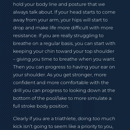
hold your body line and posture that we
always talk about. If your head starts to come
away from your arm, your hips will start to
drop and make life more difficult with more
resistance. If you are really struggling to
breathe on a regular basis, you can start with
keeping your chin toward your top shoulder
– giving you time to breathe when you want.
Then you can progress to having your ear on
your shoulder. As you get stronger, more
confident and more comfortable with the
drill you can progress to looking down at the
bottom of the pool/lake to more simulate a
full stroke body position.
Clearly if you are a triathlete, doing
too much
kick isn’t going to seem like a priority to you,