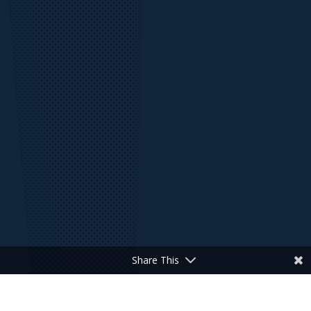
Share This