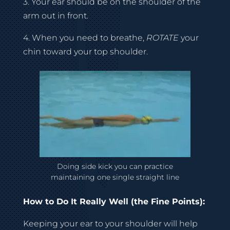
3. Your ear should be on the shoulder of the
arm out in front.
4. When you need to breathe,
ROTATE
your
chin toward your top shoulder.
Doing side kick you can practice
maintaining one single straight line
How to Do It Really Well (the Fine Points):
Keeping your ear to your shoulder will help