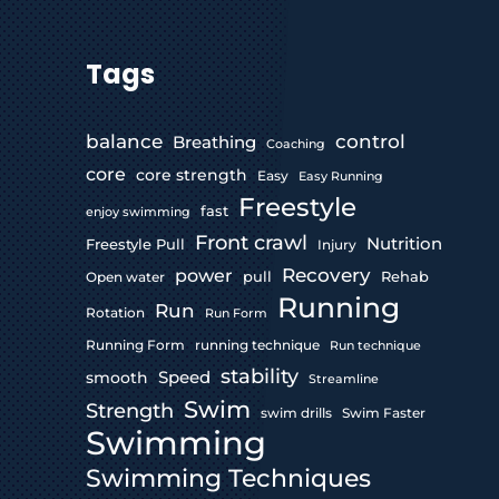
Tags
control
balance
Breathing
Coaching
core
core strength
Easy
Easy Running
Freestyle
fast
enjoy swimming
Front crawl
Nutrition
Freestyle Pull
Injury
Recovery
power
pull
Rehab
Open water
Running
Run
Rotation
Run Form
Running Form
running technique
Run technique
stability
Speed
smooth
Streamline
Swim
Strength
swim drills
Swim Faster
Swimming
Swimming Techniques