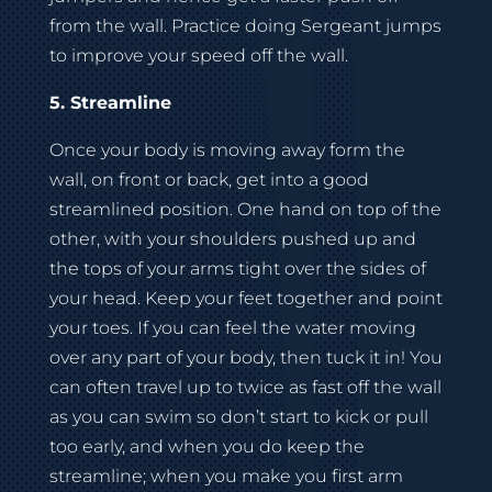
from the wall. Practice doing Sergeant jumps
to improve your speed off the wall.
5. Streamline
Once your body is moving away form the
wall, on front or back, get into a good
streamlined position. One hand on top of the
other, with your shoulders pushed up and
the tops of your arms tight over the sides of
your head. Keep your feet together and point
your toes. If you can feel the water moving
over any part of your body, then tuck it in! You
can often travel up to twice as fast off the wall
as you can swim so don’t start to kick or pull
too early, and when you do keep the
streamline; when you make you first arm