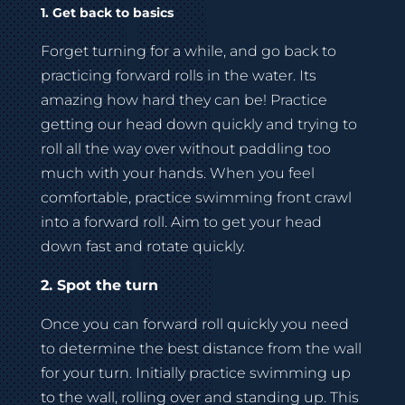
1. Get back to basics
Forget turning for a while, and go back to
practicing forward rolls in the water. Its
amazing how hard they can be! Practice
getting our head down quickly and trying to
roll all the way over without paddling too
much with your hands. When you feel
comfortable, practice swimming front crawl
into a forward roll. Aim to get your head
down fast and rotate quickly.
2. Spot the turn
Once you can forward roll quickly you need
to determine the best distance from the wall
for your turn. Initially practice swimming up
to the wall, rolling over and standing up. This