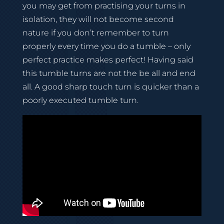
you may get from practising your turns in
isolation, they will not become second
nature if you don’t remember to turn
properly every time you do a tumble – only
perfect practice makes perfect! Having said
this tumble turns are not the be all and end
all. A good sharp touch turn is quicker than a
poorly executed tumble turn.