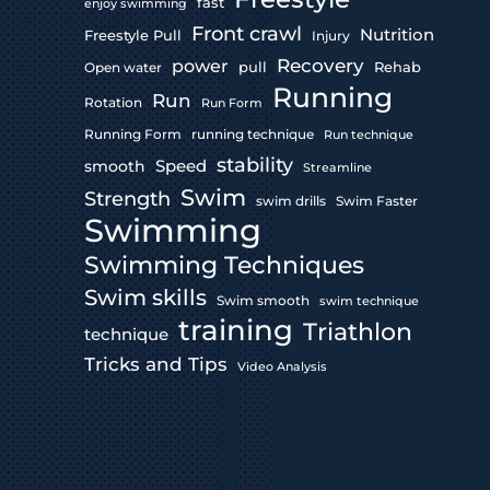
fast
enjoy swimming
Front crawl
Nutrition
Freestyle Pull
Injury
Recovery
power
pull
Rehab
Open water
Running
Run
Rotation
Run Form
Running Form
running technique
Run technique
stability
Speed
smooth
Streamline
Swim
Strength
swim drills
Swim Faster
Swimming
Swimming Techniques
Swim skills
Swim smooth
swim technique
training
Triathlon
technique
Tricks and Tips
Video Analysis