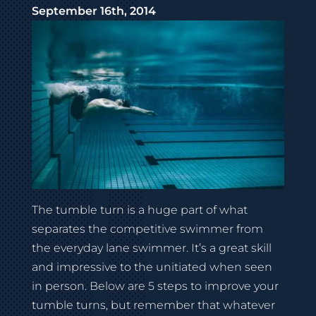
September 16th, 2014
The tumble turn is a huge part of what
separates the competitive swimmer from
the everyday lane swimmer. It’s a great skill
and impressive to the unitiated when seen
in person. Below are 5 steps to improve your
tumble turns, but remember that whatever