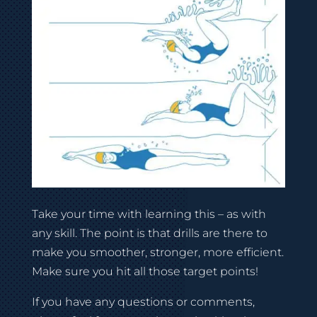
Take your time with learning this – as with
any skill. The point is that drills are there to
make you smoother, stronger, more efficient.
Make sure you hit all those target points!
If you have any questions or comments,