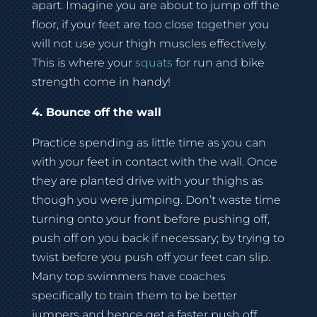
apart. Imagine you are about to jump off the
floor, if your feet are too close together you
will not use your thigh muscles effectively.
This is where your
squats
for run and bike
strength come in handy!
4. Bounce off the wall
Practice spending as little time as you can
with your feet in contact with the wall. Once
they are planted drive with your thighs as
though you were jumping. Don’t waste time
turning onto your front before pushing off,
push off on you back if necessary; by trying to
twist before you push off your feet can slip.
Many top swimmers have coaches
specifically to train them to be better
jumpers and hence get a faster push off