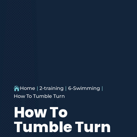

Home
2-training
6-Swimming
How To Tumble Turn
How To
Tumble Turn