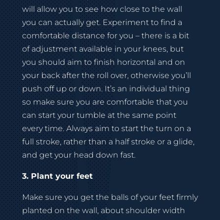
will allow you to see how close to the wall
you can actually get. Experiment to find a
comfortable distance for you – there is a bit
of adjustment available in your knees, but
you should aim to finish horizontal and on
your back after the roll over, otherwise you’ll
push off up or down. It’s an individual thing
so make sure you are comfortable that you
can start your tumble at the same point
every time. Always aim to start the turn on a
full stroke, rather than a half stroke or a glide,
and get your head down fast.
3. Plant your feet
Make sure you get the balls of your feet firmly
planted on the wall, about shoulder width