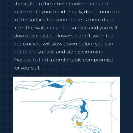
stroke, keep the other shoulder and arm
tucked into your head. Finally, don’t come up
to the surface too soon, there is more drag
from the water near the surface and you will
slow down faster. However, don’t swim too
deep or you will slow down before you can
get to the surface and start swimming.
Practise to find a comfortable compromise
for yourself.