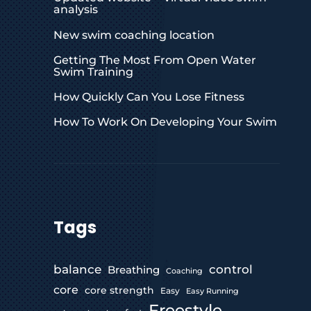
analysis
New swim coaching location
Getting The Most From Open Water
Swim Training
How Quickly Can You Lose Fitness
How To Work On Developing Your Swim
Tags
control
balance
Breathing
Coaching
core
core strength
Easy
Easy Running
Freestyle