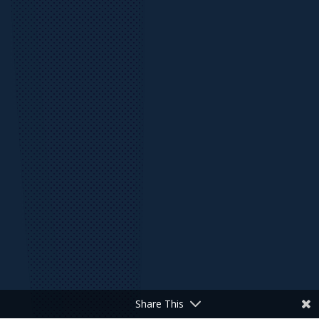
Share This