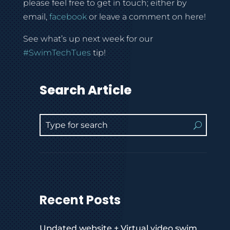
please feel free to get in touch; either by
email,
facebook
or leave a comment on here!
See what’s up next week for our
#SwimTechTues
tip!
Search Article
Recent Posts
Updated website + Virtual video swim