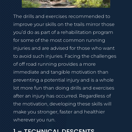
The drills and exercises recommended to
improve your skills on the trails mirror those
you’d do as part of a rehabilitation program
for some of the most common running
injuries and are advised for those who want
to avoid such injuries. Facing the challenges
of off road running provides a more
immediate and tangible motivation than
preventing a potential injury and is a whole
lot more fun than doing drills and exercises
after an injury has occurred. Regardless of
the motivation, developing these skills will
make you stronger, faster and healthier
wherever you run.
1 – TECHNICAL DESCENTS