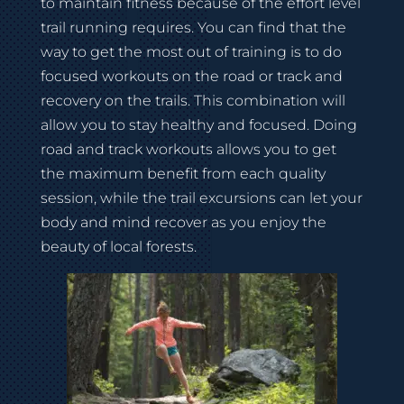
to maintain fitness because of the effort level
trail running requires. You can find that the
way to get the most out of training is to do
focused workouts on the road or track and
recovery on the trails. This combination will
allow you to stay healthy and focused. Doing
road and track workouts allows you to get
the maximum benefit from each quality
session, while the trail excursions can let your
body and mind recover as you enjoy the
beauty of local forests.