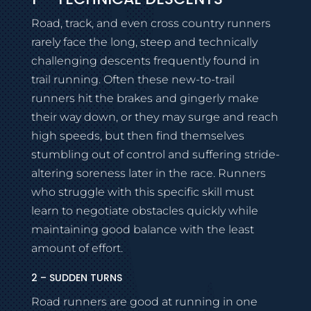
Road, track, and even cross country runners
rarely face the long, steep and technically
challenging descents frequently found in
trail running. Often these new-to-trail
runners hit the brakes and gingerly make
their way down, or they may surge and reach
high speeds, but then find themselves
stumbling out of control and suffering stride-
altering soreness later in the race. Runners
who struggle with this specific skill must
learn to negotiate obstacles quickly while
maintaining good balance with the least
amount of effort.
2 – SUDDEN TURNS
Road runners are good at running in one