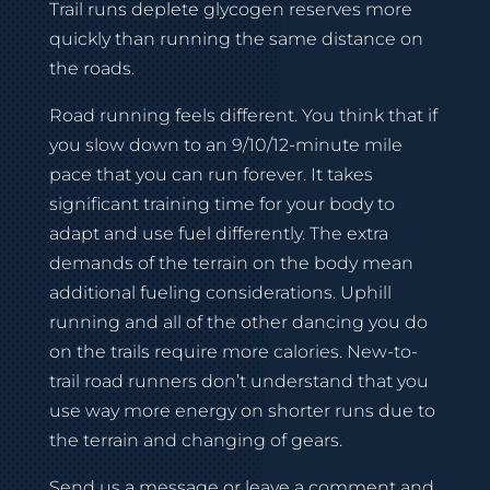
Trail runs deplete glycogen reserves more
quickly than running the same distance on
the roads.
Road running feels different. You think that if
you slow down to an 9/10/12-minute mile
pace that you can run forever. It takes
significant training time for your body to
adapt and use fuel differently. The extra
demands of the terrain on the body mean
additional fueling considerations. Uphill
running and all of the other dancing you do
on the trails require more calories. New-to-
trail road runners don’t understand that you
use way more energy on shorter runs due to
the terrain and changing of gears.
Send us a message or leave a comment and