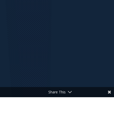
Share This