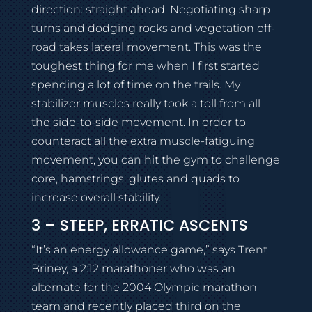
direction: straight ahead. Negotiating sharp
turns and dodging rocks and vegetation off-
road takes lateral movement. This was the
toughest thing for me when I first started
spending a lot of time on the trails. My
stabilizer muscles really took a toll from all
the side-to-side movement. In order to
counteract all the extra muscle-fatiguing
movement, you can hit the gym to challenge
core, hamstrings, glutes and quads to
increase overall stability.
3 – STEEP, ERRATIC ASCENTS
“It’s an energy allowance game,” says Trent
Briney, a 2:12 marathoner who was an
alternate for the 2004 Olympic marathon
team and recently placed third on the