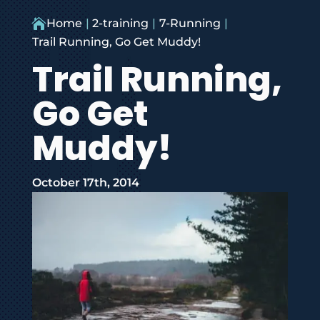

Home
2-training
7-Running
Trail Running, Go Get Muddy!
Trail Running,
Go Get
Muddy!
October 17th, 2014