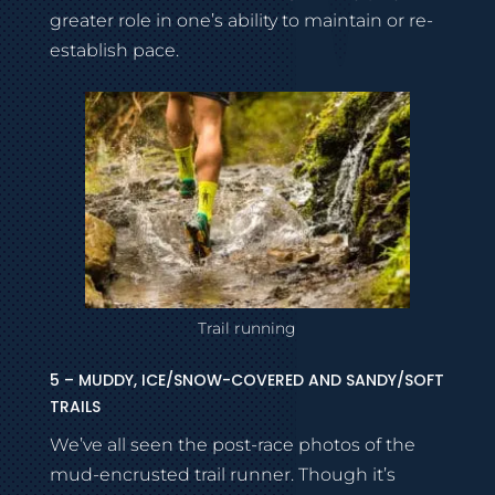
greater role in one’s ability to maintain or re-
establish pace.
Trail running
5 – MUDDY, ICE/SNOW-COVERED AND SANDY/SOFT
TRAILS
We’ve all seen the post-race photos of the
mud-encrusted trail runner. Though it’s