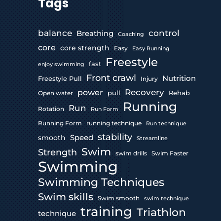
Tags
control
balance
Breathing
Coaching
core
core strength
Easy
Easy Running
Freestyle
fast
enjoy swimming
Front crawl
Nutrition
Freestyle Pull
Injury
Recovery
power
pull
Rehab
Open water
Running
Run
Rotation
Run Form
Running Form
running technique
Run technique
stability
Speed
smooth
Streamline
Swim
Strength
swim drills
Swim Faster
Swimming
Swimming Techniques
Swim skills
Swim smooth
swim technique
training
Triathlon
technique