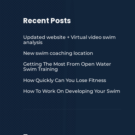
Recent Posts
Updated website + Virtual video swim
analysis
New swim coaching location
Getting The Most From Open Water
Swim Training
How Quickly Can You Lose Fitness
How To Work On Developing Your Swim