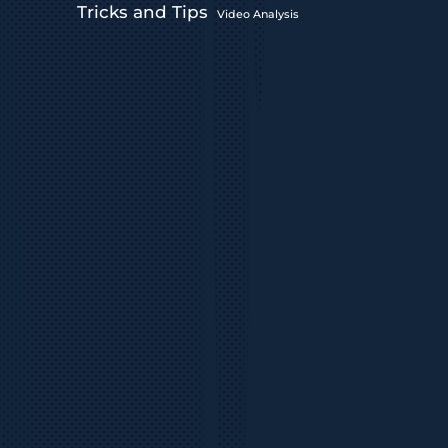
Tricks and Tips
Video Analysis