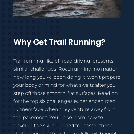
Why Get Trail Running?
Trail running, like off road driving, presents
similar challenges. Road running, no matter
how long you’ve been doing it, won’t prepare
your body or mind for what awaits after you
step off those smooth, flat surfaces. Read on
for the top six challenges experienced road
runners face when they venture away from
the pavement. You’ll also learn how to
develop the skills needed to master these
challenges, and how these skills will benefit