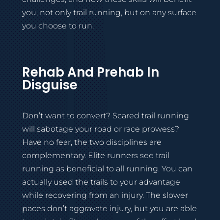
you, not only trail running, but on any surface
you choose to run.
Rehab And Prehab In
Disguise
Don’t want to convert? Scared trail running
will sabotage your road or race prowess?
Have no fear, the two disciplines are
complementary. Elite runners see trail
running as beneficial to all running. You can
actually used the trails to your advantage
while recovering from an injury. The slower
paces don’t aggravate injury, but you are able