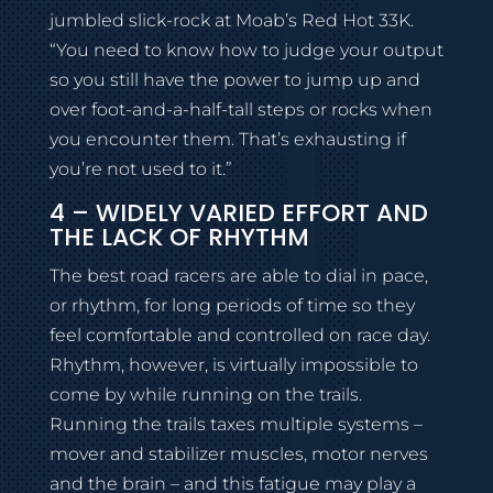
jumbled slick-rock at Moab’s Red Hot 33K.
“You need to know how to judge your output
so you still have the power to jump up and
over foot-and-a-half-tall steps or rocks when
you encounter them. That’s exhausting if
you’re not used to it.”
4 – WIDELY VARIED EFFORT AND
THE LACK OF RHYTHM
The best road racers are able to dial in pace,
or rhythm, for long periods of time so they
feel comfortable and controlled on race day.
Rhythm, however, is virtually impossible to
come by while running on the trails.
Running the trails taxes multiple systems –
mover and stabilizer muscles, motor nerves
and the brain – and this fatigue may play a