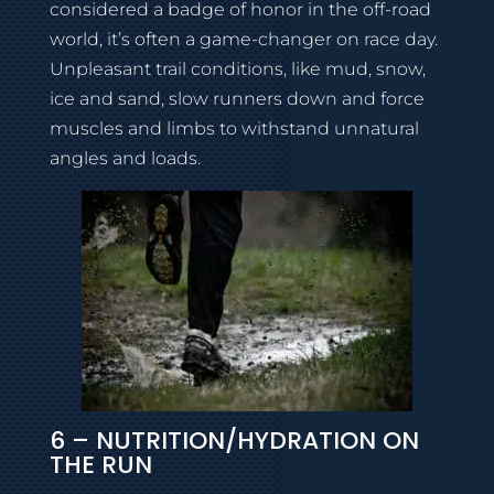
considered a badge of honor in the off-road
world, it’s often a game-changer on race day.
Unpleasant trail conditions, like mud, snow,
ice and sand, slow runners down and force
muscles and limbs to withstand unnatural
angles and loads.
6 – NUTRITION/HYDRATION ON
THE RUN