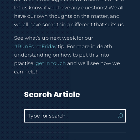
let us know if you have any questions! We all
have our own thoughts on the matter, and
we all have something different that suits us.
See what’s up next week for our
#
RunFormFriday
tip! For more in depth
understanding on how to put this into
practise,
get in touch
and we’ll see how we
can help!
Search Article