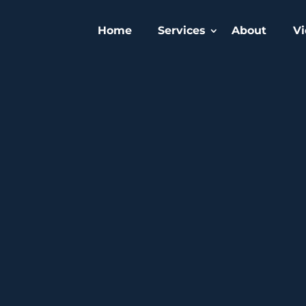
Home
Services
About
Vi