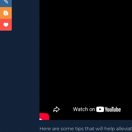
Here are some tips that will help allevia