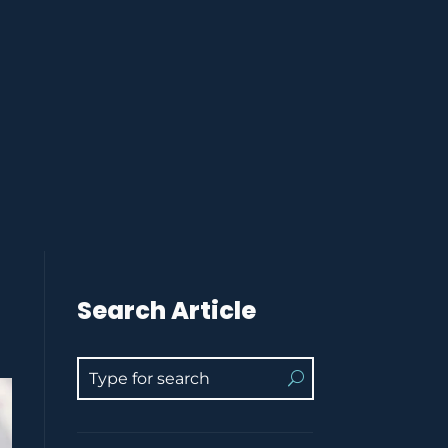
Search Article