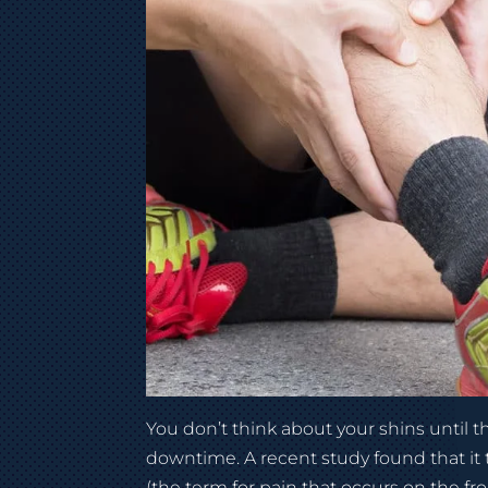
You don’t think about your shins until 
downtime. A recent study found that it t
(the term for pain that occurs on the fr