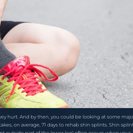
they hurt. And by then, you could be looking at some majo
akes, on average, 71 days to rehab shin splints. Shin splin
ont outside part of the lower leg) often occurs when your