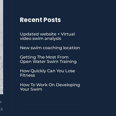
Recent Posts
Updated website + Virtual
video swim analysis
New swim coaching location
Getting The Most From
Open Water Swim Training
How Quickly Can You Lose
Fitness
How To Work On Developing
Your Swim
r
ts