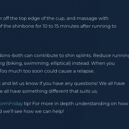
ear off the top edge of the cup, and massage with
f the shinbone for 10 to 15 minutes after running to
.
ndons–both can contribute to shin splints. Reduce runnin
g (biking, swimming, elliptical) instead. When you
. Too much too soon could cause a relapse.
nd let us know if you have any questions! We all have
all have something different that suits us.
ormFriday
tip! For more in depth understanding on how
 we’ll see how we can help!