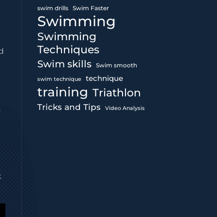
swim drills
Swim Faster
Swimming
Swimming
Techniques
nd
Swim skills
Swim smooth
technique
swim technique
training
Triathlon
Tricks and Tips
Video Analysis
f
k