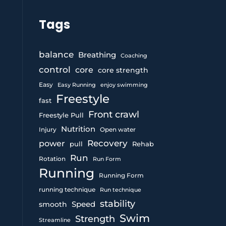
Tags
balance
Breathing
Coaching
control
core
core strength
Easy
Easy Running
enjoy swimming
Freestyle
fast
Front crawl
Freestyle Pull
Nutrition
Injury
Open water
Recovery
power
pull
Rehab
Run
Rotation
Run Form
Running
Running Form
running technique
Run technique
stability
Speed
smooth
Swim
Strength
Streamline