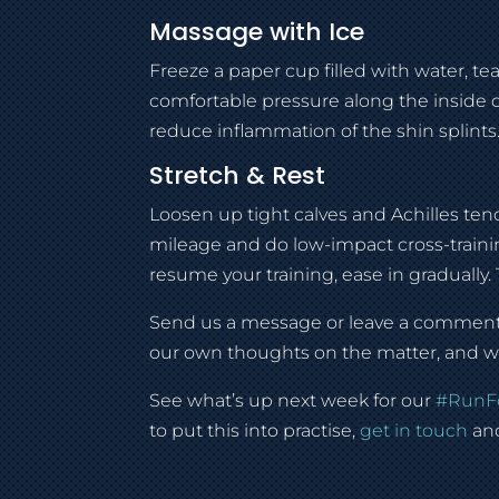
Massage with Ice
Freeze a paper cup filled with water, t
comfortable pressure along the inside o
reduce inflammation of the shin splints
Stretch & Rest
Loosen up tight calves and Achilles te
mileage and do low-impact cross-trainin
resume your training, ease in gradually
Send us a message or leave a comment a
our own thoughts on the matter, and we 
See what’s up next week for our
#
RunF
to put this into practise,
get in touch
and