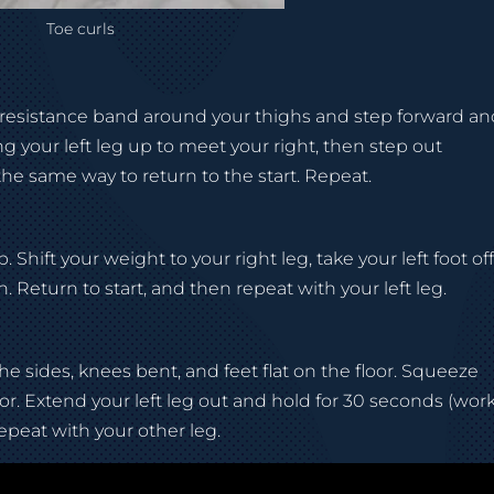
Toe curls
a resistance band around your thighs and step forward a
ng your left leg up to meet your right, then step out
the same way to return to the start. Repeat.
 Shift your weight to your right leg, take your left foot of
. Return to start, and then repeat with your left leg.
he sides, knees bent, and feet flat on the floor. Squeeze
floor. Extend your left leg out and hold for 30 seconds (wor
epeat with your other leg.