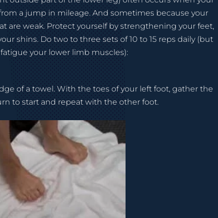
 from a jump in mileage. And sometimes because your
hat are weak. Protect yourself by strengthening your feet,
our shins. Do two to three sets of 10 to 15 reps daily (but
 fatigue your lower limb muscles):
ge of a towel. With the toes of your left foot, gather the
rn to start and repeat with the other foot.