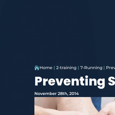

Home
2-training
7-Running
Prev
Preventing S
November 28th, 2014