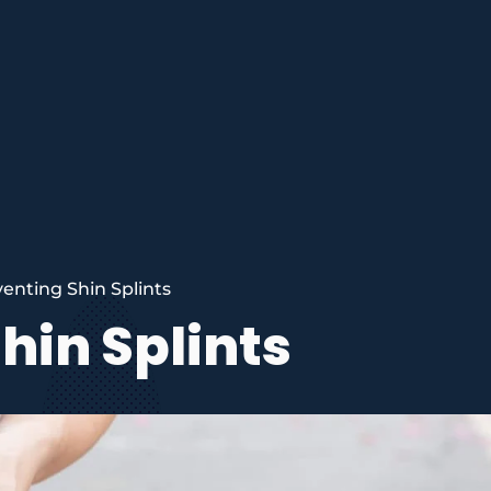
enting Shin Splints
hin Splints