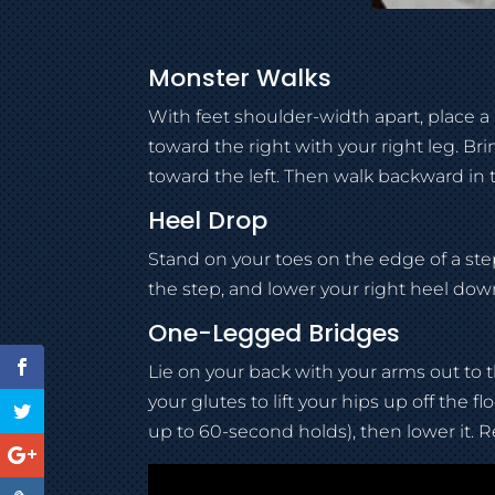
Monster Walks
With feet shoulder-width apart, place 
toward the right with your right leg. Bri
toward the left. Then walk backward in 
Heel Drop
Stand on your toes on the edge of a step.
the step, and lower your right heel down
One-Legged Bridges
Lie on your back with your arms out to t
your glutes to lift your hips up off the 
up to 60-second holds), then lower it. R