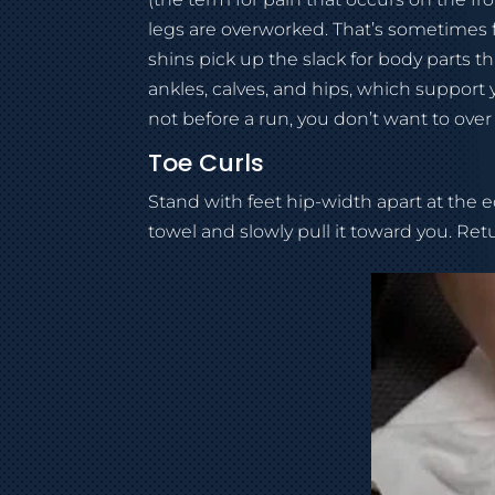
legs are overworked. That’s sometimes
shins pick up the slack for body parts t
ankles, calves, and hips, which support y
not before a run, you don’t want to over
Toe Curls
Stand with feet hip-width apart at the ed
towel and slowly pull it toward you. Retu