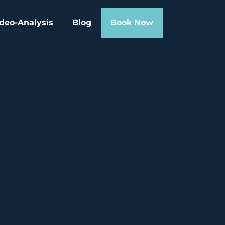
deo-Analysis
Blog
Book Now