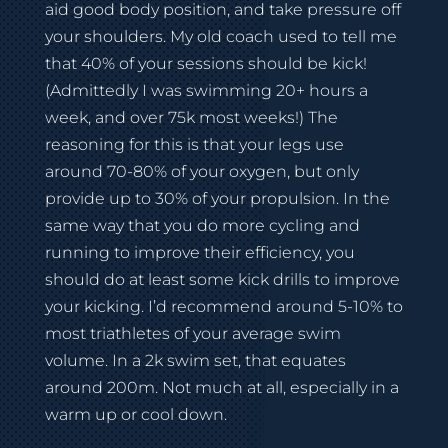
aid good body position, and take pressure off
your shoulders. My old coach used to tell me
that 40% of your sessions should be kick!
(Admittedly I was swimming 20+ hours a
week, and over 75k most weeks!) The
reasoning for this is that your legs use
around 70-80% of your oxygen, but only
provide up to 30% of your propulsion. In the
same way that you do more cycling and
running to improve their efficiency, you
should do at least some kick drills to improve
your kicking. I’d recommend around 5-10% to
most triathletes of your average swim
volume. In a 2k swim set, that equates
around 200m. Not much at all, especially in a
warm up or cool down.