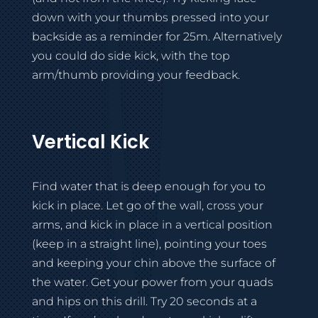
down with your thumbs pressed into your
backside as a reminder for 25m. Alternatively
you could do side kick, with the top
arm/thumb providing your feedback.
Vertical Kick
Find water that is deep enough for you to
kick in place. Let go of the wall, cross your
arms, and kick in place in a vertical position
(keep in a straight line), pointing your toes
and keeping your chin above the surface of
the water. Get your power from your quads
and hips on this drill. Try 20 seconds at a