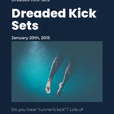
Dreaded Kick
Sets
January 20th, 2015
Do you have “runner’s kick”? Lots of