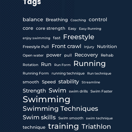
Tags
control
balance
Breathing
Coaching
core
core strength
Easy
Easy Running
Freestyle
fast
enjoy swimming
Front crawl
Nutrition
Freestyle Pull
Injury
Recovery
power
pull
Rehab
Open water
Running
Run
Rotation
Run Form
Running Form
running technique
Run technique
stability
Speed
smooth
Streamline
Swim
Strength
swim drills
Swim Faster
Swimming
Swimming Techniques
Swim skills
Swim smooth
swim technique
training
Triathlon
technique