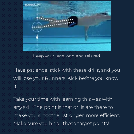
Keep your legs long and relaxed.
Have patience, stick with these drills, and you
will lose your Runners’ Kick before you know
it!
Take your time with learning this – as with
any skill. The point is that drills are there to
make you smoother, stronger, more efficient.
Make sure you hit all those target points!