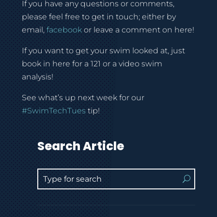
If you have any questions or comments,
please feel free to get in touch; either by
email,
facebook
or leave a comment on here!
If you want to get your swim looked at, just
book in here for a 121 or a video swim
analysis!
See what’s up next week for our
#SwimTechTues
tip!
Search Article