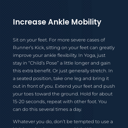
Increase Ankle Mobility
Sit on your feet. For more severe cases of
Runner’s Kick, sitting on your feet can greatly
improve your ankle flexibility. In Yoga, just
stay in “Child’s Pose” a little longer and gain
this extra benefit. Or just generally stretch. In
a seated position, take one leg and bring it
out in front of you. Extend your feet and push
your toes toward the ground. Hold for about
15-20 seconds, repeat with other foot. You
can do this several times a day.
Whatever you do, don’t be tempted to use a