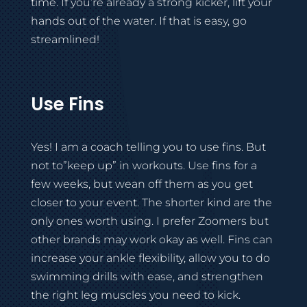
time. If you’re already a strong kicker, lift your
hands out of the water. If that is easy, go
streamlined!
Use Fins
Yes! I am a coach telling you to use fins. But
not to”keep up” in workouts. Use fins for a
few weeks, but wean off them as you get
closer to your event. The shorter kind are the
only ones worth using. I prefer Zoomers but
other brands may work okay as well. Fins can
increase your ankle flexibility, allow you to do
swimming drills with ease, and strengthen
the right leg muscles you need to kick.