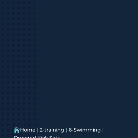

Home
2-training
6-Swimming
Dreaded Kick Sets