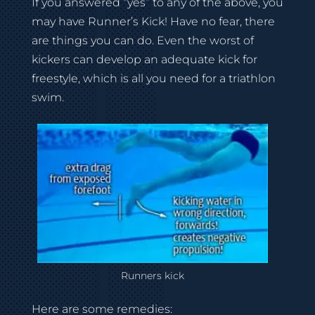
If you answered “yes” to any of the above, you
may have Runner’s Kick! Have no fear, there
are things you can do. Even the worst of
kickers can develop an adequate kick for
freestyle, which is all you need for a triathlon
swim.
Runners kick
Here are some remedies: