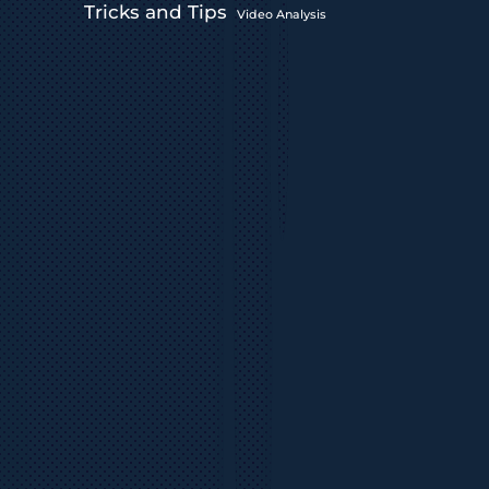
Tricks and Tips
Video Analysis