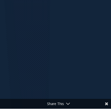
Share This