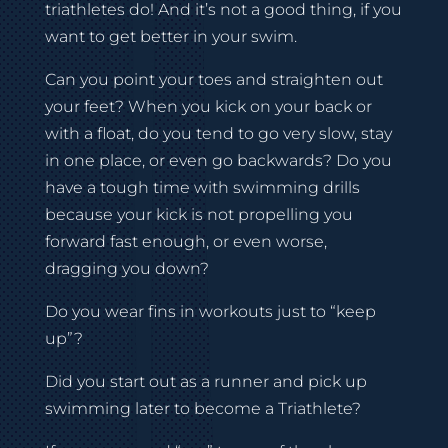
triathletes do! And it’s not a good thing, if you
want to get better in your swim.
Can you point your toes and straighten out
your feet? When you kick on your back or
with a float, do you tend to go very slow, stay
in one place, or even go backwards? Do you
have a tough time with swimming drills
because your kick is not propelling you
forward fast enough, or even worse,
dragging you down?
Do you wear fins in workouts just to “keep
up”?
Did you start out as a runner and pick up
swimming later to become a Triathlete?