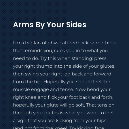
Arms By Your Sides
I’m a big fan of physical feedback, something
that reminds you, cues you in to what you
need to do. Try this when standing: press
your right thumb into the side of your glutes,
then swing your right leg back and forward
from the hip. Hopefully you should feel the
muscle engage and tense. Now bend your
right knee and flick your foot back and forth,
hopefully your glute will go soft. That tension
through your glutes is what you want to feel;
a sign that you are kicking from your hips
(and not from the knee). Try kicking face