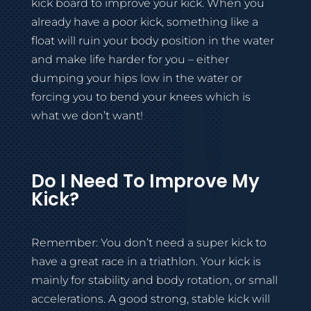
kick board to improve your kick. When you
already have a poor kick, something like a
float will ruin your body position in the water
and make life harder for you – either
dumping your hips low in the water or
forcing you to bend your knees which is
what we don’t want!
Do I Need To Improve My
Kick?
Remember: You don’t need a super kick to
have a great race in a triathlon. Your kick is
mainly for stability and body rotation, or small
accelerations. A good strong, stable kick will