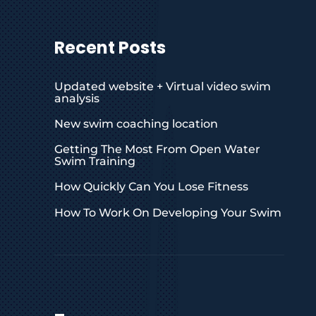
Recent Posts
Updated website + Virtual video swim
analysis
New swim coaching location
Getting The Most From Open Water
Swim Training
How Quickly Can You Lose Fitness
How To Work On Developing Your Swim