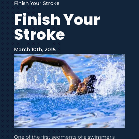
Finish Your Stroke
Finish Your
Stroke
March 10th, 2015
One of the first segments of a swimmer’s