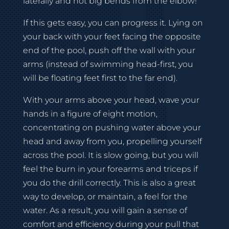
laterally and not big bends from the elbow!
If this gets easy, you can progress it. Lying on
your back with your feet facing the opposite
end of the pool, push off the wall with your
arms (instead of swimming head-first, you
will be floating feet first to the far end).
With your arms above your head, wave your
hands in a figure of eight motion,
concentrating on pushing water above your
head and away from you, propelling yourself
across the pool. It is slow going, but you will
feel the burn in your forearms and triceps if
you do the drill correctly. This is also a great
way to develop, or maintain, a feel for the
water. As a result, you will gain a sense of
comfort and efficiency during your pull that