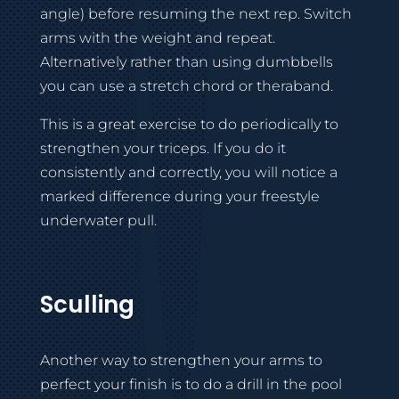
angle) before resuming the next rep. Switch
arms with the weight and repeat.
Alternatively rather than using dumbbells
you can use a stretch chord or theraband.
This is a great exercise to do periodically to
strengthen your triceps. If you do it
consistently and correctly, you will notice a
marked difference during your freestyle
underwater pull.
Sculling
Another way to strengthen your arms to
perfect your finish is to do a drill in the pool