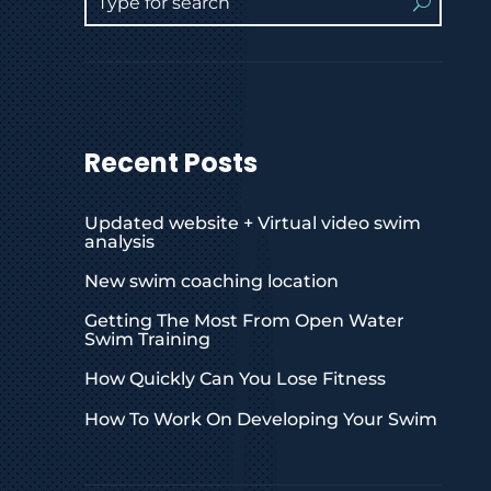
Recent Posts
Updated website + Virtual video swim
analysis
New swim coaching location
Getting The Most From Open Water
Swim Training
How Quickly Can You Lose Fitness
How To Work On Developing Your Swim