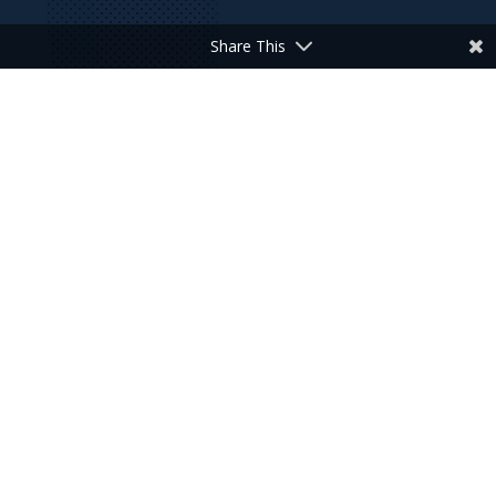
Share This