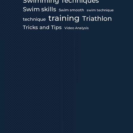
Swimming Techniques
Swim skills
Swim smooth
swim technique
training
Triathlon
technique
Tricks and Tips
Video Analysis