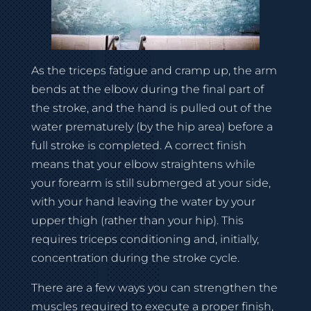
As the triceps fatigue and cramp up, the arm
bends at the elbow during the final part of
the stroke, and the hand is pulled out of the
water prematurely (by the hip area) before a
full stroke is completed. A correct finish
means that your elbow straightens while
your forearm is still submerged at your side,
with your hand leaving the water by your
upper thigh (rather than your hip). This
requires triceps conditioning and, initially,
concentration during the stroke cycle.
There are a few ways you can strengthen the
muscles required to execute a proper finish,