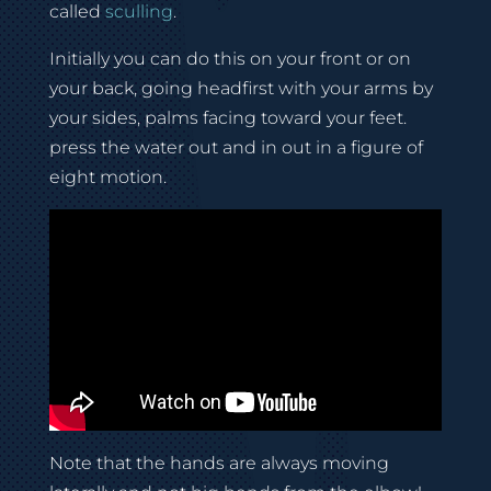
called
sculling
.
Initially you can do this on your front or on
your back, going headfirst with your arms by
your sides, palms facing toward your feet.
press the water out and in out in a figure of
eight motion.
Note that the hands are always moving