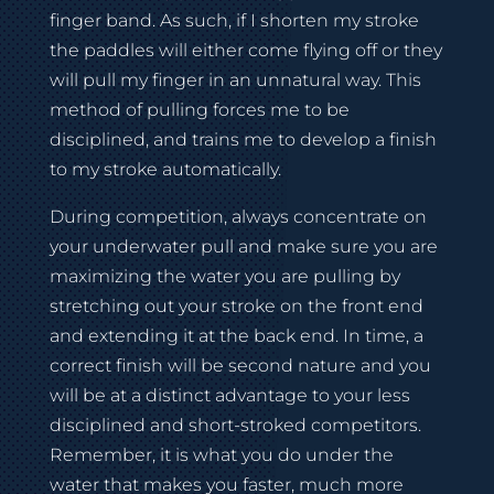
finger band. As such, if I shorten my stroke
the paddles will either come flying off or they
will pull my finger in an unnatural way. This
method of pulling forces me to be
disciplined, and trains me to develop a finish
to my stroke automatically.
During competition, always concentrate on
your underwater pull and make sure you are
maximizing the water you are pulling by
stretching out your stroke on the front end
and extending it at the back end. In time, a
correct finish will be second nature and you
will be at a distinct advantage to your less
disciplined and short-stroked competitors.
Remember, it is what you do under the
water that makes you faster, much more