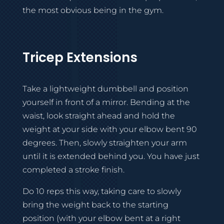
the most obvious being in the gym.
Tricep Extensions
Take a lightweight dumbbell and position
yourself in front of a mirror. Bending at the
waist, look straight ahead and hold the
weight at your side with your elbow bent 90
degrees. Then, slowly straighten your arm
until it is extended behind you. You have just
completed a stroke finish.
Do 10 reps this way, taking care to slowly
bring the weight back to the starting
position (with your elbow bent at a right