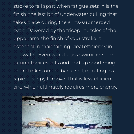
stroke to fall apart when fatigue sets in is the
finish, the last bit of underwater pulling that
takes place during the arms-submerged
cycle. Powered by the tricep muscles of the
upper arm, the finish of your stroke is
essential in maintaining ideal efficiency in
the water. Even world-class swimmers tire
during their events and end up shortening
their strokes on the back end, resulting in a
rapid, choppy turnover that is less efficient
and which ultimately requires more energy.