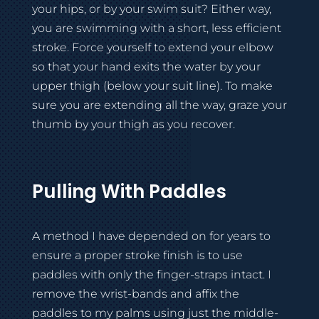
your hips, or by your swim suit? Either way,
you are swimming with a short, less efficient
stroke. Force yourself to extend your elbow
so that your hand exits the water by your
upper thigh (below your suit line). To make
sure you are extending all the way, graze your
thumb by your thigh as you recover.
Pulling With Paddles
A method I have depended on for years to
ensure a proper stroke finish is to use
paddles with only the finger-straps intact. I
remove the wrist-bands and affix the
paddles to my palms using just the middle-