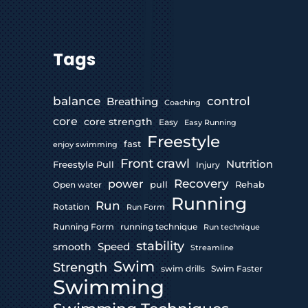
Tags
control
balance
Breathing
Coaching
core
core strength
Easy
Easy Running
Freestyle
fast
enjoy swimming
Front crawl
Nutrition
Freestyle Pull
Injury
Recovery
power
pull
Rehab
Open water
Running
Run
Rotation
Run Form
Running Form
running technique
Run technique
stability
Speed
smooth
Streamline
Swim
Strength
swim drills
Swim Faster
Swimming