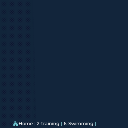

Home
2-training
6-Swimming