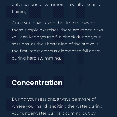
only seasoned swimmers have after years of
training.
Once you have taken the time to master
these simple exercises, there are other ways
you can keep yourself in check during your
sessions, as the shortening of the stroke is
the first, most obvious element to fall apart
during hard swimming.
Concentration
During your sessions, always be aware of
where your hand is exiting the water during
your underwater pull. Is it coming out by