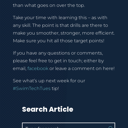
than what goes on over the top.
Take your time with learning this – as with
any skill. The point is that drills are there to
make you smoother, stronger, more efficient.
Make sure you hit all those target points!
If you have any questions or comments,
please feel free to get in touch; either by
email,
facebook
or leave a comment on here!
See what’s up next week for our
#SwimTechTues
tip!
Search Article