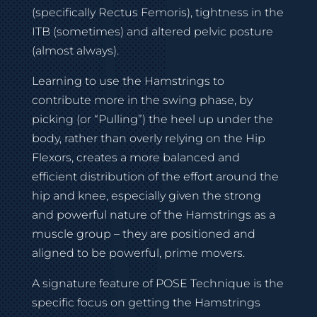
(specifically Rectus Femoris), tightness in the
ITB (sometimes) and altered pelvic posture
(almost always).
Learning to use the Hamstrings to
contribute more in the swing phase, by
picking (or “Pulling”) the heel up under the
body, rather than overly relying on the Hip
Flexors, creates a more balanced and
efficient distribution of the effort around the
hip and knee, especially given the strong
and powerful nature of the Hamstrings as a
muscle group – they are positioned and
aligned to be powerful, prime movers.
A signature feature of POSE Technique is the
specific focus on getting the Hamstrings