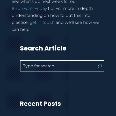
See what’s up next week for our
#
RunFormFriday
tip! For more in depth
understanding on how to put this into
practise,
get in touch
and we’ll see how we
can help!
Search Article
Recent Posts