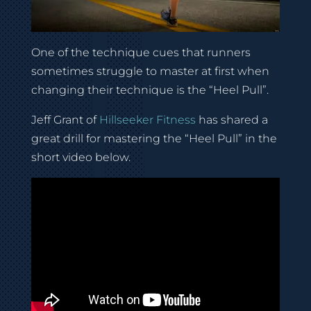
One of the technique cues that runners
sometimes struggle to master at first when
changing their technique is the “Heel Pull”.
Jeff Grant of
Hillseeker Fitness
has shared a
great drill for mastering the “Heel Pull” in the
short video below.