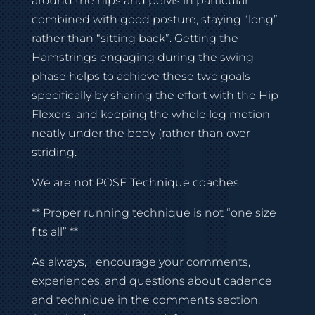
around the hips and pelvis in particular,
combined with good posture, staying “long”
rather than “sitting back”. Getting the
Hamstrings engaging during the swing
phase helps to achieve these two goals
specifically by sharing the effort with the Hip
Flexors, and keeping the whole leg motion
neatly under the body (rather than over
striding.
We are not POSE Technique coaches.
** Proper running technique is not “one size
fits all” **
As always, I encourage your comments,
experiences, and questions about cadence
and technique in the comments section.