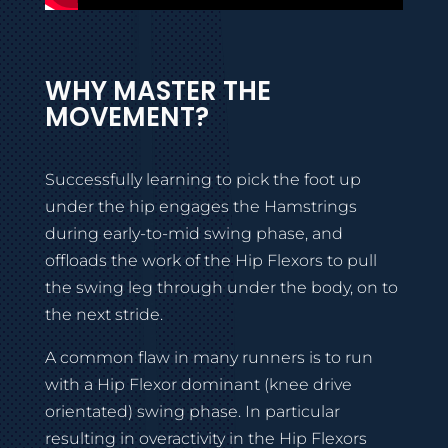
WHY MASTER THE
MOVEMENT?
Successfully learning to pick the foot up
under the hip engages the Hamstrings
during early-to-mid swing phase, and
offloads the work of the Hip Flexors to pull
the swing leg through under the body, on to
the next stride.
A common flaw in many runners is to run
with a Hip Flexor dominant (knee drive
orientated) swing phase. In particular
resulting in overactivity in the Hip Flexors