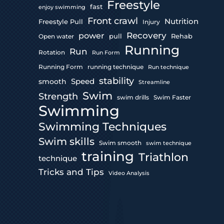
Freestyle
fast
enjoy swimming
Front crawl
Nutrition
Freestyle Pull
Injury
Recovery
power
pull
Rehab
Open water
Running
Run
Rotation
Run Form
Running Form
running technique
Run technique
stability
Speed
smooth
Streamline
Swim
Strength
swim drills
Swim Faster
Swimming
Swimming Techniques
Swim skills
Swim smooth
swim technique
training
Triathlon
technique
Tricks and Tips
Video Analysis