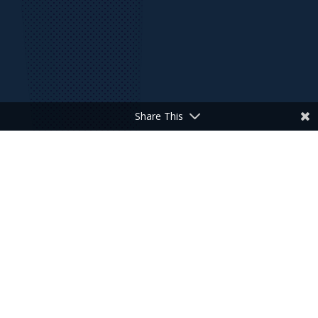
Share This