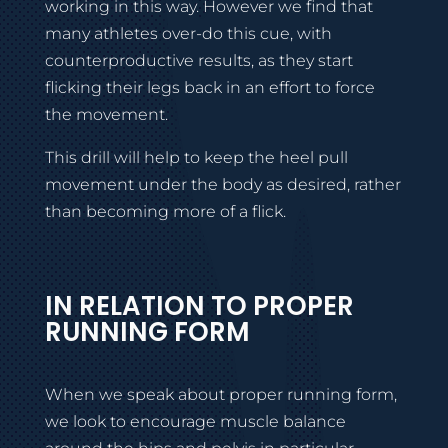
working in this way. However we find that
many athletes over-do this cue, with
counterproductive results, as they start
flicking their legs back in an effort to force
the movement.
This drill will help to keep the heel pull
movement under the body as desired, rather
than becoming more of a flick.
IN RELATION TO PROPER
RUNNING FORM
When we speak about proper running form,
we look to encourage muscle balance