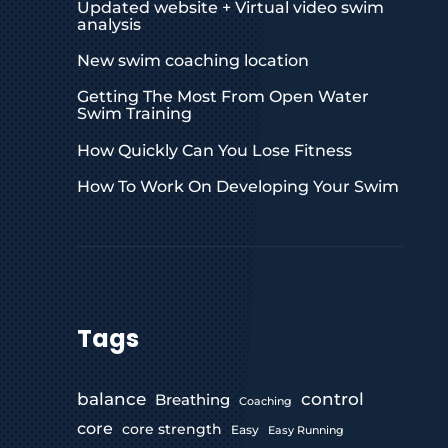
Updated website + Virtual video swim
analysis
New swim coaching location
Getting The Most From Open Water
Swim Training
How Quickly Can You Lose Fitness
How To Work On Developing Your Swim
Tags
control
balance
Breathing
Coaching
core
core strength
Easy
Easy Running