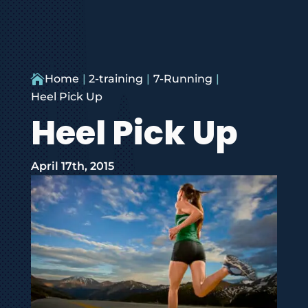

Home
2-training
7-Running
Heel Pick Up
Heel Pick Up
April 17th, 2015