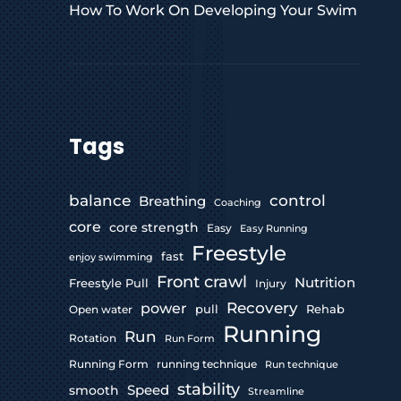
How To Work On Developing Your Swim
Tags
control
balance
Breathing
Coaching
core
core strength
Easy
Easy Running
Freestyle
fast
enjoy swimming
Front crawl
Nutrition
Freestyle Pull
Injury
Recovery
power
pull
Rehab
Open water
Running
Run
Rotation
Run Form
Running Form
running technique
Run technique
stability
Speed
smooth
Streamline