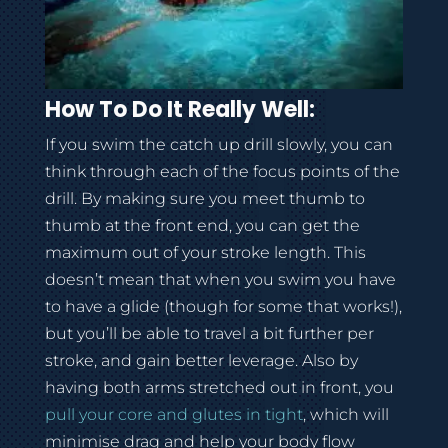
How To Do It Really Well:
If you swim the catch up drill slowly, you can
think through each of the focus points of the
drill. By making sure you meet thumb to
thumb at the front end, you can get the
maximum out of your stroke length. This
doesn’t mean that when you swim you have
to have a glide (though for some that works!),
but you’ll be able to travel a bit further per
stroke, and gain better leverage. Also by
having both arms stretched out in front, you
pull your core and glutes in tight
, which will
minimise drag and help your body flow