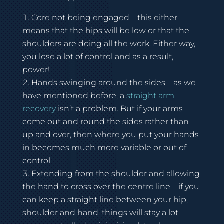
Core not being engaged – this either
means that the hips will be low or that the
shoulders are doing all the work. Either way,
you lose a lot of control and as a result,
power!
Hands swinging around the sides – as we
have mentioned before, a
straight arm
recovery
isn’t a problem. But if your arms
come out and round the sides rather than
up and over, then where you put your hands
in becomes much more variable or out of
control.
Extending from the shoulder and allowing
the hand to cross over the centre line – if you
can keep a straight line between your hip,
shoulder and hand, things will stay a lot