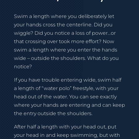
Swim a length where you deliberately let
your hands cross the centerline. Did you
wiggle? Did you notice a loss of power…or
that crossing over took more effort? Now
swim a length where you enter the hands
wide – outside the shoulders. What do you
notice?
If you have trouble entering wide, swim half
a length of “water polo” freestyle, with your
head out of the water. You can see exactly
where your hands are entering and can keep
the entry outside the shoulders.
After half a length with your head out, put
your head in and keep swimming, but with