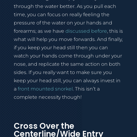
through the water better. As you pull each
time, you can focus on really feeling the
pressure of the water on your hands and
forearms; as we have
discussed before
, this is
what will help you move forwards. And finally,
if you keep your head still then you can
watch your hands come through under your
nose, and replicate the same action on both
sides. If you really want to make sure you
keep your head still, you can always invest in
a
front mounted snorkel
. This isn’t a
complete necessity though!
Cross Over the
Centerline/Wide Entry