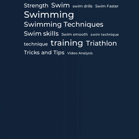
Swim
Strength
swim drills
Swim Faster
Swimming
Swimming Techniques
Swim skills
Swim smooth
swim technique
training
Triathlon
technique
Tricks and Tips
Video Analysis