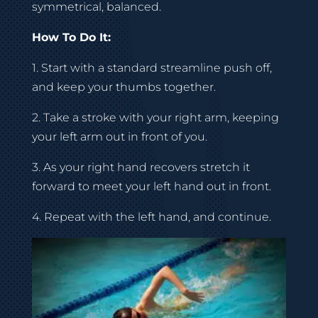
symmetrical, balanced.
How To Do It:
1. Start with a standard streamline push off,
and keep your thumbs together.
2. Take a stroke with your right arm, keeping
your left arm out in front of you.
3. As your right hand recovers stretch it
forward to meet your left hand out in front.
4. Repeat with the left hand, and continue.