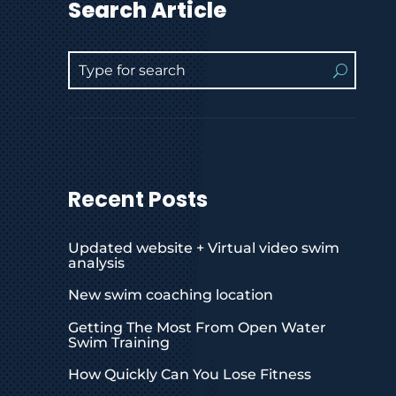
Search Article
Recent Posts
Updated website + Virtual video swim
analysis
New swim coaching location
Getting The Most From Open Water
Swim Training
How Quickly Can You Lose Fitness