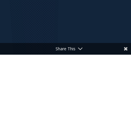
Share This