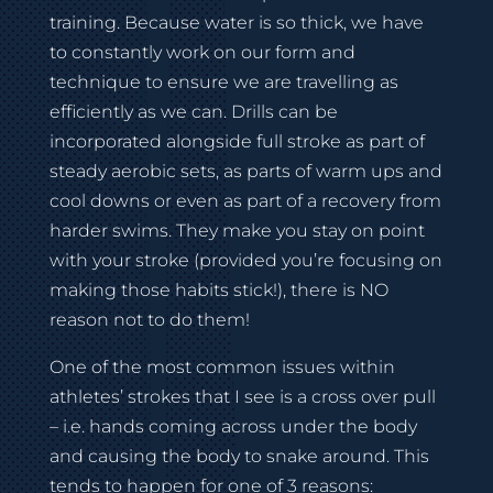
training. Because water is so thick, we have
to constantly work on our form and
technique to ensure we are travelling as
efficiently as we can. Drills can be
incorporated alongside full stroke as part of
steady aerobic sets, as parts of warm ups and
cool downs or even as part of a recovery from
harder swims. They make you stay on point
with your stroke (provided you’re focusing on
making those habits stick!), there is NO
reason not to do them!
One of the most common issues within
athletes’ strokes that I see is a cross over pull
– i.e. hands coming across under the body
and causing the body to snake around. This
tends to happen for one of 3 reasons: