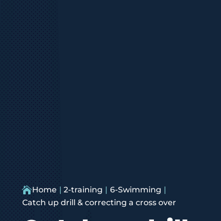

Home
2-training
6-Swimming
Catch up drill & correcting a cross over