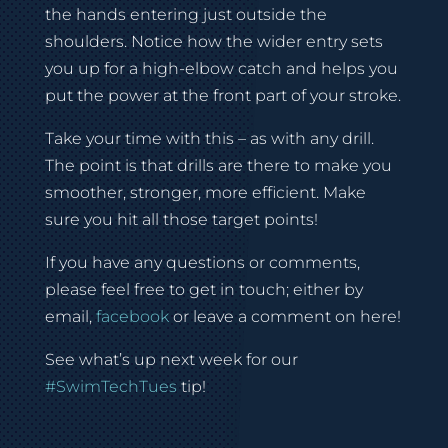
the hands entering just outside the
shoulders. Notice how the wider entry sets
you up for a high-elbow catch and helps you
put the power at the front part of your stroke.
Take your time with this – as with any drill.
The point is that drills are there to make you
smoother, stronger, more efficient. Make
sure you hit all those target points!
If you have any questions or comments,
please feel free to get in touch; either by
email,
facebook
or leave a comment on here!
See what’s up next week for our
#SwimTechTues
tip!