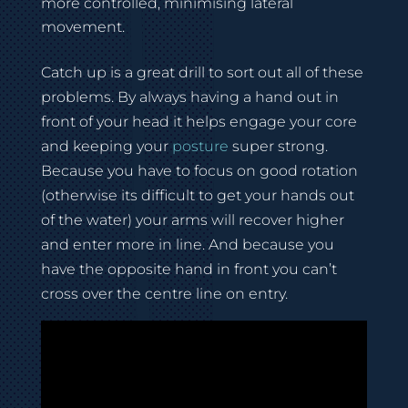
more controlled, minimising lateral
movement.
Catch up is a great drill to sort out all of these
problems. By always having a hand out in
front of your head it helps engage your core
and keeping your
posture
super strong.
Because you have to focus on good rotation
(otherwise its difficult to get your hands out
of the water) your arms will recover higher
and enter more in line. And because you
have the opposite hand in front you can’t
cross over the centre line on entry.