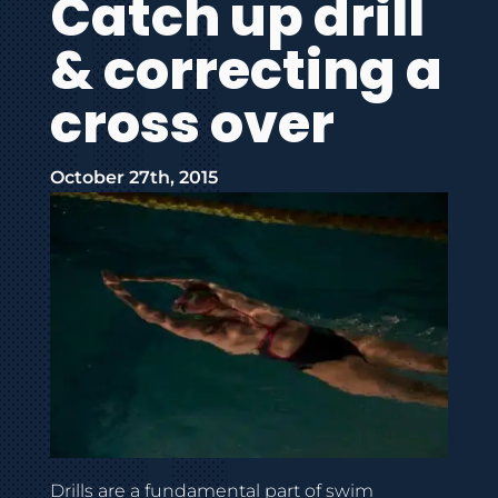
Catch up drill
& correcting a
cross over
October 27th, 2015
Drills are a fundamental part of swim