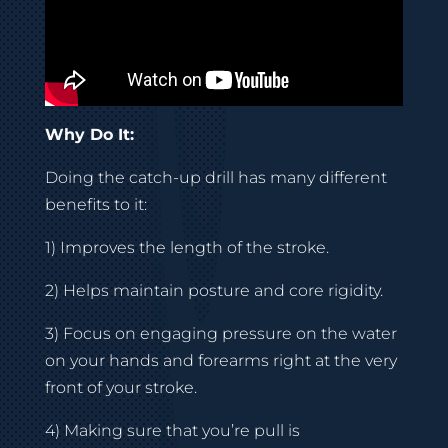
Why Do It:
Doing the catch-up drill has many different
benefits to it:
1) Improves the length of the stroke.
2) Helps maintain posture and core rigidity.
3) Focus on engaging pressure on the water
on your hands and forearms right at the very
front of your stroke.
4) Making sure that you’re pull is