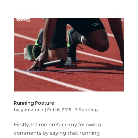
Running Posture
by
gamatech
|
Feb 6, 2015
|
7-Running
Firstly, let me preface my following
comments by saying that running