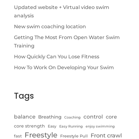
Updated website + Virtual video swim
analysis
New swim coaching location
Getting The Most From Open Water Swim
Training
How Quickly Can You Lose Fitness
How To Work On Developing Your Swim
Tags
control
balance
Breathing
core
Coaching
core strength
Easy
Easy Running
enjoy swimming
Freestyle
Front crawl
fast
Freestyle Pull