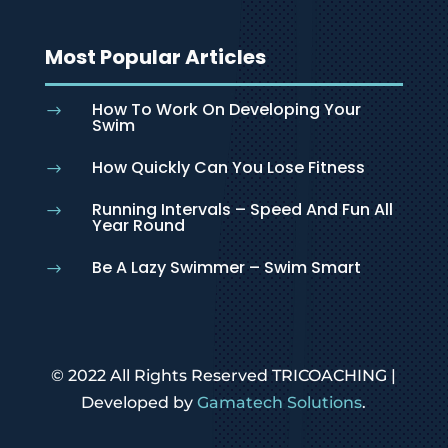
Most Popular Articles
How To Work On Developing Your
$
Swim
How Quickly Can You Lose Fitness
$
Running Intervals – Speed And Fun All
$
Year Round
Be A Lazy Swimmer – Swim Smart
$
© 2022 All Rights Reserved TRICOACHING |
Developed by
Gamatech Solutions
.