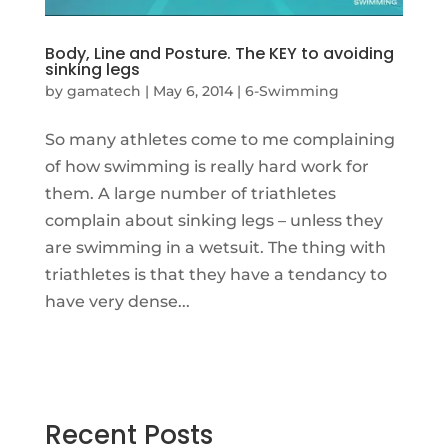
Body, Line and Posture. The KEY to avoiding
sinking legs
by
gamatech
|
May 6, 2014
|
6-Swimming
So many athletes come to me complaining
of how swimming is really hard work for
them. A large number of triathletes
complain about sinking legs – unless they
are swimming in a wetsuit. The thing with
triathletes is that they have a tendancy to
have very dense...
Recent Posts