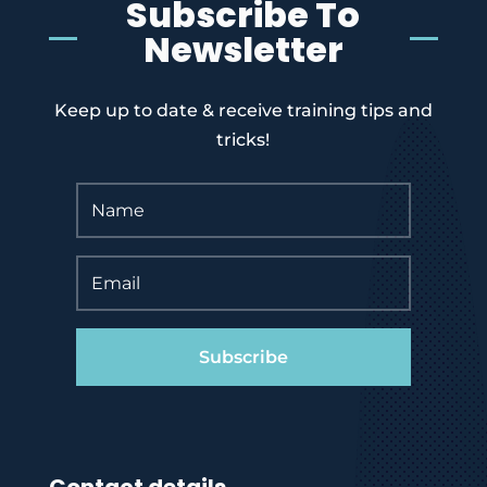
Subscribe To
Newsletter
Keep up to date & receive training tips and
tricks!
Subscribe