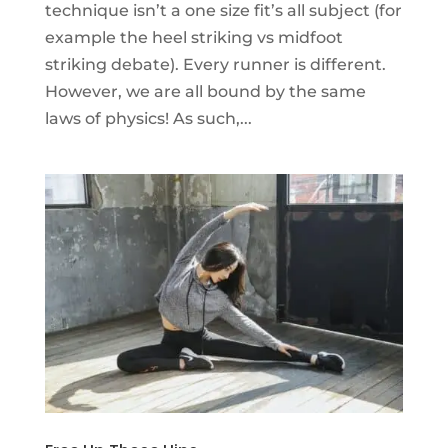
technique isn’t a one size fit’s all subject (for
example the heel striking vs midfoot
striking debate). Every runner is different.
However, we are all bound by the same
laws of physics! As such,...