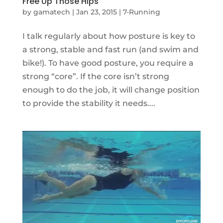
Free Up Those Hips
by
gamatech
|
Jan 23, 2015
|
7-Running
I talk regularly about how posture is key to
a strong, stable and fast run (and swim and
bike!). To have good posture, you require a
strong “core”. If the core isn’t strong
enough to do the job, it will change position
to provide the stability it needs....