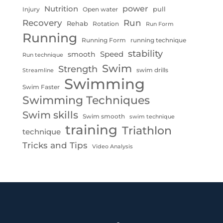
Nutrition
power
pull
Injury
Open water
Recovery
Run
Rehab
Rotation
Run Form
Running
Running Form
running technique
stability
Speed
smooth
Run technique
Swim
Strength
swim drills
Streamline
Swimming
Swim Faster
Swimming Techniques
Swim skills
Swim smooth
swim technique
training
Triathlon
technique
Tricks and Tips
Video Analysis