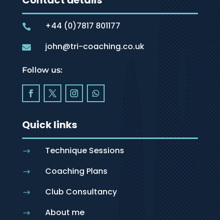
Contact details
+44 (0)7817 801177

john@tri-coaching.co.uk

Follow us:
Quick links
Technique Sessions
$
Coaching Plans
$
Club Consultancy
$
About me
$