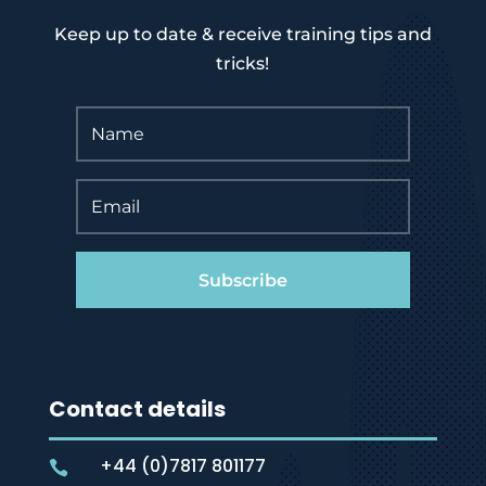
Keep up to date & receive training tips and
tricks!
Subscribe
Contact details
+44 (0)7817 801177
