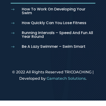
How To Work On Developing Your
$
Swim
How Quickly Can You Lose Fitness
$
Running Intervals – Speed And Fun All
$
Year Round
Be A Lazy Swimmer – Swim Smart
$
© 2022 All Rights Reserved TRICOACHING |
Developed by
Gamatech Solutions
.