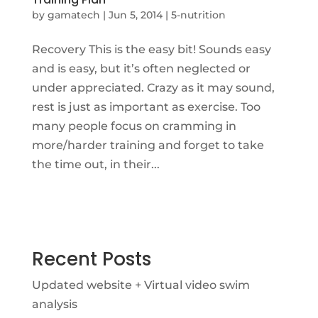
by
gamatech
|
Jun 5, 2014
|
5-nutrition
Recovery This is the easy bit! Sounds easy
and is easy, but it’s often neglected or
under appreciated. Crazy as it may sound,
rest is just as important as exercise. Too
many people focus on cramming in
more/harder training and forget to take
the time out, in their...
Recent Posts
Updated website + Virtual video swim
analysis