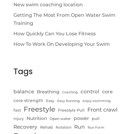
New swim coaching location
Getting The Most From Open Water Swim
Training
How Quickly Can You Lose Fitness
How To Work On Developing Your Swim
Tags
control
balance
Breathing
core
Coaching
core strength
Easy
Easy Running
enjoy swimming
Freestyle
Front crawl
fast
Freestyle Pull
Nutrition
power
pull
Injury
Open water
Recovery
Run
Rehab
Rotation
Run Form