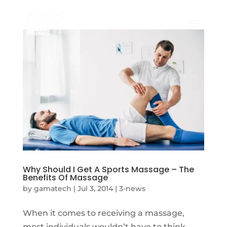
Why Should I Get A Sports Massage – The
Benefits Of Massage
by
gamatech
|
Jul 3, 2014
|
3-news
When it comes to receiving a massage,
most individuals wouldn’t have to think