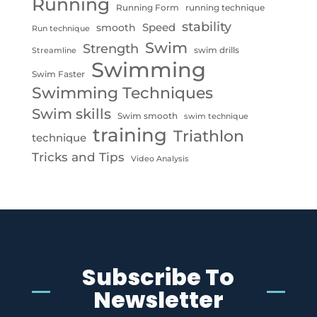
Running
Running Form
running technique
stability
Speed
smooth
Run technique
Swim
Strength
swim drills
Streamline
Swimming
Swim Faster
Swimming Techniques
Swim skills
Swim smooth
swim technique
training
Triathlon
technique
Tricks and Tips
Video Analysis
Subscribe To
Newsletter