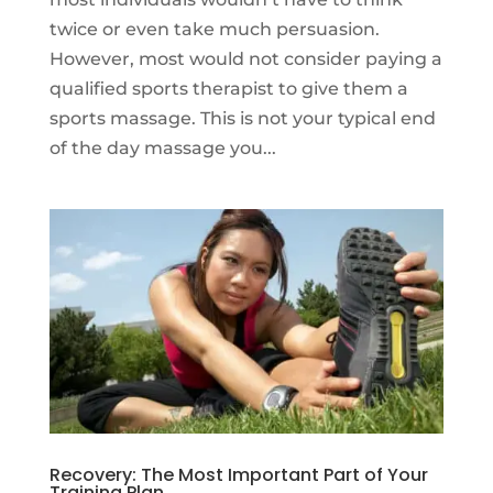
twice or even take much persuasion.
However, most would not consider paying a
qualified sports therapist to give them a
sports massage. This is not your typical end
of the day massage you...
Recovery: The Most Important Part of Your
Training Plan