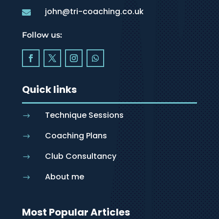
john@tri-coaching.co.uk

Follow us:
Quick links
Technique Sessions
$
Coaching Plans
$
Club Consultancy
$
About me
$
Most Popular Articles