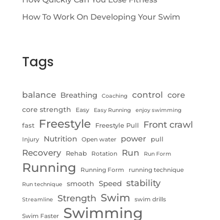
How To Work On Developing Your Swim
Tags
control
balance
Breathing
core
Coaching
core strength
Easy
Easy Running
enjoy swimming
Freestyle
Front crawl
fast
Freestyle Pull
Nutrition
power
pull
Injury
Open water
Recovery
Run
Rehab
Rotation
Run Form
Running
Running Form
running technique
stability
Speed
smooth
Run technique
Swim
Strength
swim drills
Streamline
Swimming
Swim Faster