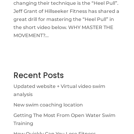
changing their technique is the “Heel Pull”.
Jeff Grant of Hillseeker Fitness has shared a
great drill for mastering the “Heel Pull” in
the short video below. WHY MASTER THE
MOVEMENT?...
Recent Posts
Updated website + Virtual video swim
analysis
New swim coaching location
Getting The Most From Open Water Swim
Training
How Quickly Can You Lose Fitness