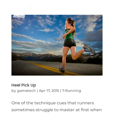
Heel Pick Up
by
gamatech
|
Apr 17, 2015
|
7-Running
One of the technique cues that runners
sometimes struggle to master at first when