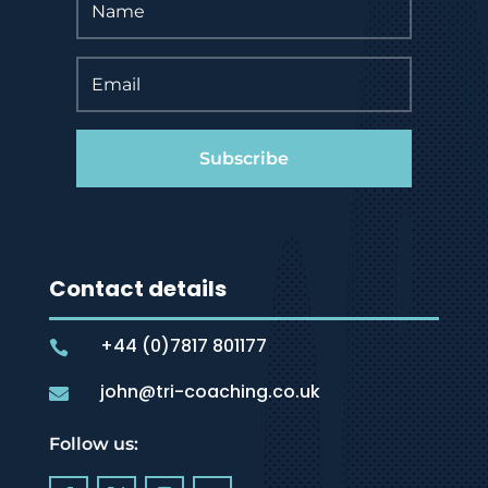
Subscribe
Contact details
+44 (0)7817 801177

john@tri-coaching.co.uk

Follow us: