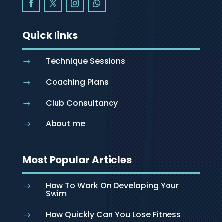
Quick links
Technique Sessions
$
Coaching Plans
$
Club Consultancy
$
About me
$
Most Popular Articles
How To Work On Developing Your
$
Swim
How Quickly Can You Lose Fitness
$