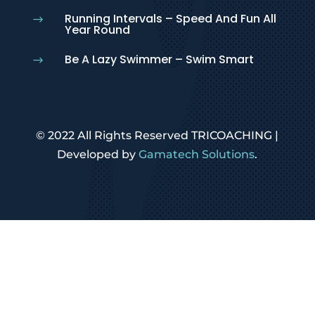
Running Intervals – Speed And Fun All
$
Year Round
Be A Lazy Swimmer – Swim Smart
$
© 2022 All Rights Reserved TRICOACHING |
Developed by
Gamatech Solutions
.