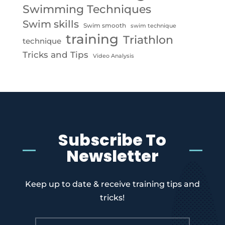
Swimming Techniques
Swim skills
Swim smooth
swim technique
training
Triathlon
technique
Tricks and Tips
Video Analysis
Subscribe To
Newsletter
Keep up to date & receive training tips and
tricks!