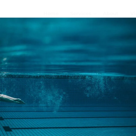
Home
Services
About
Vi