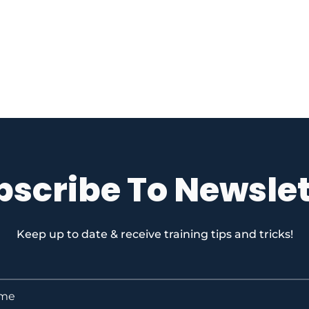
bscribe To Newslet
Keep up to date & receive training tips and tricks!