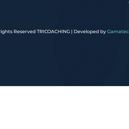
 Rights Reserved TRICOACHING | Developed by
Gamatech