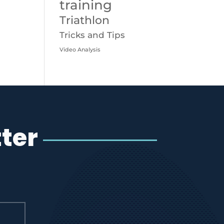
training
Triathlon
Tricks and Tips
Video Analysis
ter