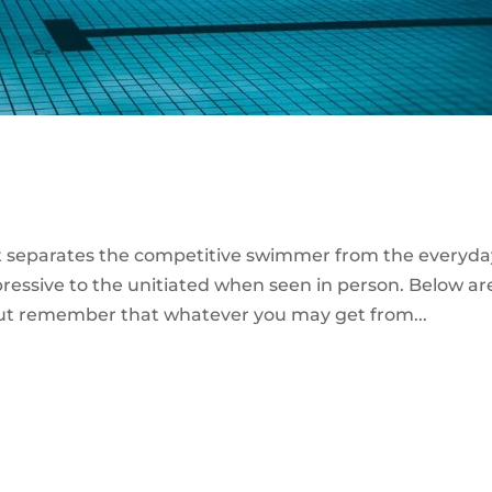
at separates the competitive swimmer from the everyda
mpressive to the unitiated when seen in person. Below ar
but remember that whatever you may get from...