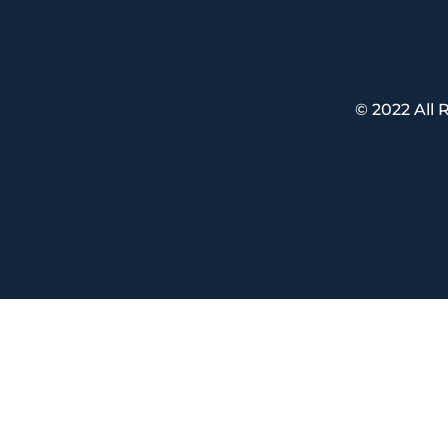
© 2022 All