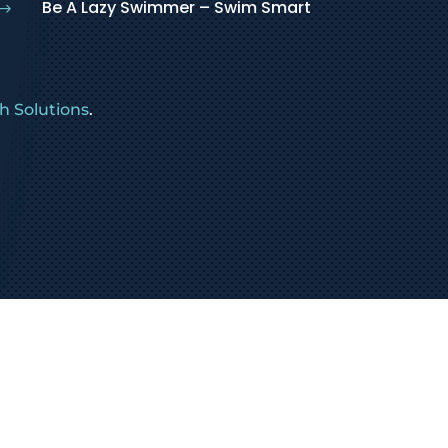
Be A Lazy Swimmer – Swim Smart
$
 Solutions
.