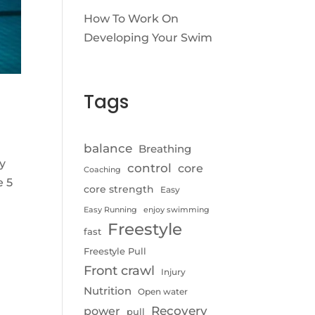
How To Work On
Developing Your Swim
Tags
balance
Breathing
y
control
core
Coaching
e 5
core strength
Easy
Easy Running
enjoy swimming
Freestyle
fast
Freestyle Pull
Front crawl
Injury
Nutrition
Open water
Recovery
power
pull