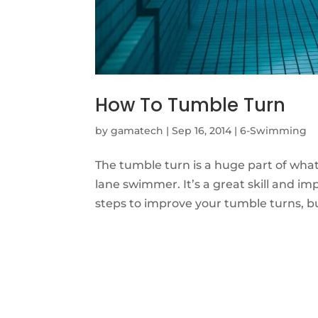
How To Tumble Turn
by
gamatech
|
Sep 16, 2014
|
6-Swimming
The tumble turn is a huge part of wh
lane swimmer. It’s a great skill and i
steps to improve your tumble turns, 