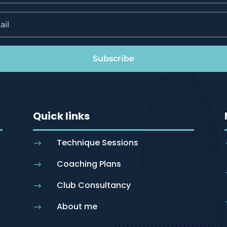
Subscribe
Quick links
Technique Sessions
$
Coaching Plans
$
Club Consultancy
$
About me
$