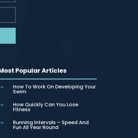
Most Popular Articles
How To Work On Developing Your
$
Swim
How Quickly Can You Lose
$
Fitness
Running Intervals – Speed And
$
Fun All Year Round