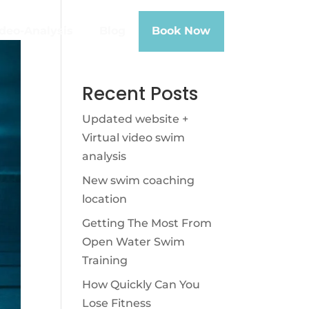
deo-Analysis
Blog
Book Now
Recent Posts
Updated website +
Virtual video swim
analysis
New swim coaching
location
Getting The Most From
Open Water Swim
Training
How Quickly Can You
Lose Fitness