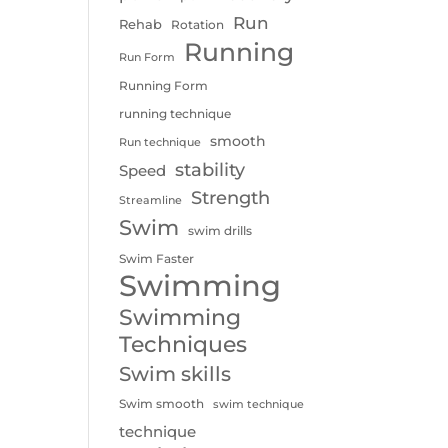
Run
Rehab
Rotation
Running
Run Form
Running Form
running technique
smooth
Run technique
stability
Speed
Strength
Streamline
Swim
swim drills
Swim Faster
Swimming
Swimming
Techniques
Swim skills
Swim smooth
swim technique
technique