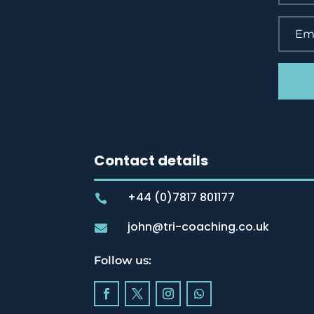
Contact details
+44 (0)7817 801177

john@tri-coaching.co.uk

Follow us: