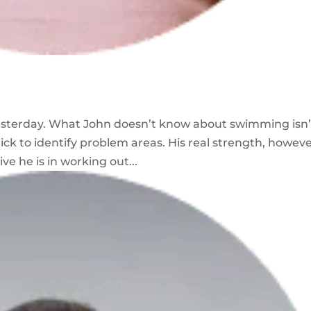
esterday. What John doesn’t know about swimming isn’
ck to identify problem areas. His real strength, however
ve he is in working out...