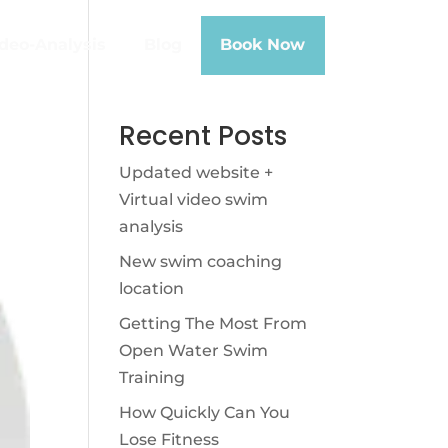
deo-Analysis
Blog
Book Now
Recent Posts
Updated website +
Virtual video swim
analysis
New swim coaching
location
Getting The Most From
Open Water Swim
Training
How Quickly Can You
Lose Fitness