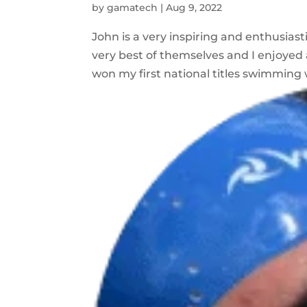
by
gamatech
|
Aug 9, 2022
John is a very inspiring and enthusias
very best of themselves and I enjoyed
won my first national titles swimming w