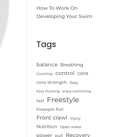
How To Work On
Developing Your Swim
Tags
balance
Breathing
control
core
Coaching
core strength
Easy
Easy Running
enjoy swimming
Freestyle
fast
Freestyle Pull
Front crawl
Injury
Nutrition
Open water
Recovery
power
pull