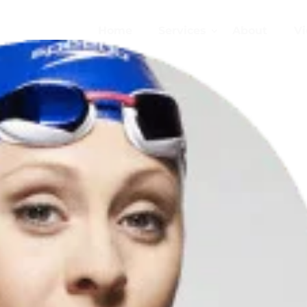
Home
Services
About
Vi