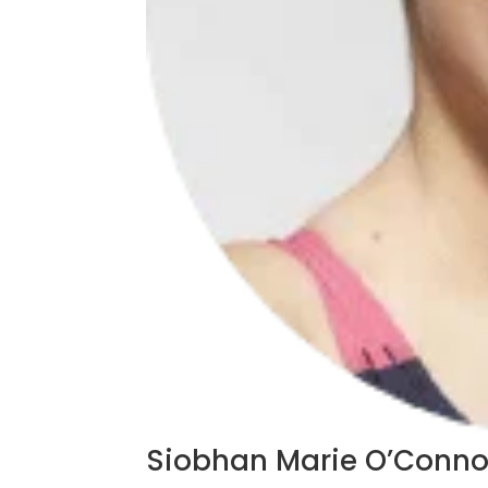
Siobhan Marie O’Conno