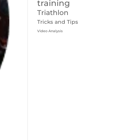
training
Triathlon
Tricks and Tips
Video Analysis