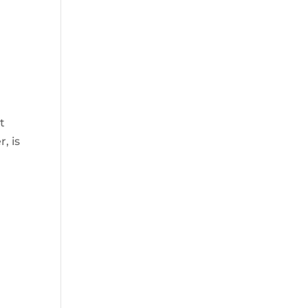
t
, is