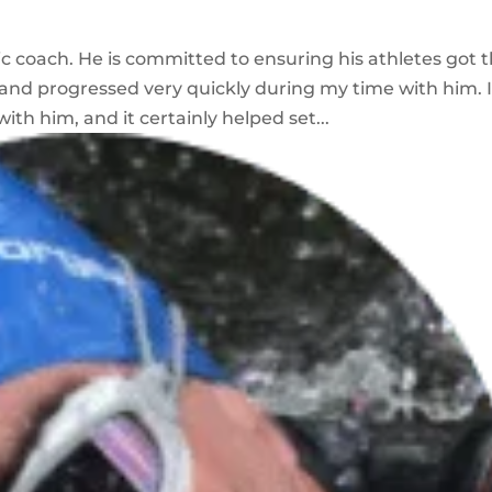
tic coach. He is committed to ensuring his athletes got 
 and progressed very quickly during my time with him. 
ith him, and it certainly helped set...