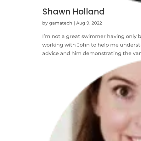
Shawn Holland
by
gamatech
|
Aug 9, 2022
I’m not a great swimmer having only b
working with John to help me underst
advice and him demonstrating the vario