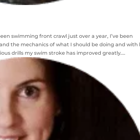
een swimming front crawl just over a year, I’ve been
and the mechanics of what I should be doing and with 
us drills my swim stroke has improved greatly....