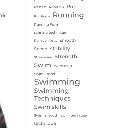
Run
Rehab
Rotation
Running
the
Run Form
I
Running Form
running technique
smooth
Run technique
stability
Speed
Strength
Streamline
Swim
swim drills
Swim Faster
Swimming
Swimming
Techniques
Swim skills
Swim smooth
swim technique
technique