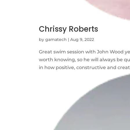
Chrissy Roberts
by
gamatech
|
Aug 9, 2022
Great swim session with John Wood y
worth knowing, so he will always be qui
in how positive, constructive and creati