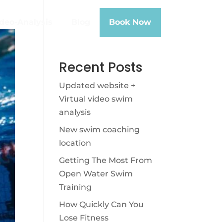
deo-Analysis
Blog
Book Now
Recent Posts
Updated website +
Virtual video swim
analysis
New swim coaching
location
Getting The Most From
Open Water Swim
Training
How Quickly Can You
Lose Fitness