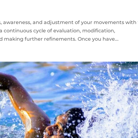
cus, awareness, and adjustment of your movements with
a continuous cycle of evaluation, modification,
nd making further refinements. Once you have...