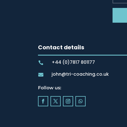
Contact details
+44 (0)7817 801177

john@tri-coaching.co.uk

Follow us: