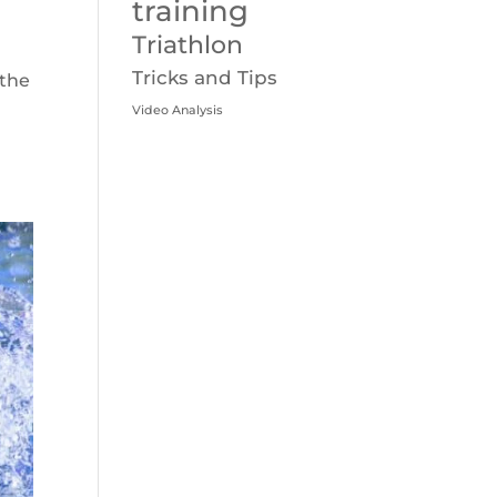
training
Triathlon
Tricks and Tips
 the
Video Analysis