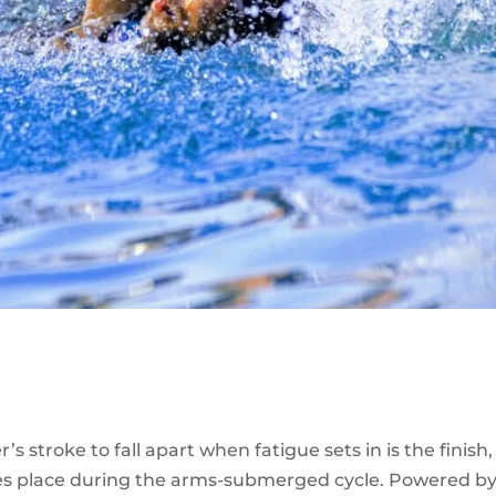
 stroke to fall apart when fatigue sets in is the finish,
akes place during the arms-submerged cycle. Powered b