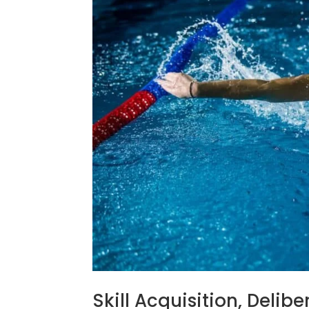
Skill Acquisition, Delib