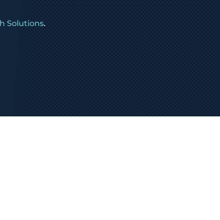
 Solutions
.