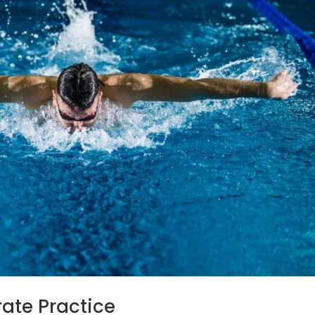
erate Practice