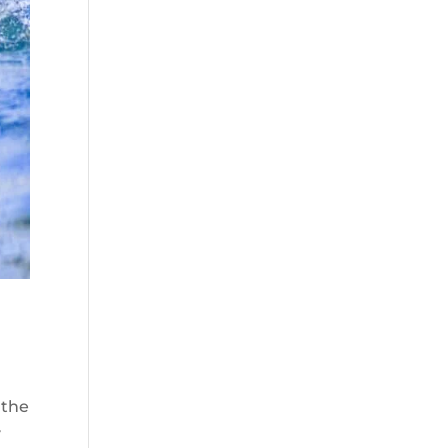
 the
y