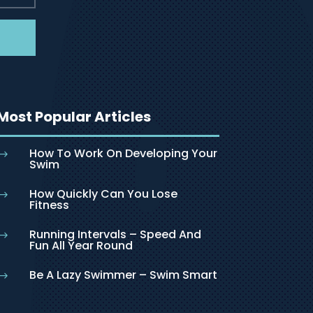
Most Popular Articles
How To Work On Developing Your
$
Swim
How Quickly Can You Lose
$
Fitness
Running Intervals – Speed And
$
Fun All Year Round
Be A Lazy Swimmer – Swim Smart
$