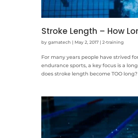
Stroke Length – How Lo
by
gamatech
|
May 2, 2017
|
2-training
For many years people have strived fo
endurance sports, a key focus is a long
does stroke length become TOO long? T