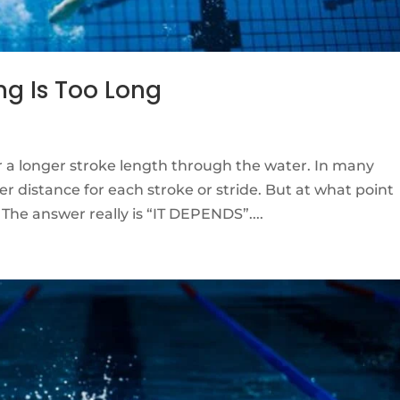
ng Is Too Long
r a longer stroke length through the water. In many
er distance for each stroke or stride. But at what point
he answer really is “IT DEPENDS”....