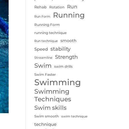
Run
Rehab
Rotation
Running
Run Form
Running Form
running technique
smooth
Run technique
stability
Speed
Strength
Streamline
Swim
swim drills
Swim Faster
Swimming
Swimming
Techniques
Swim skills
Swim smooth
swim technique
technique