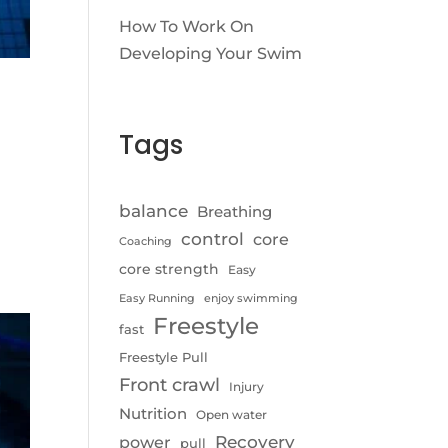
How To Work On
Developing Your Swim
Tags
balance
Breathing
control
core
Coaching
core strength
Easy
Easy Running
enjoy swimming
Freestyle
fast
Freestyle Pull
Front crawl
Injury
Nutrition
Open water
Recovery
power
pull