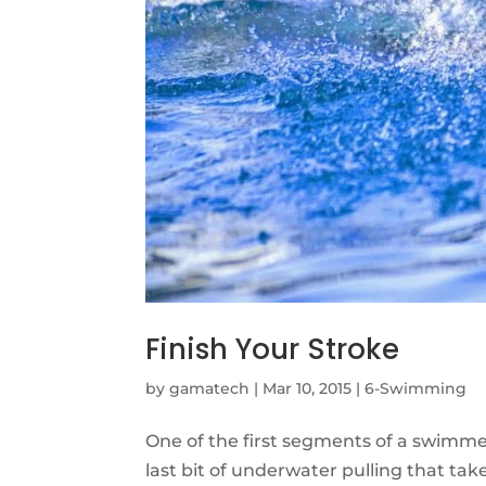
Finish Your Stroke
by
gamatech
|
Mar 10, 2015
|
6-Swimming
One of the first segments of a swimmer’s
last bit of underwater pulling that t