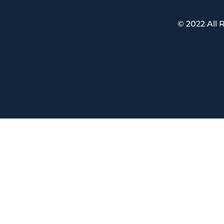
© 2022 All