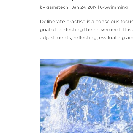
by
gamatech
|
Jan 24, 2017
|
6-Swimming
Deliberate practise is a conscious fo
goal of perfecting the movement. It is 
adjustments, reflecting, evaluating a