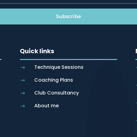
Subscribe
Quick links
Technique Sessions
$
Coaching Plans
$
Club Consultancy
$
About me
$