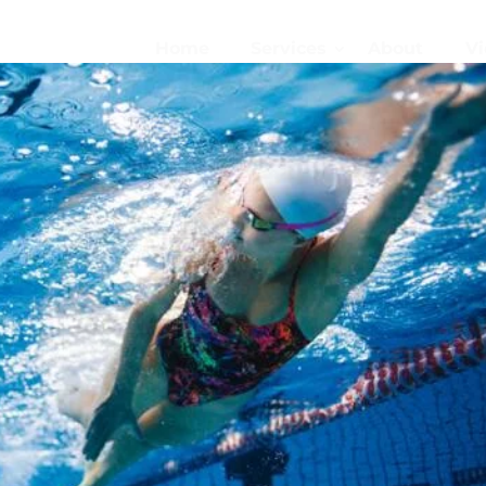
Home
Services
About
Vi