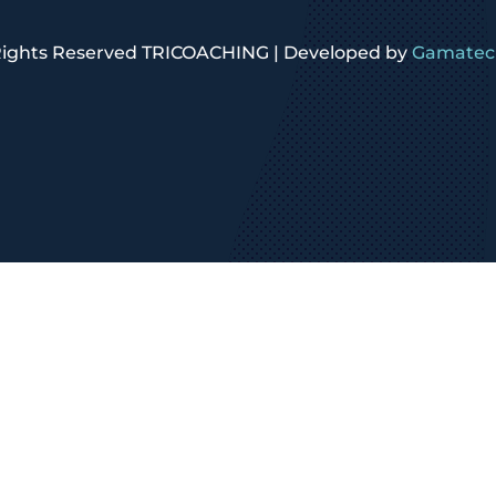
 Rights Reserved TRICOACHING | Developed by
Gamatech