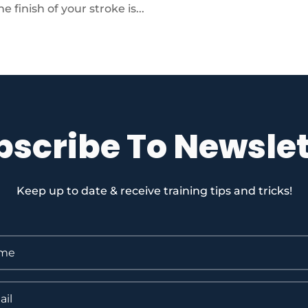
 finish of your stroke is...
bscribe To Newslet
Keep up to date & receive training tips and tricks!