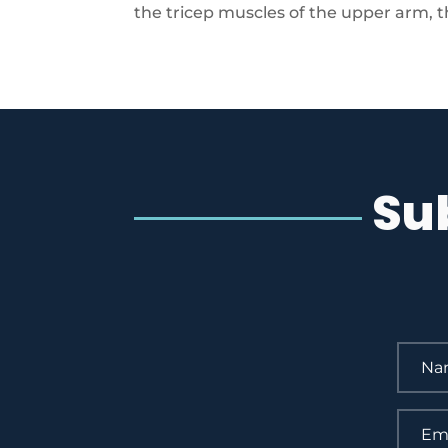
the tricep muscles of the upper arm, the
Su