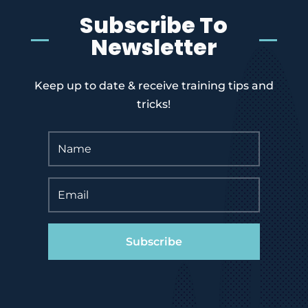
Subscribe To
Newsletter
Keep up to date & receive training tips and
tricks!
Subscribe