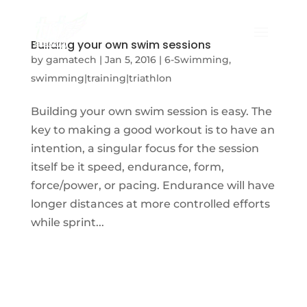
Building your own swim sessions
by
gamatech
|
Jan 5, 2016
|
6-Swimming
,
swimming|training|triathlon
Building your own swim session is easy. The
key to making a good workout is to have an
intention, a singular focus for the session
itself be it speed, endurance, form,
force/power, or pacing. Endurance will have
longer distances at more controlled efforts
while sprint...