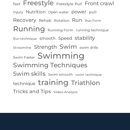
Freestyle
Front crawl
fast
Freestyle Pull
Nutrition
power
pull
Injury
Open water
Recovery
Run
Rehab
Rotation
Run Form
Running
Running Form
running technique
stability
Speed
smooth
Run technique
Swim
Strength
swim drills
Streamline
Swimming
Swim Faster
Swimming Techniques
Swim skills
Swim smooth
swim technique
training
Triathlon
technique
Tricks and Tips
Video Analysis