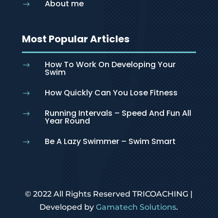
About me
$
Most Popular Articles
How To Work On Developing Your
$
Swim
How Quickly Can You Lose Fitness
$
Running Intervals – Speed And Fun All
$
Year Round
Be A Lazy Swimmer – Swim Smart
$
© 2022 All Rights Reserved TRICOACHING |
Developed by
Gamatech Solutions
.