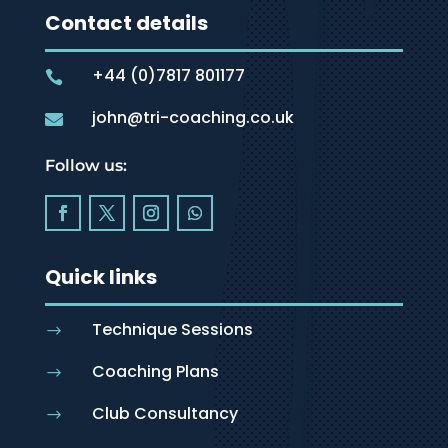
Contact details
+44 (0)7817 801177

john@tri-coaching.co.uk

Follow us:
Quick links
Technique Sessions
$
Coaching Plans
$
Club Consultancy
$