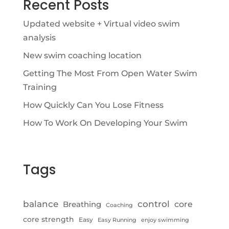
Recent Posts
Updated website + Virtual video swim
analysis
New swim coaching location
Getting The Most From Open Water Swim
Training
How Quickly Can You Lose Fitness
How To Work On Developing Your Swim
Tags
control
balance
Breathing
core
Coaching
core strength
Easy
Easy Running
enjoy swimming